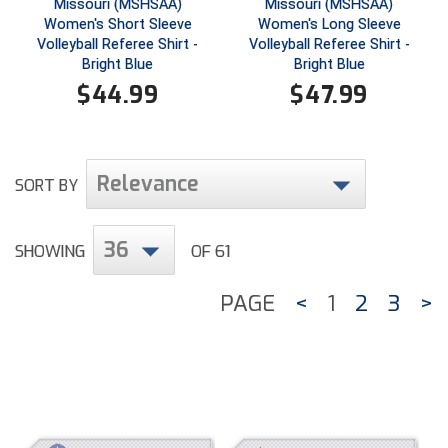
Missouri (MSHSAA)
Missouri (MSHSAA)
Southland Conference Softball
Women's Short Sleeve
Women's Long Sleeve
Volleyball Referee Shirt -
Volleyball Referee Shirt -
Southwestern Athletic Conference Baseball
Bright Blue
Bright Blue
$
44.99
$
47.99
Southwestern Athletic Conference Softball
Sun Belt Conference Baseball
Relevance
SORT BY
Sun Belt Conference Softball
Tennessee Collegiate Umpire Association
36
SHOWING
OF 61
TruBlu Umpire Association
PAGE
<
1
2
3
>
UMPS CARE Official Leadership Program
UMPS Chicago Umpires
United Umpires