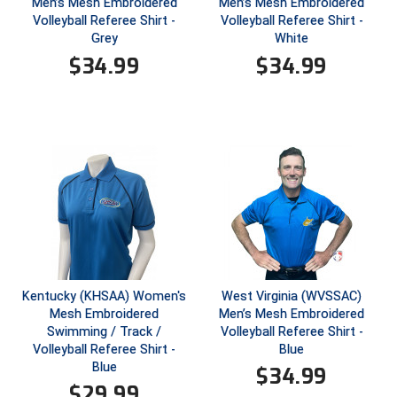
Men’s Mesh Embroidered
Men’s Mesh Embroidered
Volleyball Referee Shirt -
Volleyball Referee Shirt -
Contra Costa Umpires Association
South Bay Football Officials Association
Grey
White
$
34.99
$
34.99
East Coast Conference Softball
South Carolina Football Officials Association
Game Time Officials
United Sports Officials
Georgia High School Association
Virginia High School League
Golden Valley Conference Baseball
West Virginia Secondary School Activities Commission
Great Lakes Valley Conference Baseball
Wisconsin Interscholastic Athletic Association
Greater New Haven Baseball Umpires
Kentucky (KHSAA) Women's
West Virginia (WVSSAC)
Mesh Embroidered
Men’s Mesh Embroidered
Gulf South Conference Softball
Swimming / Track /
Volleyball Referee Shirt -
Volleyball Referee Shirt -
Blue
Hamilton Baseball Umpires Association
Blue
$
34.99
$
29.99
Harford County Umpire Association