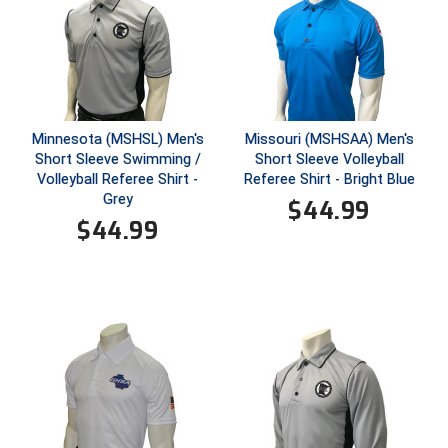
Ivy League Softball
Kansas State High School Activities Association
Kentucky High School Athletic Association
Lone Star Conference Softball
Minnesota (MSHSL) Men's
Missouri (MSHSAA) Men's
Short Sleeve Swimming /
Short Sleeve Volleyball
Volleyball Referee Shirt -
Referee Shirt - Bright Blue
Louisiana High School Officials Association
Grey
$
44.99
$
44.99
Metro Atlantic Athletic Conference Baseball
Mid-America Intercollegiate Athletics Association
Baseball
Mid-America Intercollegiate Athletics Association
Softball
Minnesota State High School League
Mississippi High School Activities Association
Mississippi Association of Community Colleges