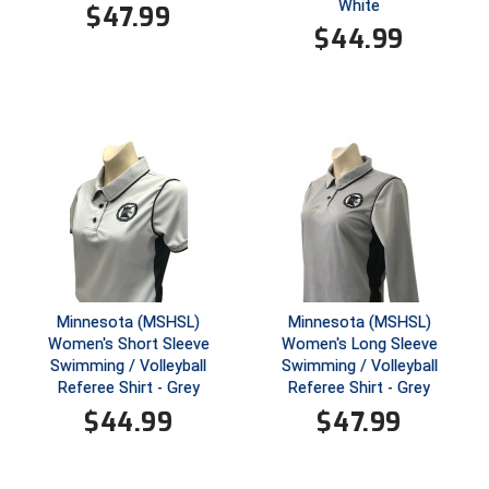
New York State Softball Officials
White
$
47.99
$
44.99
Next Level Umpires
NJCAA Region XIV Athletic Conference
North Attleboro Umpire Association
Northeast Conference Baseball
Northern California Officials Association
Northern California Officials Association Yuba City
Minnesota (MSHSL)
Minnesota (MSHSL)
Women's Short Sleeve
Women's Long Sleeve
Northern Coast Officials Association
Swimming / Volleyball
Swimming / Volleyball
Referee Shirt - Grey
Referee Shirt - Grey
Northern League
$
44.99
$
47.99
Northern Valley Association of Umpires