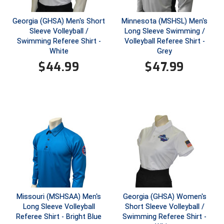
Conference Baseball
Mississippi Association of Community Colleges
Georgia (GHSA) Men's Short
Minnesota (MSHSL) Men's
Conference Softball
Sleeve Volleyball /
Long Sleeve Swimming /
Swimming Referee Shirt -
Volleyball Referee Shirt -
Missouri State High School Activities Association
White
Grey
$
44.99
$
47.99
Missouri Valley Conference Softball
Mohawk Valley Baseball Umpires Association
Mountain West Conference Softball
New Hampshire Softball Umpires Association
New Jersey State Interscholastic Athletic Association
New Mexico Officials Association
Missouri (MSHSAA) Men's
Georgia (GHSA) Women's
New York State Baseball Umpire Association
Long Sleeve Volleyball
Short Sleeve Volleyball /
Referee Shirt - Bright Blue
Swimming Referee Shirt -