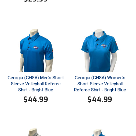
HBCU Athletic Conference Baseball
Heart of America Athletic Conference Baseball
Heart of America Athletic Conference Softball
Illinois High School Association
Indiana High School Athletic Association
Georgia (GHSA) Men's Short
Georgia (GHSA) Women's
Interstate Baseball Umpires Association
Sleeve Volleyball Referee
Short Sleeve Volleyball
Shirt - Bright Blue
Referee Shirt - Bright Blue
Iowa High School Athletic Association
$
44.99
$
44.99
Iowa Girls High School Athletic Union
Ivy League Baseball