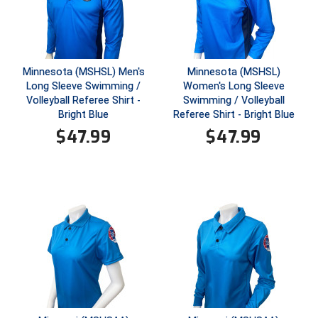
Santa Clara Valley Federation of Umpires
South Atlantic Conference Softball
South Central Collegiate Umpires Association
Minnesota (MSHSL) Men's
Minnesota (MSHSL)
Long Sleeve Swimming /
Women's Long Sleeve
Volleyball Referee Shirt -
Swimming / Volleyball
South Dakota Umpires Association
Bright Blue
Referee Shirt - Bright Blue
$
47.99
$
47.99
Southeastern Conference Baseball
Southeastern Conference Softball
Southern Athletic Association
Southern Conference Baseball
Southern Conference Softball
Southland Conference Baseball