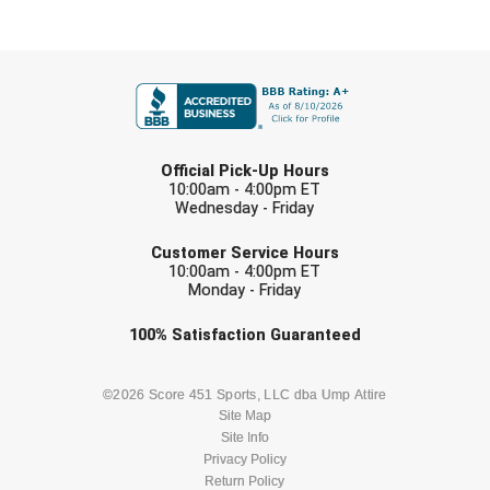
FIRST NAME
LAST NAME
Official Pick-Up Hours
10:00am - 4:00pm ET
Wednesday - Friday
EMAIL
Customer Service Hours
10:00am - 4:00pm ET
Monday - Friday
Check one or more sport-specific
100%
Satisfaction
Guaranteed
newsletters (recommended)
BASEBALL
BASKETBALL
©2026 Score 451 Sports, LLC dba Ump Attire
Site Map
Site Info
FOOTBALL
LACROSSE
Privacy Policy
Return Policy