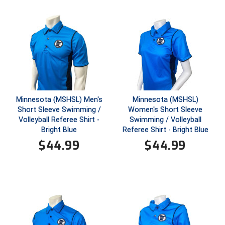
Ohio High School Athletic Association
Ohio Valley Conference Baseball
Ohio Valley Conference Softball
Old Dominion Softball Umpires Association
Pacific-12 Conference
Minnesota (MSHSL) Men's
Minnesota (MSHSL)
Short Sleeve Swimming /
Women's Short Sleeve
Patriot League Softball
Volleyball Referee Shirt -
Swimming / Volleyball
Bright Blue
Referee Shirt - Bright Blue
Peach Belt Conference Softball
$
44.99
$
44.99
Redwood Empire Officials Association
River States Conference
Rockland County Umpires Association