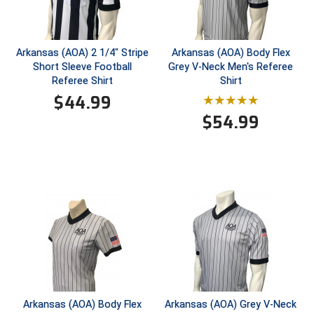
New York State Softball Officials
Next Level Umpires
Arkansas (AOA) 2 1/4" Stripe
Arkansas (AOA) Body Flex
NJCAA Region XIV Athletic Conference
Short Sleeve Football
Grey V-Neck Men's Referee
Referee Shirt
Shirt
North Attleboro Umpire Association
$
44.99
$
54.99
Northeast Conference Baseball
Northern California Officials Association
Northern California Officials Association Yuba City
Northern Coast Officials Association
Northern League
Northern Valley Association of Umpires
Arkansas (AOA) Body Flex
Arkansas (AOA) Grey V-Neck