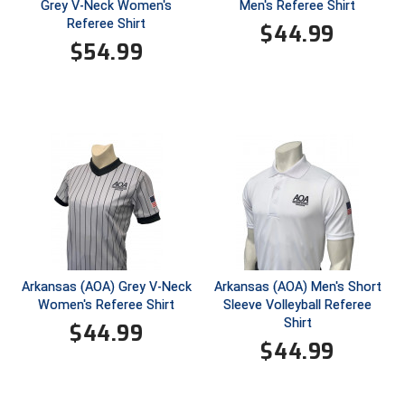
Ohio High School Athletic Association
Grey V-Neck Women's
Men's Referee Shirt
Referee Shirt
$
44.99
Ohio Valley Conference Baseball
$
54.99
Ohio Valley Conference Softball
Old Dominion Softball Umpires Association
Pacific-12 Conference
Patriot League Softball
Peach Belt Conference Softball
Arkansas (AOA) Grey V-Neck
Arkansas (AOA) Men's Short
Redwood Empire Officials Association
Women's Referee Shirt
Sleeve Volleyball Referee
Shirt
$
44.99
River States Conference
$
44.99
Rockland County Umpires Association