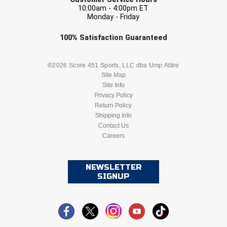
10:00am - 4:00pm ET
Monday - Friday
Check one or more sport-specific
100%
Satisfaction
Guaranteed
newsletters (recommended)
BASEBALL
BASKETBALL
©2026 Score 451 Sports, LLC dba Ump Attire
Site Map
Site Info
FOOTBALL
LACROSSE
Privacy Policy
Return Policy
SOCCER
Shipping Info
SOFTBALL
Contact Us
Careers
VOLLEYBALL
WRESTLING
NEWSLETTER
SIGNUP