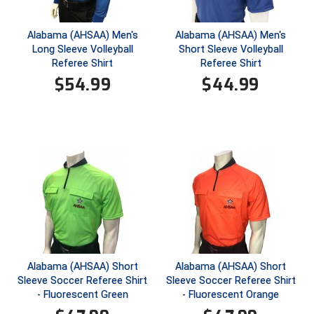
HBCU Athletic Conference Baseball
Alabama (AHSAA) Men's
Alabama (AHSAA) Men's
Long Sleeve Volleyball
Short Sleeve Volleyball
Heart of America Athletic Conference Baseball
Referee Shirt
Referee Shirt
$
54.99
$
44.99
Heart of America Athletic Conference Softball
Illinois High School Association
Indiana High School Athletic Association
Interstate Baseball Umpires Association
Iowa High School Athletic Association
Iowa Girls High School Athletic Union
Alabama (AHSAA) Short
Alabama (AHSAA) Short
Sleeve Soccer Referee Shirt
Sleeve Soccer Referee Shirt
Ivy League Baseball
- Fluorescent Green
- Fluorescent Orange