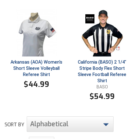
Santa Clara Valley Federation of Umpires
South Atlantic Conference Softball
South Central Collegiate Umpires Association
South Dakota Umpires Association
Southeastern Conference Baseball
Arkansas (AOA) Women's
California (BASO) 2 1/4"
Short Sleeve Volleyball
Stripe Body Flex Short
Southeastern Conference Softball
Referee Shirt
Sleeve Football Referee
Shirt
$
44.99
Southern Athletic Association
BASO
$
54.99
Southern Conference Baseball
Southern Conference Softball
Alphabetical
SORT BY
Southland Conference Baseball