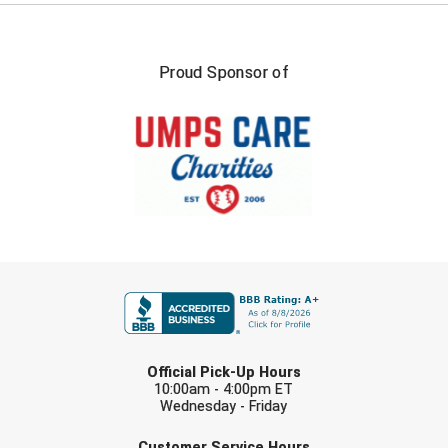
USA South Athletic Conference Softball
United Sports Officials
Proud Sponsor of
Virginia High School League
West Coast Umpires Association
West Nyack Little League
West Virginia Secondary School Activities Commission
FIRST NAME
Western Athletic Conference Baseball
Western Athletic Conference Softball
LAST NAME
Youth League Officials
Official Pick-Up Hours
10:00am - 4:00pm ET
Wednesday - Friday
EMAIL
Customer Service Hours