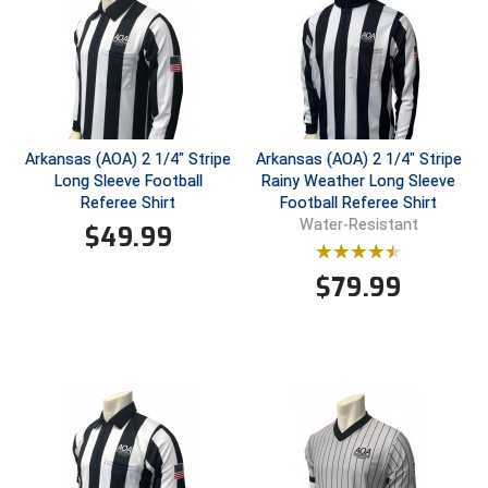
Conference Baseball
Mississippi Association of Community Colleges
Conference Softball
Missouri State High School Activities Association
Missouri Valley Conference Softball
Arkansas (AOA) 2 1/4" Stripe
Arkansas (AOA) 2 1/4" Stripe
Long Sleeve Football
Rainy Weather Long Sleeve
Mohawk Valley Baseball Umpires Association
Referee Shirt
Football Referee Shirt
Water-Resistant
$
49.99
Mountain West Conference Softball
$
79.99
New Hampshire Softball Umpires Association
New Jersey State Interscholastic Athletic Association
New Mexico Officials Association
New York State Baseball Umpire Association