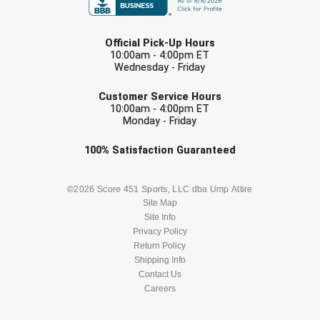
USA South Athletic Conference Softball
LAST NAME
United Sports Officials
Official Pick-Up Hours
10:00am - 4:00pm ET
Wednesday - Friday
Virginia High School League
EMAIL
Customer Service Hours
West Coast Umpires Association
10:00am - 4:00pm ET
Monday - Friday
West Nyack Little League
Check one or more sport-specific
100%
Satisfaction
Guaranteed
newsletters (recommended)
West Virginia Secondary School Activities Commission
BASEBALL
BASKETBALL
©2026 Score 451 Sports, LLC dba Ump Attire
Western Athletic Conference Baseball
Site Map
Site Info
FOOTBALL
LACROSSE
Privacy Policy
Western Athletic Conference Softball
Return Policy
SOCCER
Shipping Info
SOFTBALL
Youth League Officials
Contact Us
Careers
VOLLEYBALL
WRESTLING