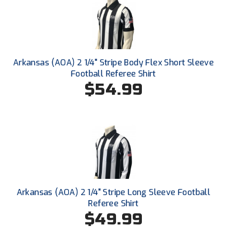
Santa Clara Valley Federation of Umpires
South Atlantic Conference Softball
South Central Collegiate Umpires Association
Arkansas (AOA) 2 1/4" Stripe Body Flex Short Sleeve
South Dakota Umpires Association
Football Referee Shirt
$54.99
Southeastern Conference Baseball
Southeastern Conference Softball
Southern Athletic Association
Southern Conference Baseball
Southern Conference Softball
Arkansas (AOA) 2 1/4" Stripe Long Sleeve Football
Referee Shirt
Southland Conference Baseball
$49.99