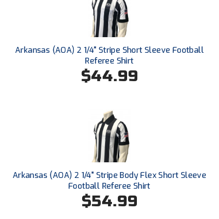
Conference Baseball
Mississippi Association of Community Colleges
Conference Softball
Missouri State High School Activities Association
Arkansas (AOA) 2 1/4" Stripe Short Sleeve Football
Referee Shirt
Missouri Valley Conference Softball
$44.99
Mohawk Valley Baseball Umpires Association
Mountain West Conference Softball
New Hampshire Softball Umpires Association
New Jersey State Interscholastic Athletic Association
Arkansas (AOA) 2 1/4" Stripe Body Flex Short Sleeve
New Mexico Officials Association
Football Referee Shirt
$54.99
New York State Baseball Umpire Association