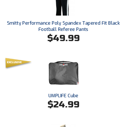
Ohio High School Athletic Association
Ohio Valley Conference Baseball
Smitty Performance Poly Spandex Tapered Fit Black
Ohio Valley Conference Softball
Football Referee Pants
$49.99
Old Dominion Softball Umpires Association
Pacific-12 Conference
Patriot League Softball
Peach Belt Conference Softball
Redwood Empire Officials Association
UMPLIFE Cube
$24.99
River States Conference
Rockland County Umpires Association