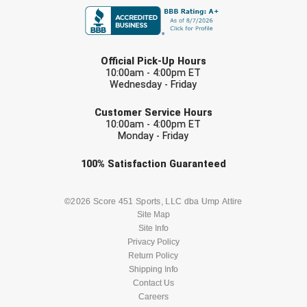
USA South Athletic Conference Softball
United Sports Officials
LAST NAME
Official Pick-Up Hours
Virginia High School League
10:00am - 4:00pm ET
Wednesday - Friday
EMAIL
West Coast Umpires Association
Customer Service Hours
10:00am - 4:00pm ET
West Nyack Little League
Monday - Friday
Check one or more sport-specific
West Virginia Secondary School Activities Commission
100%
Satisfaction
Guaranteed
newsletters (recommended)
Western Athletic Conference Baseball
BASEBALL
BASKETBALL
©2026 Score 451 Sports, LLC dba Ump Attire
Site Map
Western Athletic Conference Softball
Site Info
FOOTBALL
LACROSSE
Privacy Policy
Youth League Officials
Return Policy
SOCCER
Shipping Info
SOFTBALL
Contact Us
Careers
VOLLEYBALL
WRESTLING