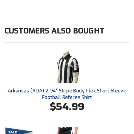
HBCU Athletic Conference Baseball
Heart of America Athletic Conference Baseball
CUSTOMERS ALSO BOUGHT
Heart of America Athletic Conference Softball
Illinois High School Association
Indiana High School Athletic Association
Interstate Baseball Umpires Association
Arkansas (AOA) 2 1/4" Stripe Body Flex Short Sleeve
Iowa High School Athletic Association
Football Referee Shirt
$54.99
Iowa Girls High School Athletic Union
Ivy League Baseball