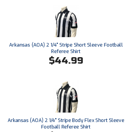
Santa Clara Valley Federation of Umpires
South Atlantic Conference Softball
South Central Collegiate Umpires Association
South Dakota Umpires Association
Arkansas (AOA) 2 1/4" Stripe Short Sleeve Football
Referee Shirt
Southeastern Conference Baseball
$44.99
Southeastern Conference Softball
Southern Athletic Association
Southern Conference Baseball
Southern Conference Softball
Arkansas (AOA) 2 1/4" Stripe Body Flex Short Sleeve
Southland Conference Baseball
Football Referee Shirt