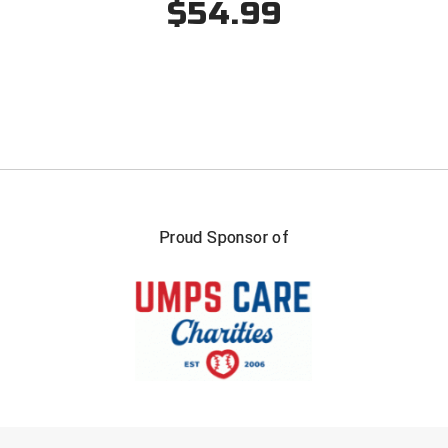
$54.99
Southland Conference Softball
Southwestern Athletic Conference Baseball
Southwestern Athletic Conference Softball
Sun Belt Conference Baseball
Sun Belt Conference Softball
Tennessee Collegiate Umpire Association
Proud Sponsor of
TruBlu Umpire Association
UMPS CARE Official Leadership Program
UMPS Chicago Umpires
United Umpires
FIRST NAME