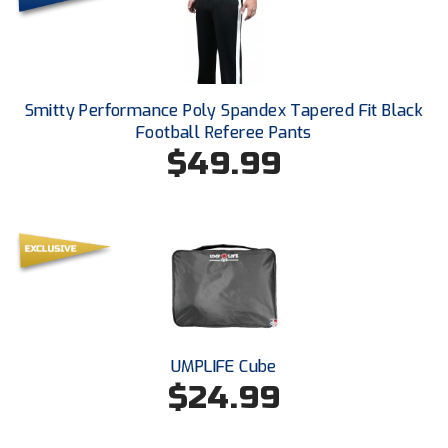
Ohio High School Athletic Association
Ohio Valley Conference Baseball
Ohio Valley Conference Softball
Smitty Performance Poly Spandex Tapered Fit Black
Football Referee Pants
Old Dominion Softball Umpires Association
$49.99
Pacific-12 Conference
Patriot League Softball
Peach Belt Conference Softball
Redwood Empire Officials Association
UMPLIFE Cube
River States Conference
$24.99
Rockland County Umpires Association