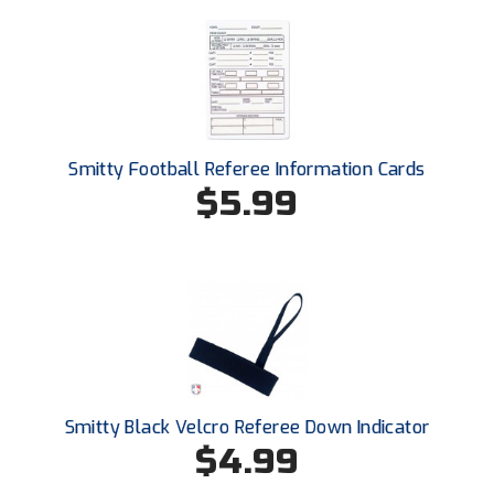
Conference Baseball
Mississippi Association of Community Colleges
Conference Softball
Missouri State High School Activities Association
Missouri Valley Conference Softball
Smitty Football Referee Information Cards
$5.99
Mohawk Valley Baseball Umpires Association
Mountain West Conference Softball
New Hampshire Softball Umpires Association
New Jersey State Interscholastic Athletic Association
New Mexico Officials Association
Smitty Black Velcro Referee Down Indicator
$4.99
New York State Baseball Umpire Association