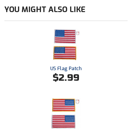
Ohio Valley Conference Baseball
YOU MIGHT ALSO LIKE
Ohio Valley Conference Softball
Old Dominion Softball Umpires Association
Pacific-12 Conference
Patriot League Softball
US Flag Patch
Peach Belt Conference Softball
$2.99
Redwood Empire Officials Association
River States Conference
Rockland County Umpires Association
Santa Clara Valley Federation of Umpires