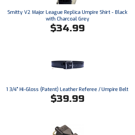
Conference Softball
Smitty V2 Major League Replica Umpire Shirt - Black
Missouri State High School Activities Association
with Charcoal Grey
$34.99
Missouri Valley Conference Softball
Mohawk Valley Baseball Umpires Association
Mountain West Conference Softball
New Hampshire Softball Umpires Association
New Jersey State Interscholastic Athletic Association
1 3/4" Hi-Gloss (Patent) Leather Referee / Umpire Belt
$39.99
New Mexico Officials Association
New York State Baseball Umpire Association
New York State Softball Officials