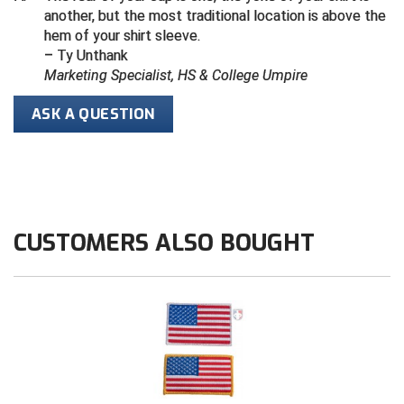
another, but the most traditional location is above the
hem of your shirt sleeve.
HBCU Athletic Conference Baseball
– Ty Unthank
Marketing Specialist, HS & College Umpire
Heart of America Athletic Conference Softball
ASK A QUESTION
Illinois High School Association
Indiana High School Athletic Association
Interstate Baseball Umpires Association
CUSTOMERS ALSO BOUGHT
Iowa High School Athletic Association
Iowa Girls High School Athletic Union
Ivy League Baseball
Ivy League Softball