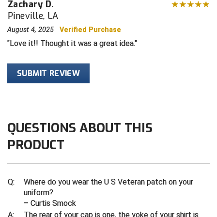
Zachary D.
Pineville, LA
Contra Costa Umpires Association
South Bay Football Officials Association
August 4, 2025
Verified Purchase
East Coast Conference Softball
South Carolina Football Officials Association
Love it!! Thought it was a great idea.
Game Time Officials
United Sports Officials
SUBMIT REVIEW
Georgia High School Association
Virginia High School League
Golden Valley Conference Baseball
West Virginia Secondary School Activities Commission
QUESTIONS ABOUT THIS
Great Lakes Valley Conference Baseball
Wisconsin Interscholastic Athletic Association
PRODUCT
Greater New Haven Baseball Umpires
Gulf South Conference Softball
Q:
Where do you wear the U S Veteran patch on your
uniform?
Hamilton Baseball Umpires Association
– Curtis Smock
A:
The rear of your cap is one, the yoke of your shirt is
Harford County Umpire Association