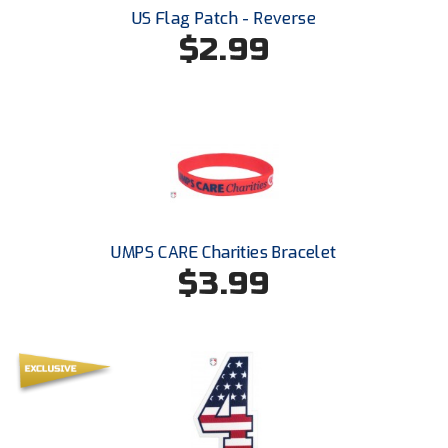
South Atlantic Conference Softball
US Flag Patch - Reverse
$2.99
South Central Collegiate Umpires Association
South Dakota Umpires Association
Southeastern Conference Baseball
Southeastern Conference Softball
Southern Athletic Association
UMPS CARE Charities Bracelet
$3.99
Southern Conference Baseball
Southern Conference Softball
Southland Conference Baseball
Southland Conference Softball