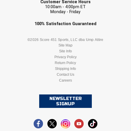
Customer Service Hours
10:00am - 4:00pm ET
Monday - Friday
Check one or more sport-specific
100%
Satisfaction
Guaranteed
newsletters (recommended)
BASEBALL
BASKETBALL
©2026 Score 451 Sports, LLC dba Ump Attire
Site Map
Site Info
FOOTBALL
LACROSSE
Privacy Policy
Return Policy
SOCCER
Shipping Info
SOFTBALL
Contact Us
Careers
VOLLEYBALL
WRESTLING
NEWSLETTER
SIGNUP