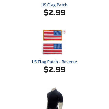
Kansas State High School Activities Association
US Flag Patch
$2.99
Kentucky High School Athletic Association
Lone Star Conference Softball
Louisiana High School Officials Association
Metro Atlantic Athletic Conference Baseball
Mid-America Intercollegiate Athletics Association
Baseball
US Flag Patch - Reverse
Mid-America Intercollegiate Athletics Association
$2.99
Softball
Minnesota State High School League
Mississippi High School Activities Association
Mississippi Association of Community Colleges
Conference Baseball
Mississippi Association of Community Colleges