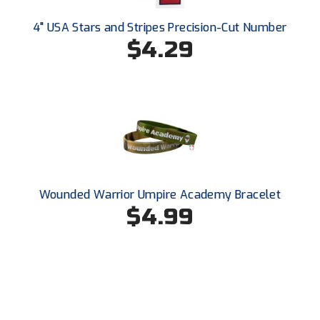
Southwestern Athletic Conference Baseball
4" USA Stars and Stripes Precision-Cut Number
Southwestern Athletic Conference Softball
$4.29
Sun Belt Conference Baseball
Sun Belt Conference Softball
Tennessee Collegiate Umpire Association
TruBlu Umpire Association
Wounded Warrior Umpire Academy Bracelet
UMPS CARE Official Leadership Program
$4.99
UMPS Chicago Umpires
United Umpires
USA South Athletic Conference Softball