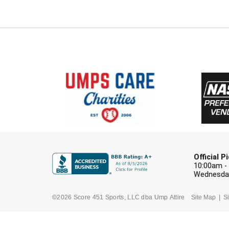
Official 
10:00am -
Wednesday
©2026 Score 451 Sports, LLC dba Ump Attire
Site Map
Si