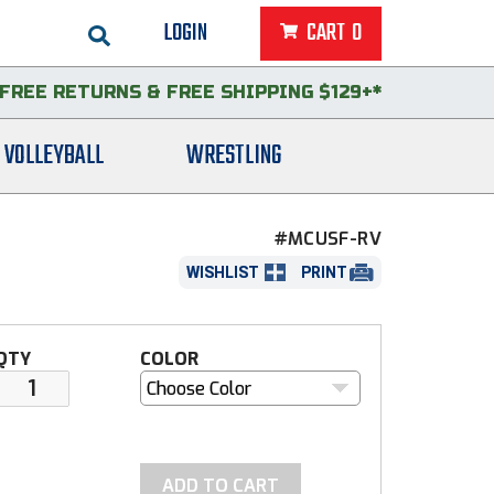
LOGIN
CART
0
FREE RETURNS
&
FREE SHIPPING $129+*
VOLLEYBALL
WRESTLING
#MCUSF-RV
WISHLIST
PRINT
QTY
COLOR
Choose Color
ADD TO CART