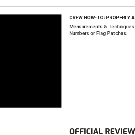
CREW HOW-TO: PROPERLY A
Measurements & Techniques f
Numbers or Flag Patches.
OFFICIAL REVIE