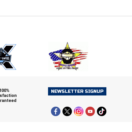
E
EMAIL
ers (recommended)
OOTBALL
LACROSSE
SOCCER
RESTLING
100%
NEWSLETTER SIGNUP
sfaction
ranteed