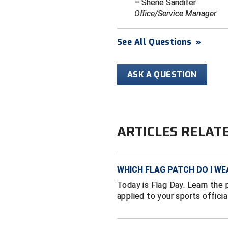
– Sherie Sandifer
Office/Service Manager
See All Questions
»
ASK A QUESTION
ARTICLES RELAT
WHICH FLAG PATCH DO I WE
Today is Flag Day. Learn the 
applied to your sports officia