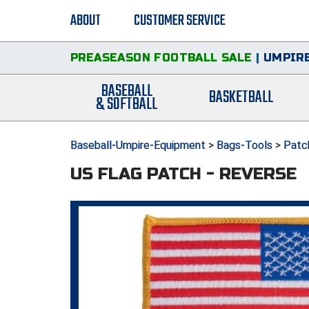
ABOUT
CUSTOMER SERVICE
PREASEASON FOOTBALL SALE
|
UMPIRE
BASEBALL
BASKETBALL
& SOFTBALL
Baseball-Umpire-Equipment
>
Bags-Tools
>
Patc
US FLAG PATCH - REVERSE