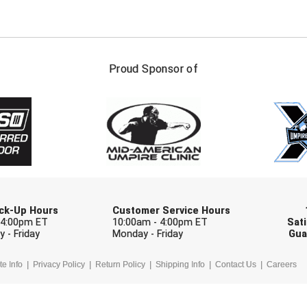
FIRST NAME
LAST NAM
Proud Sponsor of
Check one or more sport-specific newslett
BASEBALL
BASKETBALL
F
SOFTBALL
VOLLEYBALL
W
Pick-Up Hours
Customer Service Hours
 4:00pm ET
10:00am - 4:00pm ET
Sati
 - Friday
Monday - Friday
Gua
te Info
Privacy Policy
Return Policy
Shipping Info
Contact Us
Careers