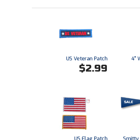
US Veteran Patch
4" 
$2.99
US Flag Patch
Smitty