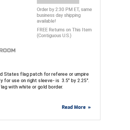
Order by 2:30 PM ET, same
business day shipping
available!
FREE Returns on This Item
(Contiguous U.S.)
 ROOM
d States flag patch for referee or umpire
y for use on right sleeve- is 3.5" by 2.25".
ag with white or gold border.
Read More
»