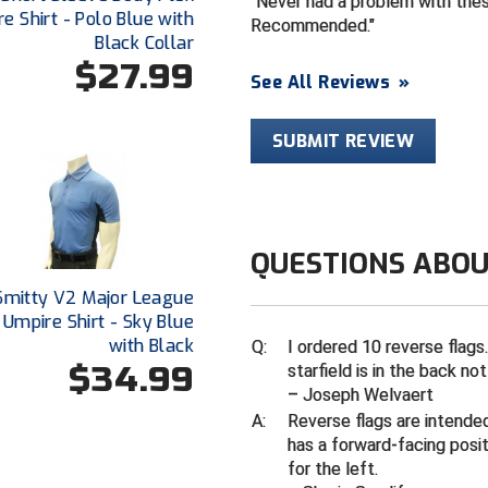
Never had a problem with these
e Shirt - Polo Blue with
Recommended.
Black Collar
$27.99
See All Reviews
»
SUBMIT REVIEW
QUESTIONS ABOU
Smitty V2 Major League
 Umpire Shirt - Sky Blue
with Black
Q:
I ordered 10 reverse flags.
$34.99
starfield is in the back no
– Joseph Welvaert
A:
Reverse flags are intended
has a forward-facing posit
for the left.