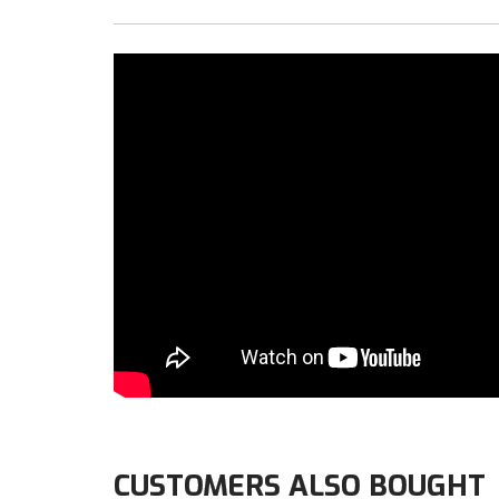
CUSTOMERS ALSO BOUGHT