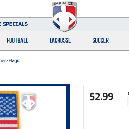
 SPECIALS
FOOTBALL
LACROSSE
SOCCER
hes-Flags
$
2.99