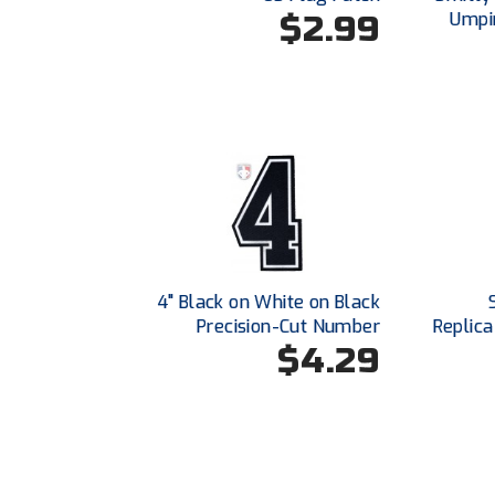
$2.99
Umpir
4" Black on White on Black
Precision-Cut Number
Replica
$4.29