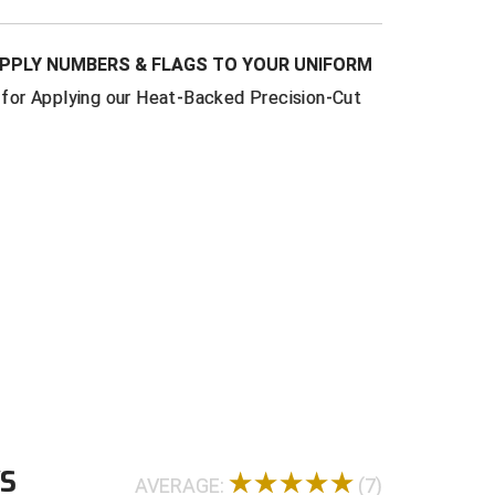
PPLY NUMBERS & FLAGS TO YOUR UNIFORM
or Applying our Heat-Backed Precision-Cut
WS
AVERAGE:
(7)