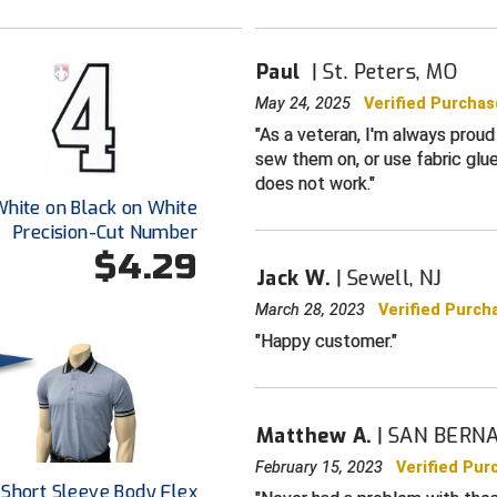
Paul
St. Peters, MO
May 24, 2025
Verified Purchas
As a veteran, I'm always proud 
sew them on, or use fabric glue
does not work.
White on Black on White
Precision-Cut Number
$4.29
Jack W.
Sewell, NJ
March 28, 2023
Verified Purch
Happy customer.
Matthew A.
SAN BERNA
February 15, 2023
Verified Pur
 Short Sleeve Body Flex