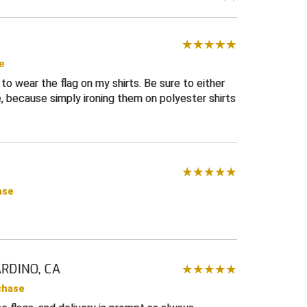
e
to wear the flag on my shirts. Be sure to either
, because simply ironing them on polyester shirts
ase
RDINO, CA
chase