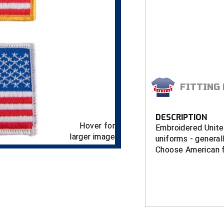
FITTING
DESCRIPTION
Hover for
Embroidered Unite
larger image
uniforms - generall
Choose American fl