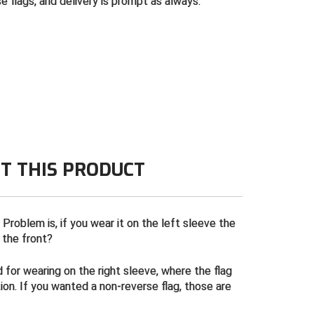
 flags, and delivery is prompt as always.
T THIS PRODUCT
 Problem is, if you wear it on the left sleeve the
t the front?
 for wearing on the right sleeve, where the flag
ion. If you wanted a non-reverse flag, those are