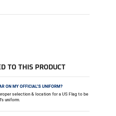
ED TO THIS PRODUCT
AR ON MY OFFICIAL'S UNIFORM?
proper selection & location for a US Flag to be
l's uniform.