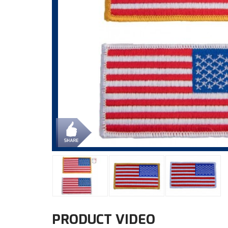
PRODUCT VIDEO