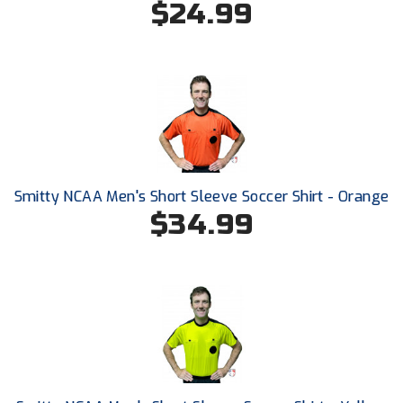
$24.99
Ohio High School Athletic Association
Ohio Valley Conference Baseball
Ohio Valley Conference Softball
Old Dominion Softball Umpires Association
Pacific-12 Conference
Smitty NCAA Men's Short Sleeve Soccer Shirt - Orange
Patriot League Softball
$34.99
Peach Belt Conference Softball
Redwood Empire Officials Association
River States Conference
Rockland County Umpires Association