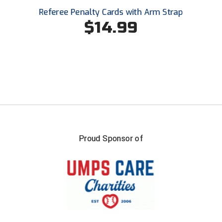
Southland Conference Softball
Referee Penalty Cards with Arm Strap
$14.99
Southwestern Athletic Conference Baseball
Southwestern Athletic Conference Softball
Sun Belt Conference Baseball
Sun Belt Conference Softball
Tennessee Collegiate Umpire Association
Proud Sponsor of
TruBlu Umpire Association
UMPS CARE Official Leadership Program
UMPS Chicago Umpires
United Umpires