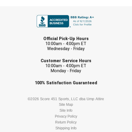
USA South Athletic Conference Softball
FIRST NAME
United Sports Officials
Virginia High School League
LAST NAME
Official Pick-Up Hours
West Coast Umpires Association
10:00am - 4:00pm ET
Wednesday - Friday
EMAIL
West Nyack Little League
Customer Service Hours
10:00am - 4:00pm ET
West Virginia Secondary School Activities Commission
Monday - Friday
Check one or more sport-specific
100%
Satisfaction
Guaranteed
Western Athletic Conference Baseball
newsletters (recommended)
Western Athletic Conference Softball
BASEBALL
BASKETBALL
©2026 Score 451 Sports, LLC dba Ump Attire
Site Map
Youth League Officials
Site Info
FOOTBALL
LACROSSE
Privacy Policy
Return Policy
SOCCER
Shipping Info
SOFTBALL