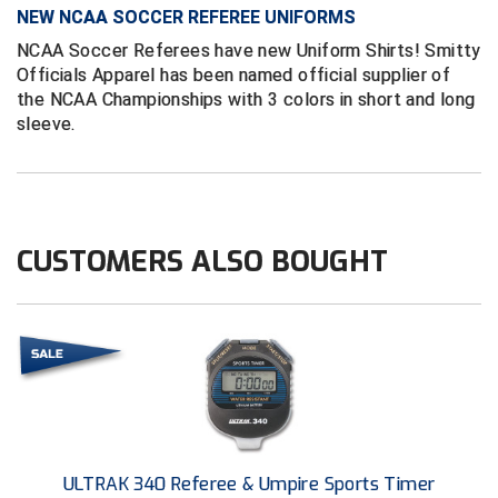
NEW NCAA SOCCER REFEREE UNIFORMS
Contra Costa Umpires Association
South Bay Football Officials Association
NCAA Soccer Referees have new Uniform Shirts! Smitty
Officials Apparel has been named official supplier of
East Coast Conference Softball
South Carolina Football Officials Association
the NCAA Championships with 3 colors in short and long
sleeve.
Game Time Officials
United Sports Officials
Georgia High School Association
Virginia High School League
Golden Valley Conference Baseball
West Virginia Secondary School Activities Commission
CUSTOMERS ALSO BOUGHT
Great Lakes Valley Conference Baseball
Wisconsin Interscholastic Athletic Association
Greater New Haven Baseball Umpires
Gulf South Conference Softball
Hamilton Baseball Umpires Association
ULTRAK 340 Referee & Umpire Sports Timer
Harford County Umpire Association