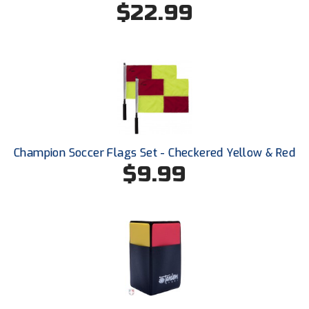
$22.99
HBCU Athletic Conference Baseball
Heart of America Athletic Conference Baseball
Heart of America Athletic Conference Softball
Illinois High School Association
Champion Soccer Flags Set - Checkered Yellow & Red
Indiana High School Athletic Association
$9.99
Interstate Baseball Umpires Association
Iowa High School Athletic Association
Iowa Girls High School Athletic Union
Ivy League Baseball