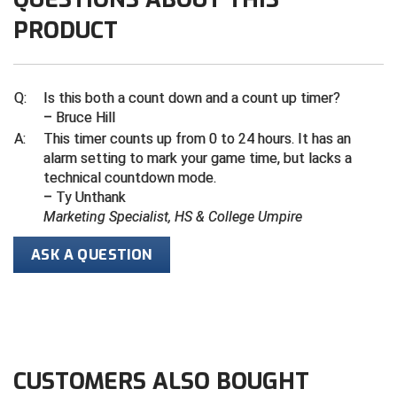
PRODUCT
Central Coast College Baseball Umpires Association
Northern California Officials Association North
Northern California Officials Association Redding
Central Valley Umpires Association
Region
Q:
Is this both a count down and a count up timer?
Northern California Officials Association Sac-Joaquin
Charleston Umpires Association
– Bruce Hill
South
A:
This timer counts up from 0 to 24 hours. It has an
Coastal Athletic Association Baseball
Northern Nevada Football Officials Association
alarm setting to mark your game time, but lacks a
technical countdown mode.
Coastal Athletic Association Softball
Ohio High School Athletic Association
– Ty Unthank
Marketing Specialist, HS & College Umpire
Collegiate Baseball Umpires Alliance
Redwood Empire Officials Association
ASK A QUESTION
Collegiate Conference of the South Softball
Rhode Island Football Officials Association
Conference Carolinas Softball
San Joaquin Valley Officials Association
Conference USA Baseball
Silicon Valley Sports Officials Association
CUSTOMERS ALSO BOUGHT
Conference USA Softball
Siskiyou Football Officials Association