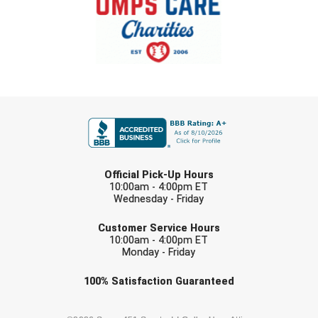
Southland Conference Softball
Southwestern Athletic Conference Baseball
Southwestern Athletic Conference Softball
Sun Belt Conference Baseball
FIRST NAME
Sun Belt Conference Softball
LAST NAME
Tennessee Collegiate Umpire Association
Official Pick-Up Hours
10:00am - 4:00pm ET
Wednesday - Friday
TruBlu Umpire Association
EMAIL
Customer Service Hours
UMPS CARE Official Leadership Program
10:00am - 4:00pm ET
Monday - Friday
UMPS Chicago Umpires
Check one or more sport-specific
100%
Satisfaction
Guaranteed
newsletters (recommended)
United Umpires