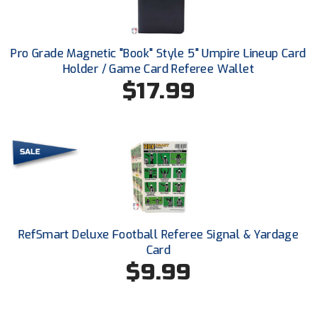
Ohio High School Athletic Association
Ohio Valley Conference Baseball
Pro Grade Magnetic "Book" Style 5" Umpire Lineup Card
Holder / Game Card Referee Wallet
Ohio Valley Conference Softball
$17.99
Old Dominion Softball Umpires Association
Pacific-12 Conference
Patriot League Softball
Peach Belt Conference Softball
Redwood Empire Officials Association
RefSmart Deluxe Football Referee Signal & Yardage
Card
River States Conference
$9.99
Rockland County Umpires Association