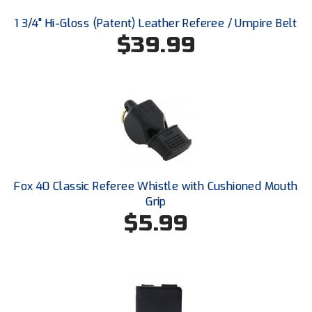
New York State Softball Officials
1 3/4" Hi-Gloss (Patent) Leather Referee / Umpire Belt
Next Level Umpires
$39.99
NJCAA Region XIV Athletic Conference
North Attleboro Umpire Association
Northeast Conference Baseball
Northern California Officials Association
Fox 40 Classic Referee Whistle with Cushioned Mouth
Northern California Officials Association Yuba City
Grip
$5.99
Northern Coast Officials Association
Northern League
Northern Valley Association of Umpires