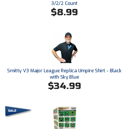
3/2/2 Count
$8.99
HBCU Athletic Conference Baseball
Heart of America Athletic Conference Baseball
Heart of America Athletic Conference Softball
Illinois High School Association
Indiana High School Athletic Association
Smitty V3 Major League Replica Umpire Shirt - Black
with Sky Blue
Interstate Baseball Umpires Association
$34.99
Iowa High School Athletic Association
Iowa Girls High School Athletic Union
Ivy League Baseball