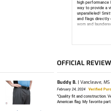
high performance P
way to provide a vi
unparalleled! Smit
and flags directly 
worn and laundered
peeling.
FEATURES
Made in the 
White border 
OFFICIAL REVIE
fabric (no pa
MHSAA dye su
Shrink, wrinkle
Buddy B.
Vancleave, MS
Wicks moistur
providing an 
February 24, 2024
Verified Pur
Quality fit and construction. 
Short-sleeved
American flag. My favorite part
split tail desi
Color: black w