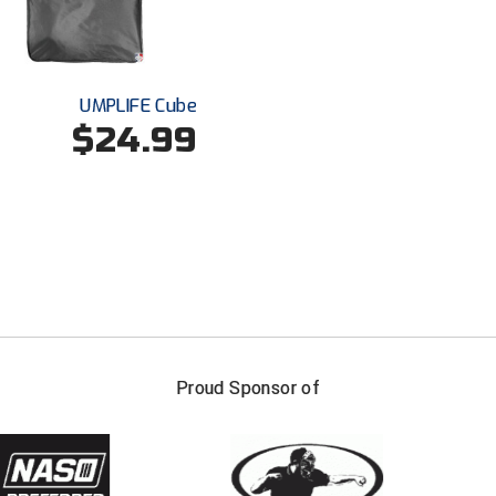
UMPLIFE Cube
$24.99
FIRST NAME
LAST NAM
Proud Sponsor of
Check one or more sport-specific newslett