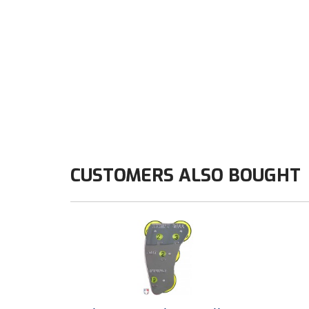
CUSTOMERS ALSO BOUGHT