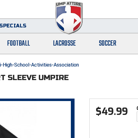
SPECIALS
FOOTBALL
LACROSSE
SOCCER
-High-School-Activities-Association
RT SLEEVE UMPIRE
$
49.99