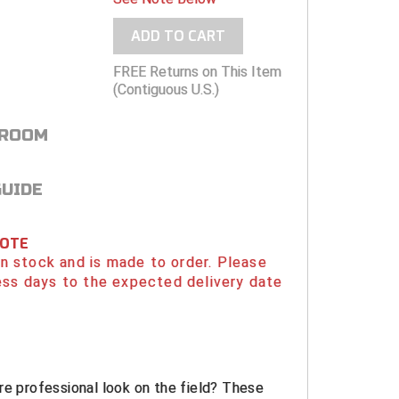
ADD TO CART
FREE Returns on This Item
(Contiguous U.S.)
 ROOM
GUIDE
NOTE
 in stock and is made to order. Please
ess days to the expected delivery date
re professional look on the field? These