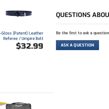
QUESTIONS ABOU
Hi-Gloss (Patent) Leather
Be the first to ask a questio
Referee / Umpire Belt
$32.99
ASK A QUESTION