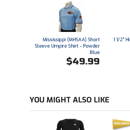
Mississippi (MHSAA) Short
1 1/2" 
Sleeve Umpire Shirt - Powder
Blue
$49.99
YOU MIGHT ALSO LIKE