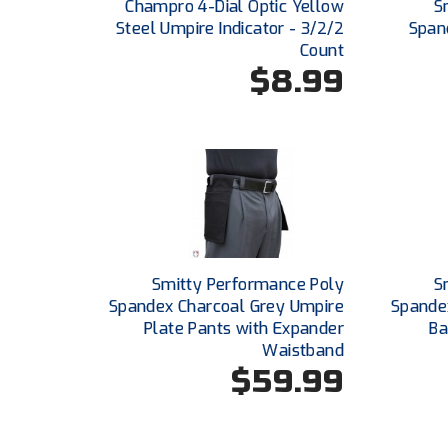
Champro 4-Dial Optic Yellow
S
Steel Umpire Indicator - 3/2/2
Span
Count
$8.99
Smitty Performance Poly
S
Spandex Charcoal Grey Umpire
Spande
Plate Pants with Expander
Ba
Waistband
$59.99