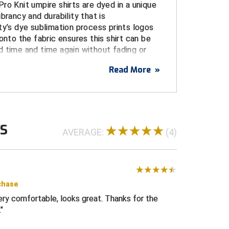
ro Knit umpire shirts are dyed in a unique
brancy and durability that is
ty’s dye sublimation process prints logos
onto the fabric ensures this shirt can be
 time and time again without fading or
Read More
»
USA
USA flag on left sleeve printed directly on
WS
tches or embroidery)
AVERAGE:
(4)
blimated logo centered over pocket
, and stain resistant for a durable, long life
e from the body, increasing comfort and
intangible performance advantage
chase
Very comfortable, looks great. Thanks for the
 umpire shirt with three-button placket and a
.
gn
ith white knit trim on collar and cuffs