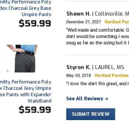
mitty Performance Poly
For baseball
dex Charcoal Grey Base
Shawn H.
Collinsville, 
Umpire Pants
Sized for pla
$59.99
December 21, 2021
Verified Pu
Well made and comfortable. Gr
shirt would be something I woul
snug as far as the sizing but it
Styron K.
LAUREL, MS
May 30, 2018
Verified Purchas
mitty Performance Poly
I love the shirt fits great, and 
x Charcoal Grey Umpire
se Pants with Expander
See All Reviews
»
Waistband
$59.99
SUBMIT REVIEW