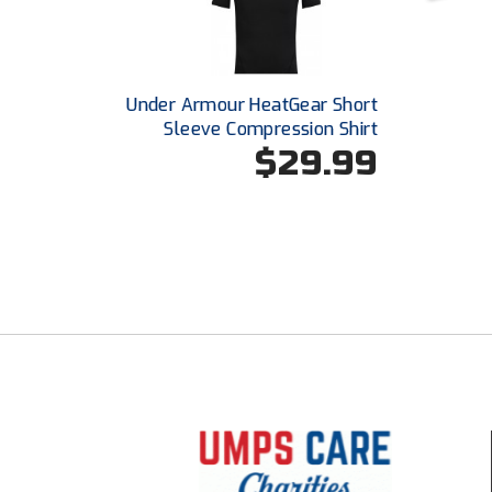
Under Armour HeatGear Short
Sleeve Compression Shirt
$29.99