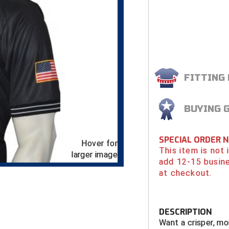
FITTING
BUYING 
SPECIAL ORDER 
Hover for
This item is not
larger image
add 12-15 busin
at checkout.
DESCRIPTION
Want a crisper, mo