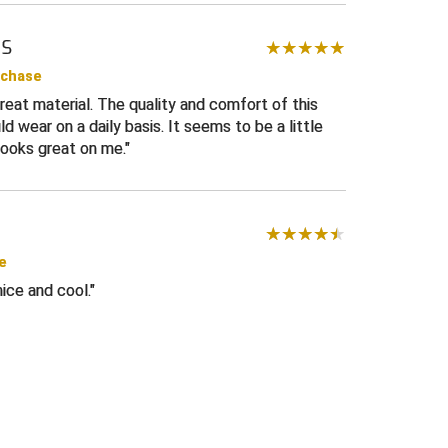
MS
te
rchase
eat material. The quality and comfort of this
d wear on a daily basis. It seems to be a little
 looks great on me.
e
nice and cool.