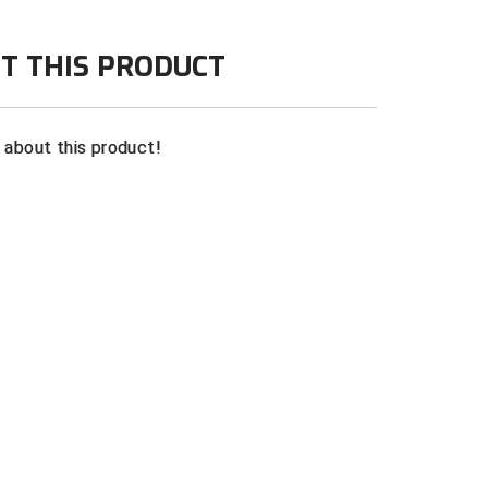
T THIS PRODUCT
n about this product!