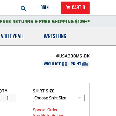
LOGIN
CART
0
FREE RETURNS
&
FREE SHIPPING $129+*
VOLLEYBALL
WRESTLING
#USA300MS-BK
WISHLIST
PRINT
QTY
SHIRT SIZE
Choose Shirt Size
Special Order
See Note Below