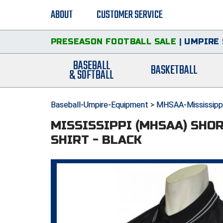
ABOUT
CUSTOMER SERVICE
PRESEASON FOOTBALL SALE
|
UMPIRE 
BASEBALL
BASKETBALL
& SOFTBALL
Baseball-Umpire-Equipment
>
MHSAA-Mississippi
MISSISSIPPI (MHSAA) SHO
SHIRT - BLACK