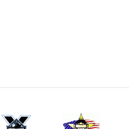
E
EMAIL
ers (recommended)