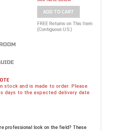
ADD TO CART
FREE Returns on This Item
(Contiguous U.S.)
 ROOM
GUIDE
NOTE
 in stock and is made to order. Please
s days to the expected delivery date
re professional look on the field? These