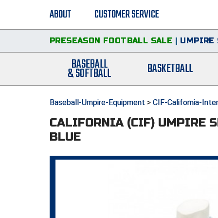
ABOUT
CUSTOMER SERVICE
PRESEASON FOOTBALL SALE
|
UMPIRE 
BASEBALL
BASKETBALL
& SOFTBALL
Baseball-Umpire-Equipment
>
CIF-California-Int
CALIFORNIA (CIF) UMPIRE 
BLUE