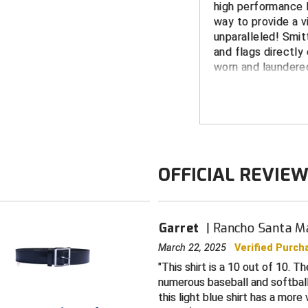
high performance P
way to provide a vi
unparalleled! Smit
and flags directly 
worn and laundered
peeling.
FEATURES
Made in the 
White border 
OFFICIAL REVIE
CIF logo dye 
Shrink, wrinkle
Wicks moistur
Garret
Rancho Santa Ma
providing an 
March 22, 2025
Verified Purch
Short-sleeved
This shirt is a 10 out of 10. T
split tail desi
numerous baseball and softball s
Color: Powder
this light blue shirt has a more