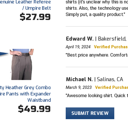
For baseball o
 Genuine Leather Referee
shirts (it’s unclear why this is 
/ Umpire Belt
shirts. Also, the technology use
Sized for pla
$27.99
Simply put, a quality product.
Edward W.
Bakersfield,
April 19, 2024
Verified Purcha
Best price anywhere. Comforta
Michael N.
Salinas, CA
ty Heather Grey Combo
March 9, 2023
Verified Purcha
re Pants with Expander
Awesome looking shirt. Quick t
Waistband
$49.99
SUBMIT REVIEW