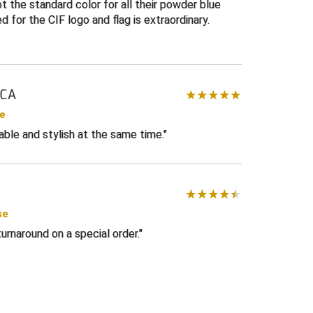
r softball
not the standard color for all their powder blue
d for the CIF logo and flag is extraordinary.
te
 CA
se
ble and stylish at the same time.
se
urnaround on a special order.