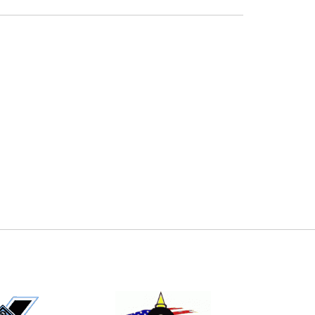
E
EMAIL