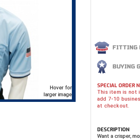
FITTING
BUYING 
SPECIAL ORDER 
Hover for
This item is not
larger image
add 7-10 busines
at checkout.
DESCRIPTION
Want a crisper, mo