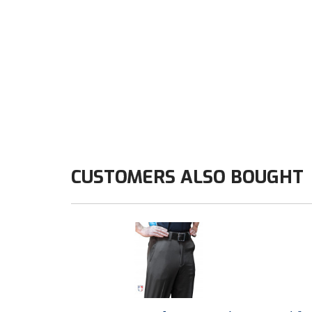
CUSTOMERS ALSO BOUGHT