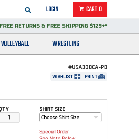
LOGIN
CART
0
FREE RETURNS
&
FREE SHIPPING $129+*
VOLLEYBALL
WRESTLING
#USA300CA-PB
WISHLIST
PRINT
QTY
SHIRT SIZE
Choose Shirt Size
Special Order
See Note Below