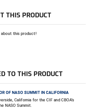
T THIS PRODUCT
n about this product!
ED TO THIS PRODUCT
R OF NASO SUMMIT IN CALIFORNIA
verside, California for the CIF and CBOA’s
 the NASO Summit.