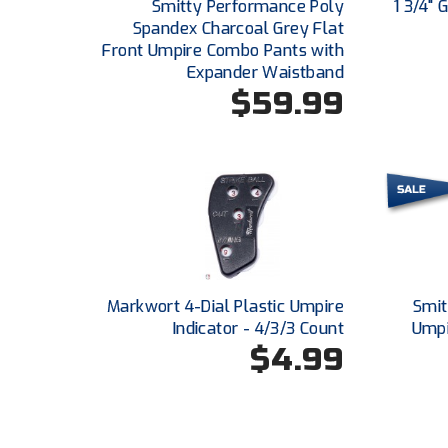
Smitty Performance Poly
1 3/4"
Spandex Charcoal Grey Flat
Front Umpire Combo Pants with
Expander Waistband
$59.99
Markwort 4-Dial Plastic Umpire
Smit
Indicator - 4/3/3 Count
Umpi
$4.99