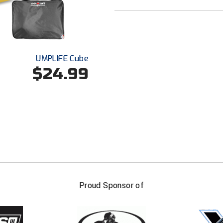
UMPLIFE Cube
$24.99
FIRST NAME
LAST NAM
Proud Sponsor of