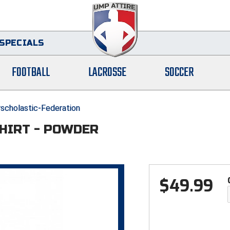
SPECIALS
FOOTBALL
LACROSSE
SOCCER
erscholastic-Federation
SHIRT - POWDER
$
49.99