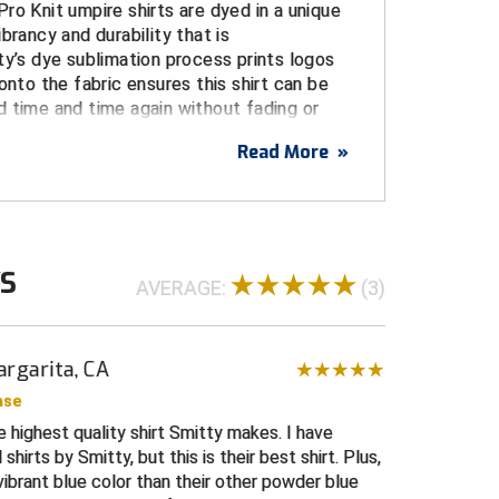
ro Knit umpire shirts are dyed in a unique
brancy and durability that is
ty’s dye sublimation process prints logos
onto the fabric ensures this shirt can be
 time and time again without fading or
Read More
»
USA
USA flag dye sublimated on left sleeve
WS
sublimated on right chest
AVERAGE:
(3)
, and stain resistant for a durable, long life
e from the body, increasing comfort and
rgarita, CA
intangible performance advantage
ase
 umpire shirt with three-button placket and a
he highest quality shirt Smitty makes. I have
gn
hirts by Smitty, but this is their best shirt. Plus,
 blue, navy and white trim on collar and cuffs
 vibrant blue color than their other powder blue