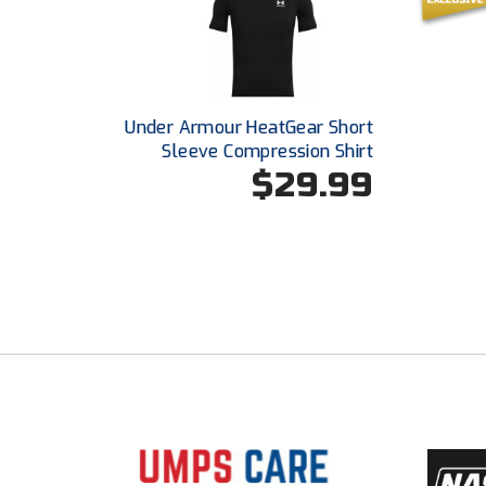
Under Armour HeatGear Short
Sleeve Compression Shirt
$29.99