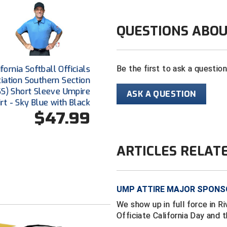
QUESTIONS ABOU
ifornia Softball Officials
Be the first to ask a questio
iation Southern Section
S) Short Sleeve Umpire
ASK A QUESTION
irt - Sky Blue with Black
$47.99
ARTICLES RELAT
UMP ATTIRE MAJOR SPONSO
We show up in full force in Ri
Officiate California Day and