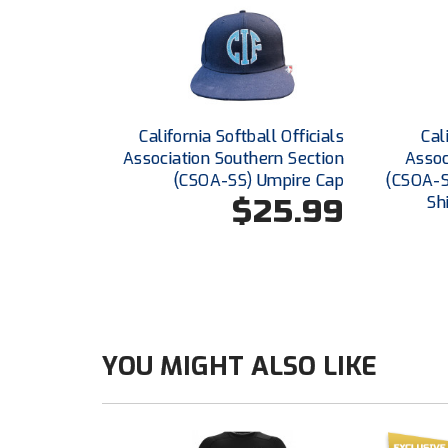
California Softball Officials
Cal
Association Southern Section
Assoc
(CSOA-SS) Umpire Cap
(CSOA-S
$25.99
Sh
YOU MIGHT ALSO LIKE