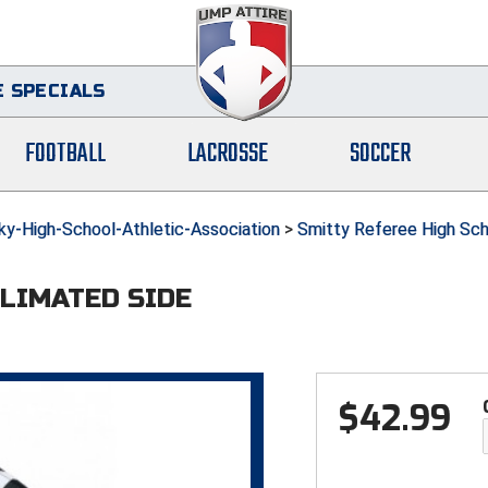
 SPECIALS
FOOTBALL
LACROSSE
SOCCER
-High-School-Athletic-Association
>
Smitty Referee High Sch
BLIMATED SIDE
$
42.99