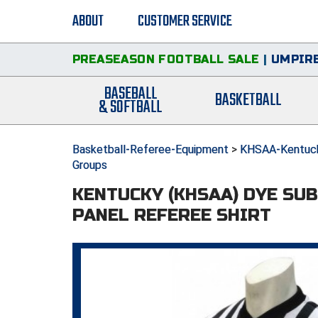
ABOUT
CUSTOMER SERVICE
PREASEASON FOOTBALL SALE
|
UMPIRE
BASEBALL
BASKETBALL
& SOFTBALL
Basketball-Referee-Equipment
>
KHSAA-Kentucky
Groups
KENTUCKY (KHSAA) DYE SU
PANEL REFEREE SHIRT