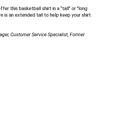
er this basketball shirt in a "
tall
" or "long
e is an extended tail to help keep your shirt
ager, Customer Service Specialist, Former