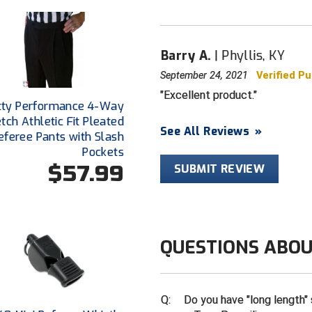
Barry A.
Phyllis, KY
September 24, 2021
Verified P
Excellent product.
tty Performance 4-Way
etch Athletic Fit Pleated
See All Reviews
»
eferee Pants with Slash
Pockets
$57.99
SUBMIT REVIEW
QUESTIONS ABOU
Q:
Do you have "long length" 