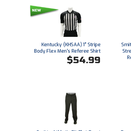
Kentucky (KHSAA) 1" Stripe
Smi
Body Flex Men's Referee Shirt
Str
$54.99
R