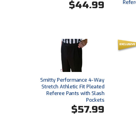
$44.99
Refer
Smitty Performance 4-Way
Stretch Athletic Fit Pleated
Referee Pants with Slash
Pockets
$57.99