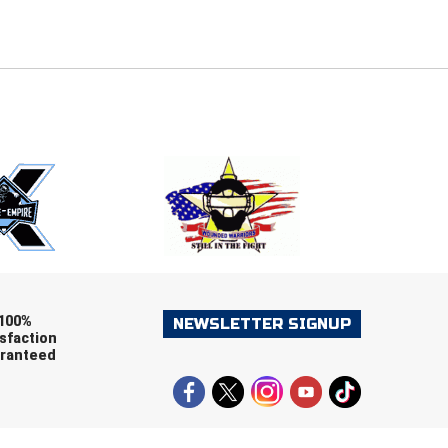
E
EMAIL
ers (recommended)
OOTBALL
LACROSSE
SOCCER
RESTLING
100%
NEWSLETTER SIGNUP
sfaction
ranteed