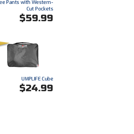
ee Pants with Western-
Cut Pockets
$59.99
UMPLIFE Cube
$24.99