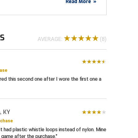
Read More
»
 comfort-tech closed hole mesh
comfort and designed for durability
A Flag dye sublimated on the left sleeve
ye sublimated on left chest
WS
AVERAGE:
(8)
 ring
white stripes
t v-neck collar and sleeve ends
 to help keep your shirt tucked for a more
hase
dered this second one after I wore the first one a
l or wrestling
USA
, KY
rchase
it had plastic whistle loops instead of nylon. Mine
t game after the purchase.