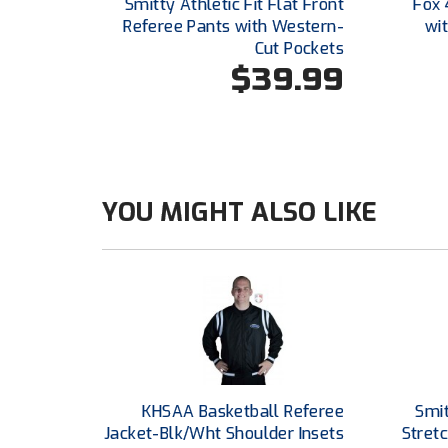
Smitty Athletic Fit Flat Front
Fox 
Referee Pants with Western-
wi
Cut Pockets
$39.99
YOU MIGHT ALSO LIKE
KHSAA Basketball Referee
Smi
Jacket-Blk/Wht Shoulder Insets
Stretc