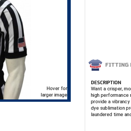
FITTING
DESCRIPTION
Hover for
Want a crisper, mo
larger image
high performance r
provide a vibrancy 
dye sublimation pr
laundered time and
FEATURES