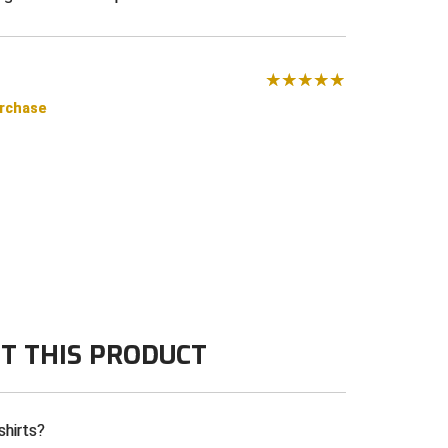
urchase
T THIS PRODUCT
shirts?