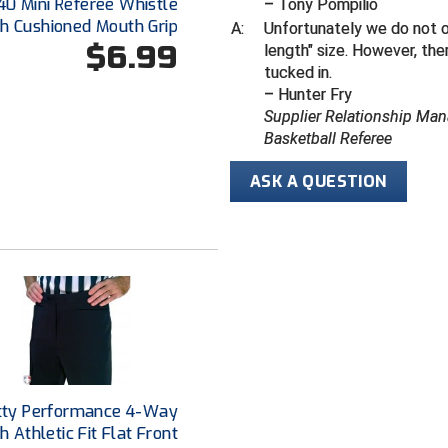
40 Mini Referee Whistle
– Tony Pompilio
th Cushioned Mouth Grip
A:
Unfortunately we do not off
$6.99
length" size.
However, ther
tucked in.
– Hunter Fry
Supplier Relationship Man
Basketball Referee
ASK A QUESTION
tty Performance 4-Way
h Athletic Fit Flat Front