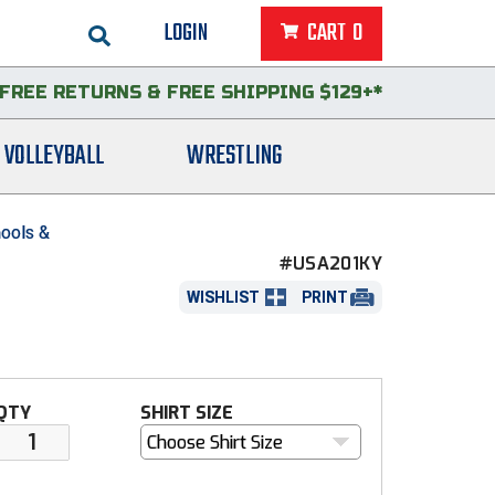
LOGIN
CART
0
FREE RETURNS
&
FREE SHIPPING $129+*
VOLLEYBALL
WRESTLING
ools &
#USA201KY
WISHLIST
PRINT
QTY
SHIRT SIZE
Choose Shirt Size