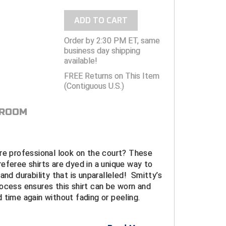
ADD TO CART
Order by 2:30 PM ET, same
business day shipping
available!
FREE Returns on This Item
(Contiguous U.S.)
 ROOM
re professional look on the court? These
eferee shirts are dyed in a unique way to
and durability that is unparalleled! Smitty’s
ocess ensures this shirt can be worn and
 time again without fading or peeling.