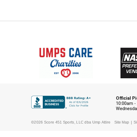
Official 
10:00am -
Wednesday
©2026 Score 451 Sports, LLC dba Ump Attire
Site Map
Si