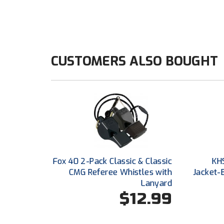
CUSTOMERS ALSO BOUGHT
Fox 40 2-Pack Classic & Classic
KH
CMG Referee Whistles with
Jacket-
Lanyard
$12.99