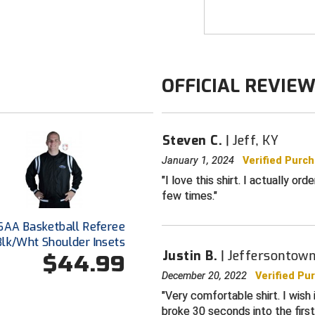
3" side panel
Breathes for 
White trim US
KHSAA logo d
OFFICIAL REVIE
Smitty lanyard
1” black and 
Steven C.
Jeff, KY
Black rib-kni
Extended tail
January 1, 2024
Verified Purc
tailored look
I love this shirt. I actually or
few times.
For basketbal
Made in the 
SAA Basketball Referee
Blk/Wht Shoulder Insets
Justin B.
Jeffersontown
$44.99
December 20, 2022
Verified Pu
Very comfortable shirt. I wish 
broke 30 seconds into the firs