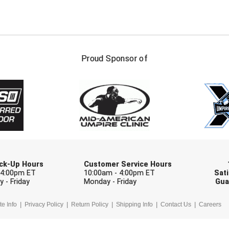
FIRST NAME
LAST NAM
Proud Sponsor of
Check one or more sport-specific newslett
BASEBALL
BASKETBALL
F
SOFTBALL
VOLLEYBALL
W
Pick-Up Hours
Customer Service Hours
 4:00pm ET
10:00am - 4:00pm ET
Sati
 - Friday
Monday - Friday
Gua
te Info
Privacy Policy
Return Policy
Shipping Info
Contact Us
Careers