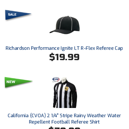
HBCU Athletic Conference Baseball
Heart of America Athletic Conference Baseball
Heart of America Athletic Conference Softball
Richardson Performance Ignite LT R-Flex Referee Cap
Illinois High School Association
$19.99
Indiana High School Athletic Association
Interstate Baseball Umpires Association
Iowa High School Athletic Association
Iowa Girls High School Athletic Union
California (CVOA) 2 1/4" Stripe Rainy Weather Water
Ivy League Baseball
Repellent Football Referee Shirt