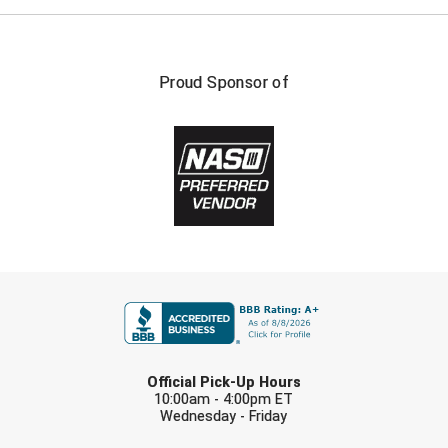
Santa Clara Valley Federation of Umpires
South Atlantic Conference Softball
Proud Sponsor of
South Central Collegiate Umpires Association
South Dakota Umpires Association
Southeastern Conference Baseball
Southeastern Conference Softball
Southern Athletic Association
FIRST NAME
Southern Conference Baseball
LAST NAME
Southern Conference Softball
Official Pick-Up Hours
10:00am - 4:00pm ET
Southland Conference Baseball
Wednesday - Friday
EMAIL