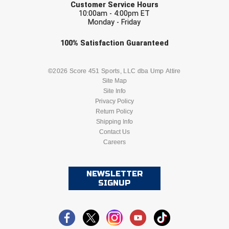
Customer Service Hours
Southland Conference Softball
10:00am - 4:00pm ET
Monday - Friday
Southwestern Athletic Conference Baseball
Check one or more sport-specific
100%
Satisfaction
Guaranteed
Southwestern Athletic Conference Softball
newsletters (recommended)
BASEBALL
BASKETBALL
©2026 Score 451 Sports, LLC dba Ump Attire
Sun Belt Conference Baseball
Site Map
Site Info
FOOTBALL
LACROSSE
Sun Belt Conference Softball
Privacy Policy
Return Policy
Tennessee Collegiate Umpire Association
SOCCER
Shipping Info
SOFTBALL
Contact Us
Careers
TruBlu Umpire Association
VOLLEYBALL
WRESTLING
UMPS CARE Official Leadership Program
NEWSLETTER
SIGNUP
UMPS Chicago Umpires
United Umpires