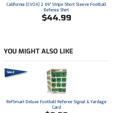
Conference Baseball
California (CVOA) 2 1/4" Stripe Short Sleeve Football
Referee Shirt
Mississippi Association of Community Colleges
Conference Softball
$44.99
Missouri State High School Activities Association
Missouri Valley Conference Softball
Mohawk Valley Baseball Umpires Association
YOU MIGHT ALSO LIKE
Mountain West Conference Softball
New Hampshire Softball Umpires Association
New Jersey State Interscholastic Athletic Association
New Mexico Officials Association
RefSmart Deluxe Football Referee Signal & Yardage
New York State Baseball Umpire Association
Card