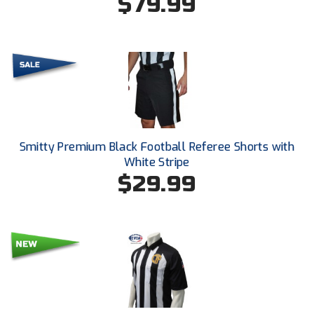
$79.99
Ivy League Softball
Kansas State High School Activities Association
Kentucky High School Athletic Association
Lone Star Conference Softball
Louisiana High School Officials Association
Smitty Premium Black Football Referee Shorts with
Metro Atlantic Athletic Conference Baseball
White Stripe
$29.99
Mid-America Intercollegiate Athletics Association
Baseball
Mid-America Intercollegiate Athletics Association
Softball
Minnesota State High School League
Mississippi High School Activities Association
Mississippi Association of Community Colleges