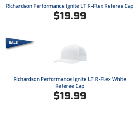
Ohio High School Athletic Association
Richardson Performance Ignite LT R-Flex Referee Cap
$19.99
Ohio Valley Conference Baseball
Ohio Valley Conference Softball
Old Dominion Softball Umpires Association
Pacific-12 Conference
Patriot League Softball
Richardson Performance Ignite LT R-Flex White
Referee Cap
Peach Belt Conference Softball
$19.99
Redwood Empire Officials Association
River States Conference
Rockland County Umpires Association