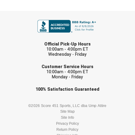
Southland Conference Softball
FIRST NAME
Southwestern Athletic Conference Baseball
Southwestern Athletic Conference Softball
LAST NAME
Sun Belt Conference Baseball
Official Pick-Up Hours
10:00am - 4:00pm ET
Wednesday - Friday
Sun Belt Conference Softball
EMAIL
Customer Service Hours
Tennessee Collegiate Umpire Association
10:00am - 4:00pm ET
Monday - Friday
TruBlu Umpire Association
Check one or more sport-specific
100%
Satisfaction
Guaranteed
newsletters (recommended)
UMPS CARE Official Leadership Program
BASEBALL
BASKETBALL
©2026 Score 451 Sports, LLC dba Ump Attire
UMPS Chicago Umpires
Site Map
Site Info
FOOTBALL
LACROSSE
Privacy Policy
United Umpires
Return Policy