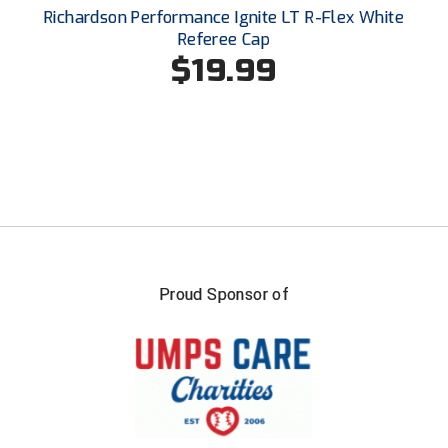
Santa Clara Valley Federation of Umpires
Richardson Performance Ignite LT R-Flex White
Referee Cap
South Atlantic Conference Softball
$19.99
South Central Collegiate Umpires Association
South Dakota Umpires Association
Southeastern Conference Baseball
Southeastern Conference Softball
Southern Athletic Association
Proud Sponsor of
Southern Conference Baseball
Southern Conference Softball
Southland Conference Baseball