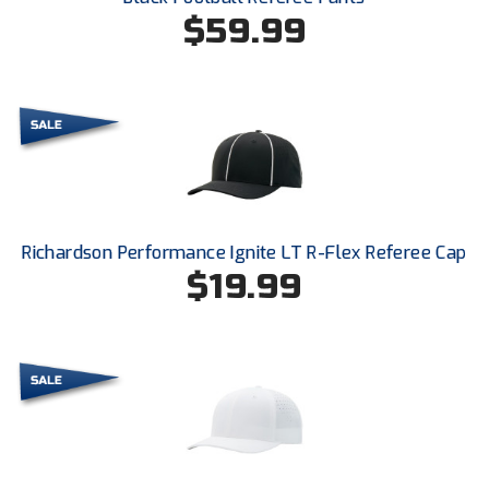
Ohio High School Athletic Association
$59.99
Ohio Valley Conference Baseball
Ohio Valley Conference Softball
Old Dominion Softball Umpires Association
Pacific-12 Conference
Richardson Performance Ignite LT R-Flex Referee Cap
Patriot League Softball
$19.99
Peach Belt Conference Softball
Redwood Empire Officials Association
River States Conference
Rockland County Umpires Association