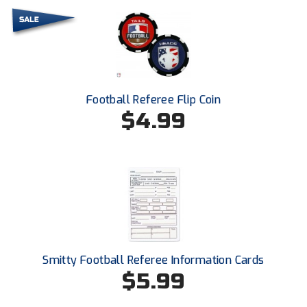
HBCU Athletic Conference Baseball
Heart of America Athletic Conference Baseball
Heart of America Athletic Conference Softball
Football Referee Flip Coin
$4.99
Illinois High School Association
Indiana High School Athletic Association
Interstate Baseball Umpires Association
Iowa High School Athletic Association
Iowa Girls High School Athletic Union
Smitty Football Referee Information Cards
$5.99
Ivy League Baseball