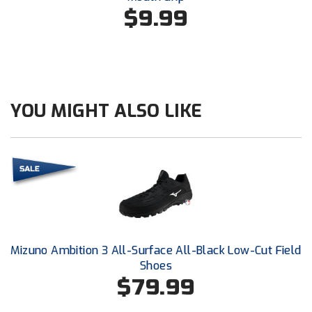
Conference Baseball
$9.99
Mississippi Association of Community Colleges
Conference Softball
Missouri State High School Activities Association
Missouri Valley Conference Softball
YOU MIGHT ALSO LIKE
Mohawk Valley Baseball Umpires Association
Mountain West Conference Softball
New Hampshire Softball Umpires Association
New Jersey State Interscholastic Athletic Association
Mizuno Ambition 3 All-Surface All-Black Low-Cut Field
New Mexico Officials Association
Shoes
$79.99
New York State Baseball Umpire Association