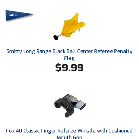
Ivy League Softball
Kansas State High School Activities Association
Kentucky High School Athletic Association
Lone Star Conference Softball
Smitty Long Range Black Ball Center Referee Penalty
Louisiana High School Officials Association
Flag
$9.99
Metro Atlantic Athletic Conference Baseball
Mid-America Intercollegiate Athletics Association
Baseball
Mid-America Intercollegiate Athletics Association
Softball
Minnesota State High School League
Mississippi High School Activities Association
Fox 40 Classic Finger Referee Whistle with Cushioned
Mouth Grip
Mississippi Association of Community Colleges