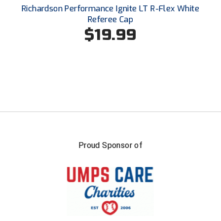
Santa Clara Valley Federation of Umpires
Richardson Performance Ignite LT R-Flex White
Referee Cap
South Atlantic Conference Softball
$19.99
South Central Collegiate Umpires Association
South Dakota Umpires Association
Southeastern Conference Baseball
Southeastern Conference Softball
Southern Athletic Association
Proud Sponsor of
Southern Conference Baseball
Southern Conference Softball
Southland Conference Baseball