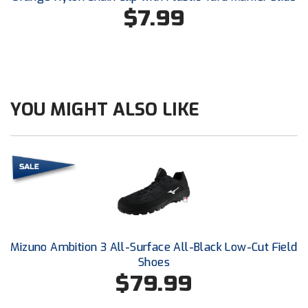
Conference Baseball
$7.99
Mississippi Association of Community Colleges
Conference Softball
Missouri State High School Activities Association
Missouri Valley Conference Softball
YOU MIGHT ALSO LIKE
Mohawk Valley Baseball Umpires Association
Mountain West Conference Softball
New Hampshire Softball Umpires Association
New Jersey State Interscholastic Athletic Association
Mizuno Ambition 3 All-Surface All-Black Low-Cut Field
New Mexico Officials Association
Shoes
$79.99
New York State Baseball Umpire Association