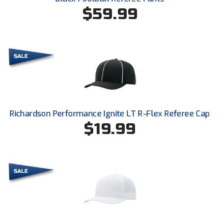
Ohio High School Athletic Association
$59.99
Ohio Valley Conference Baseball
Ohio Valley Conference Softball
Old Dominion Softball Umpires Association
Pacific-12 Conference
Richardson Performance Ignite LT R-Flex Referee Cap
Patriot League Softball
$19.99
Peach Belt Conference Softball
Redwood Empire Officials Association
River States Conference
Rockland County Umpires Association