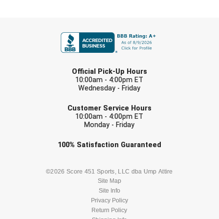
Southland Conference Softball
FIRST NAME
Southwestern Athletic Conference Baseball
Southwestern Athletic Conference Softball
LAST NAME
Sun Belt Conference Baseball
Official Pick-Up Hours
10:00am - 4:00pm ET
Wednesday - Friday
Sun Belt Conference Softball
EMAIL
Customer Service Hours
Tennessee Collegiate Umpire Association
10:00am - 4:00pm ET
Monday - Friday
TruBlu Umpire Association
Check one or more sport-specific
100%
Satisfaction
Guaranteed
newsletters (recommended)
UMPS CARE Official Leadership Program
BASEBALL
BASKETBALL
©2026 Score 451 Sports, LLC dba Ump Attire
UMPS Chicago Umpires
Site Map
Site Info
FOOTBALL
LACROSSE
Privacy Policy
United Umpires
Return Policy