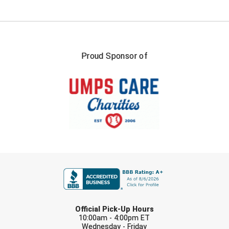
Southland Conference Softball
Southwestern Athletic Conference Baseball
Southwestern Athletic Conference Softball
Proud Sponsor of
Sun Belt Conference Baseball
Sun Belt Conference Softball
Tennessee Collegiate Umpire Association
TruBlu Umpire Association
FIRST NAME
UMPS CARE Official Leadership Program
UMPS Chicago Umpires
LAST NAME
Official Pick-Up Hours
United Umpires
10:00am - 4:00pm ET
Wednesday - Friday