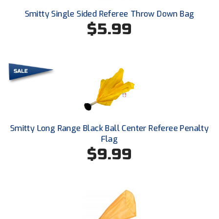
Smitty Single Sided Referee Throw Down Bag
HBCU Athletic Conference Baseball
$5.99
Heart of America Athletic Conference Baseball
Heart of America Athletic Conference Softball
Illinois High School Association
Indiana High School Athletic Association
Smitty Long Range Black Ball Center Referee Penalty
Interstate Baseball Umpires Association
Flag
$9.99
Iowa High School Athletic Association
Iowa Girls High School Athletic Union
Ivy League Baseball