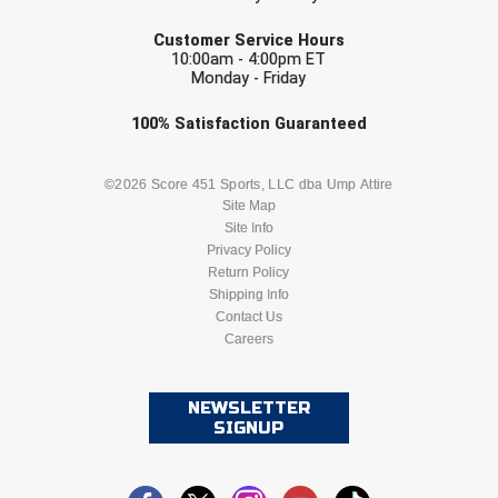
USA South Athletic Conference Softball
EMAIL
Customer Service Hours
10:00am - 4:00pm ET
United Sports Officials
Monday - Friday
Virginia High School League
Check one or more sport-specific
100%
Satisfaction
Guaranteed
newsletters (recommended)
West Coast Umpires Association
BASEBALL
BASKETBALL
©2026 Score 451 Sports, LLC dba Ump Attire
Site Map
West Nyack Little League
Site Info
FOOTBALL
LACROSSE
Privacy Policy
West Virginia Secondary School Activities Commission
Return Policy
SOCCER
Shipping Info
SOFTBALL
Western Athletic Conference Baseball
Contact Us
Careers
VOLLEYBALL
WRESTLING
Western Athletic Conference Softball
NEWSLETTER
Youth League Officials
SIGNUP