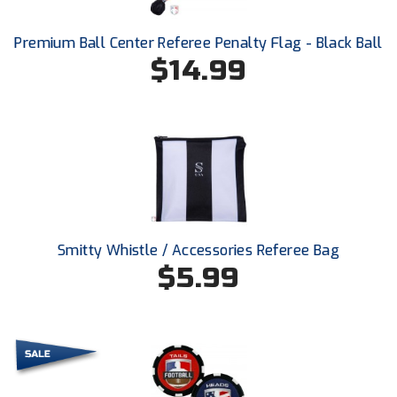
Ohio High School Athletic Association
Premium Ball Center Referee Penalty Flag - Black Ball
Ohio Valley Conference Baseball
$14.99
Ohio Valley Conference Softball
Old Dominion Softball Umpires Association
Pacific-12 Conference
Patriot League Softball
Peach Belt Conference Softball
Smitty Whistle / Accessories Referee Bag
$5.99
Redwood Empire Officials Association
River States Conference
Rockland County Umpires Association