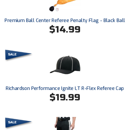
Ivy League Softball
Kansas State High School Activities Association
Premium Ball Center Referee Penalty Flag - Black Ball
Kentucky High School Athletic Association
$14.99
Lone Star Conference Softball
Louisiana High School Officials Association
Metro Atlantic Athletic Conference Baseball
Mid-America Intercollegiate Athletics Association
Baseball
Richardson Performance Ignite LT R-Flex Referee Cap
Mid-America Intercollegiate Athletics Association
Softball
$19.99
Minnesota State High School League
Mississippi High School Activities Association
Mississippi Association of Community Colleges