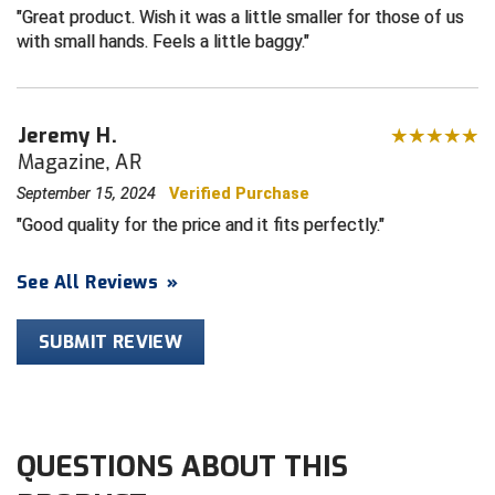
Great product. Wish it was a little smaller for those of us
with small hands. Feels a little baggy.
Central Coast College Baseball Umpires Association
Northern California Officials Association North
Northern California Officials Association Redding
Central Valley Umpires Association
Region
Jeremy H.
Northern California Officials Association Sac-Joaquin
Charleston Umpires Association
South
Magazine, AR
Coastal Athletic Association Baseball
Northern Nevada Football Officials Association
September 15, 2024
Verified Purchase
Good quality for the price and it fits perfectly.
Coastal Athletic Association Softball
Ohio High School Athletic Association
See All Reviews
»
Collegiate Baseball Umpires Alliance
Redwood Empire Officials Association
SUBMIT REVIEW
Collegiate Conference of the South Softball
Rhode Island Football Officials Association
Conference Carolinas Softball
San Joaquin Valley Officials Association
Conference USA Baseball
Silicon Valley Sports Officials Association
QUESTIONS ABOUT THIS
Conference USA Softball
Siskiyou Football Officials Association