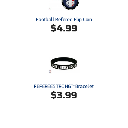
Santa Clara Valley Federation of Umpires
South Atlantic Conference Softball
Football Referee Flip Coin
$4.99
South Central Collegiate Umpires Association
South Dakota Umpires Association
Southeastern Conference Baseball
Southeastern Conference Softball
Southern Athletic Association
REFEREESTRONG™ Bracelet
$3.99
Southern Conference Baseball
Southern Conference Softball
Southland Conference Baseball