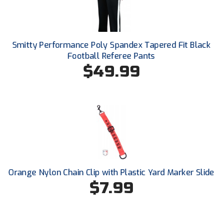
Conference Baseball
Mississippi Association of Community Colleges
Conference Softball
Smitty Performance Poly Spandex Tapered Fit Black
Missouri State High School Activities Association
Football Referee Pants
$49.99
Missouri Valley Conference Softball
Mohawk Valley Baseball Umpires Association
Mountain West Conference Softball
New Hampshire Softball Umpires Association
New Jersey State Interscholastic Athletic Association
Orange Nylon Chain Clip with Plastic Yard Marker Slide
New Mexico Officials Association
$7.99
New York State Baseball Umpire Association