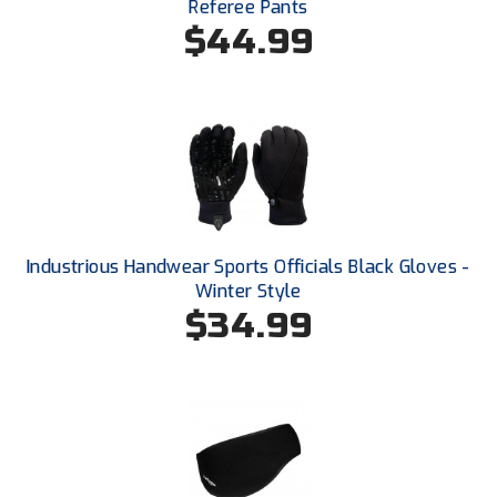
Referee Pants
New York State Softball Officials
$44.99
Next Level Umpires
NJCAA Region XIV Athletic Conference
North Attleboro Umpire Association
Northeast Conference Baseball
Northern California Officials Association
Industrious Handwear Sports Officials Black Gloves -
Winter Style
Northern California Officials Association Yuba City
$34.99
Northern Coast Officials Association
Northern League
Northern Valley Association of Umpires