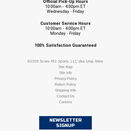
Official Pick-Up Hours
USA South Athletic Conference Softball
10:00am - 4:00pm ET
Wednesday - Friday
United Sports Officials
EMAIL
Customer Service Hours
10:00am - 4:00pm ET
Virginia High School League
Monday - Friday
West Coast Umpires Association
Check one or more sport-specific
100%
Satisfaction
Guaranteed
newsletters (recommended)
West Nyack Little League
BASEBALL
BASKETBALL
©2026 Score 451 Sports, LLC dba Ump Attire
Site Map
West Virginia Secondary School Activities Commission
Site Info
FOOTBALL
LACROSSE
Privacy Policy
Western Athletic Conference Baseball
Return Policy
SOCCER
Shipping Info
SOFTBALL
Western Athletic Conference Softball
Contact Us
Careers
VOLLEYBALL
WRESTLING
Youth League Officials
NEWSLETTER
SIGNUP