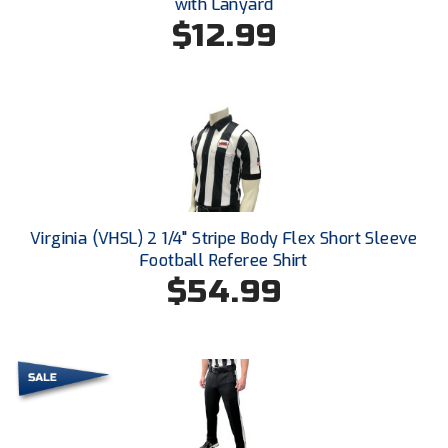
Ivy League Softball
with Lanyard
$12.99
Kansas State High School Activities Association
Kentucky High School Athletic Association
Lone Star Conference Softball
Louisiana High School Officials Association
Metro Atlantic Athletic Conference Baseball
Virginia (VHSL) 2 1/4" Stripe Body Flex Short Sleeve
Football Referee Shirt
Mid-America Intercollegiate Athletics Association
Baseball
$54.99
Mid-America Intercollegiate Athletics Association
Softball
Minnesota State High School League
Mississippi High School Activities Association
Mississippi Association of Community Colleges