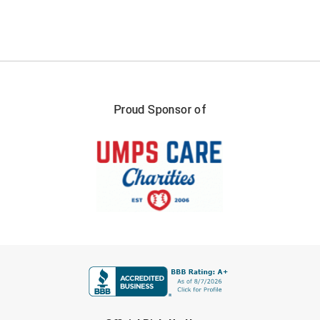
Southland Conference Softball
Southwestern Athletic Conference Baseball
Southwestern Athletic Conference Softball
Sun Belt Conference Baseball
Proud Sponsor of
Sun Belt Conference Softball
Tennessee Collegiate Umpire Association
TruBlu Umpire Association
UMPS CARE Official Leadership Program
FIRST NAME
UMPS Chicago Umpires
United Umpires
LAST NAME