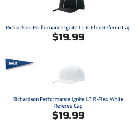
Santa Clara Valley Federation of Umpires
South Atlantic Conference Softball
Richardson Performance Ignite LT R-Flex Referee Cap
South Central Collegiate Umpires Association
$19.99
South Dakota Umpires Association
Southeastern Conference Baseball
Southeastern Conference Softball
Southern Athletic Association
Richardson Performance Ignite LT R-Flex White
Southern Conference Baseball
Referee Cap
$19.99
Southern Conference Softball
Southland Conference Baseball