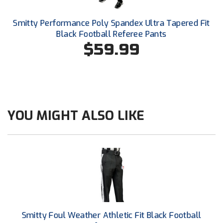
Conference Baseball
Mississippi Association of Community Colleges
Smitty Performance Poly Spandex Ultra Tapered Fit
Conference Softball
Black Football Referee Pants
$59.99
Missouri State High School Activities Association
Missouri Valley Conference Softball
Mohawk Valley Baseball Umpires Association
YOU MIGHT ALSO LIKE
Mountain West Conference Softball
New Hampshire Softball Umpires Association
New Jersey State Interscholastic Athletic Association
New Mexico Officials Association
New York State Baseball Umpire Association
Smitty Foul Weather Athletic Fit Black Football