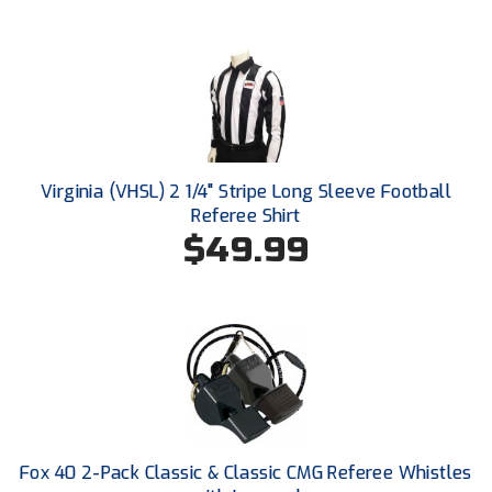
HBCU Athletic Conference Baseball
Heart of America Athletic Conference Baseball
Heart of America Athletic Conference Softball
Virginia (VHSL) 2 1/4" Stripe Long Sleeve Football
Illinois High School Association
Referee Shirt
$49.99
Indiana High School Athletic Association
Interstate Baseball Umpires Association
Iowa High School Athletic Association
Iowa Girls High School Athletic Union
Ivy League Baseball
Fox 40 2-Pack Classic & Classic CMG Referee Whistles