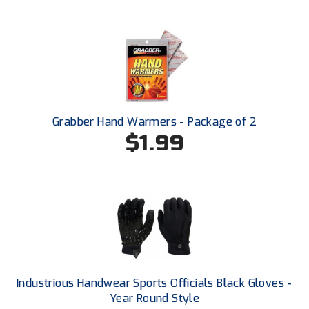
Ohio High School Athletic Association
Ohio Valley Conference Baseball
Ohio Valley Conference Softball
Old Dominion Softball Umpires Association
Grabber Hand Warmers - Package of 2
Pacific-12 Conference
$1.99
Patriot League Softball
Peach Belt Conference Softball
Redwood Empire Officials Association
River States Conference
Industrious Handwear Sports Officials Black Gloves -
Rockland County Umpires Association
Year Round Style