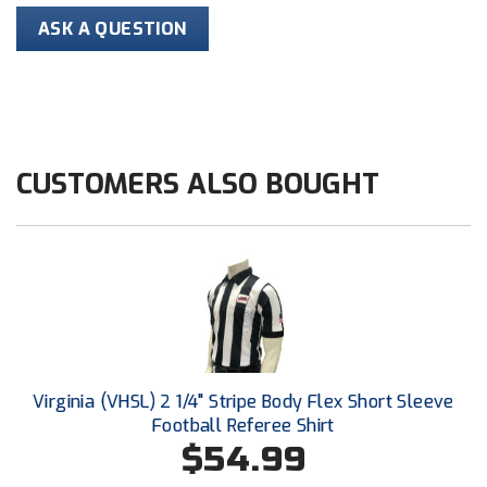
ASK A QUESTION
HBCU Athletic Conference Baseball
Heart of America Athletic Conference Baseball
Heart of America Athletic Conference Softball
CUSTOMERS ALSO BOUGHT
Illinois High School Association
Indiana High School Athletic Association
Interstate Baseball Umpires Association
Iowa High School Athletic Association
Iowa Girls High School Athletic Union
Virginia (VHSL) 2 1/4" Stripe Body Flex Short Sleeve
Football Referee Shirt
Ivy League Baseball
$54.99