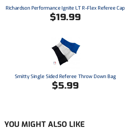
New York State Softball Officials
Richardson Performance Ignite LT R-Flex Referee Cap
$19.99
Next Level Umpires
NJCAA Region XIV Athletic Conference
North Attleboro Umpire Association
Northeast Conference Baseball
Northern California Officials Association
Smitty Single Sided Referee Throw Down Bag
Northern California Officials Association Yuba City
$5.99
Northern Coast Officials Association
Northern League
Northern Valley Association of Umpires
YOU MIGHT ALSO LIKE