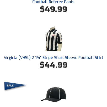
Football Referee Pants
Conference Baseball
$49.99
Mississippi Association of Community Colleges
Conference Softball
Missouri State High School Activities Association
Missouri Valley Conference Softball
Mohawk Valley Baseball Umpires Association
Mountain West Conference Softball
Virginia (VHSL) 2 1/4" Stripe Short Sleeve Football Shirt
$44.99
New Hampshire Softball Umpires Association
New Jersey State Interscholastic Athletic Association
New Mexico Officials Association
New York State Baseball Umpire Association