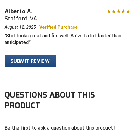
Alberto A.
Contra Costa Umpires Association
South Bay Football Officials Association
Stafford, VA
East Coast Conference Softball
South Carolina Football Officials Association
August 12, 2025
Verified Purchase
Shirt looks great and fits well. Arrived a lot faster than
Game Time Officials
United Sports Officials
anticipated.
Georgia High School Association
Virginia High School League
SUBMIT REVIEW
Golden Valley Conference Baseball
West Virginia Secondary School Activities Commission
Great Lakes Valley Conference Baseball
Wisconsin Interscholastic Athletic Association
QUESTIONS ABOUT THIS
Greater New Haven Baseball Umpires
PRODUCT
Gulf South Conference Softball
Hamilton Baseball Umpires Association
Be the first to ask a question about this product!
Harford County Umpire Association