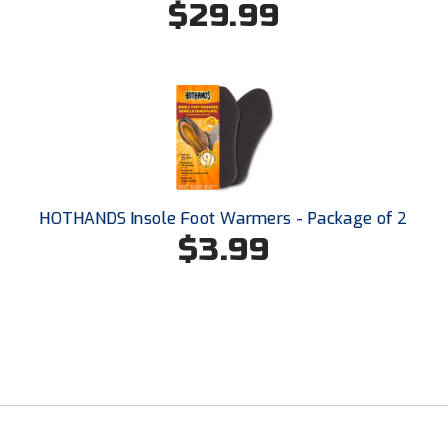
$29.99
Santa Clara Valley Federation of Umpires
South Atlantic Conference Softball
South Central Collegiate Umpires Association
South Dakota Umpires Association
Southeastern Conference Baseball
HOTHANDS Insole Foot Warmers - Package of 2
Southeastern Conference Softball
$3.99
Southern Athletic Association
Southern Conference Baseball
Southern Conference Softball
Southland Conference Baseball