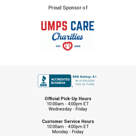
Southland Conference Softball
Proud Sponsor of
Southwestern Athletic Conference Baseball
Southwestern Athletic Conference Softball
Sun Belt Conference Baseball
Sun Belt Conference Softball
FIRST NAME
Tennessee Collegiate Umpire Association
TruBlu Umpire Association
LAST NAME
UMPS CARE Official Leadership Program
Official Pick-Up Hours
10:00am - 4:00pm ET
Wednesday - Friday
UMPS Chicago Umpires
EMAIL
Customer Service Hours
United Umpires
10:00am - 4:00pm ET
Monday - Friday