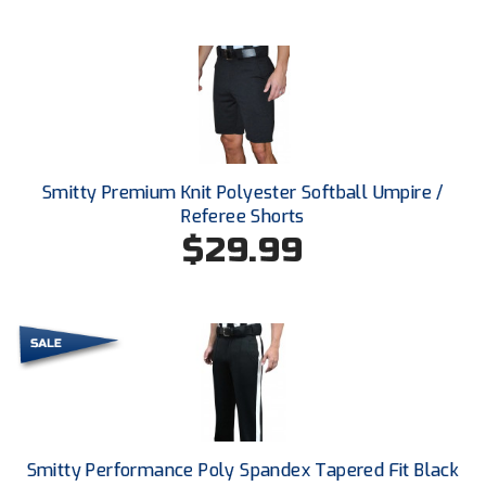
Ivy League Softball
Kansas State High School Activities Association
Kentucky High School Athletic Association
Lone Star Conference Softball
Smitty Premium Knit Polyester Softball Umpire /
Louisiana High School Officials Association
Referee Shorts
$29.99
Metro Atlantic Athletic Conference Baseball
Mid-America Intercollegiate Athletics Association
Baseball
Mid-America Intercollegiate Athletics Association
Softball
Minnesota State High School League
Mississippi High School Activities Association
Smitty Performance Poly Spandex Tapered Fit Black
Mississippi Association of Community Colleges