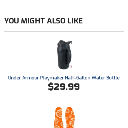
Ohio High School Athletic Association
Ohio Valley Conference Baseball
YOU MIGHT ALSO LIKE
Ohio Valley Conference Softball
Old Dominion Softball Umpires Association
Pacific-12 Conference
Patriot League Softball
Under Armour Playmaker Half-Gallon Water Bottle
Peach Belt Conference Softball
$29.99
Redwood Empire Officials Association
River States Conference
Rockland County Umpires Association