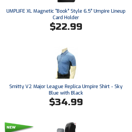
Conference Baseball
UMPLIFE XL Magnetic “Book” Style 6.5” Umpire Lineup
Mississippi Association of Community Colleges
Conference Softball
Card Holder
$22.99
Missouri State High School Activities Association
Missouri Valley Conference Softball
Mohawk Valley Baseball Umpires Association
Mountain West Conference Softball
New Hampshire Softball Umpires Association
Smitty V2 Major League Replica Umpire Shirt - Sky
Blue with Black
New Jersey State Interscholastic Athletic Association
$34.99
New Mexico Officials Association
New York State Baseball Umpire Association