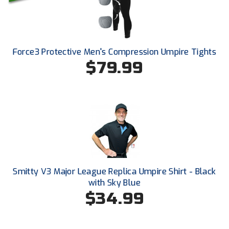
New York State Softball Officials
Next Level Umpires
NJCAA Region XIV Athletic Conference
Force3 Protective Men's Compression Umpire Tights
$79.99
North Attleboro Umpire Association
Northeast Conference Baseball
Northern California Officials Association
Northern California Officials Association Yuba City
Northern Coast Officials Association
Smitty V3 Major League Replica Umpire Shirt - Black
with Sky Blue
Northern League
$34.99
Northern Valley Association of Umpires