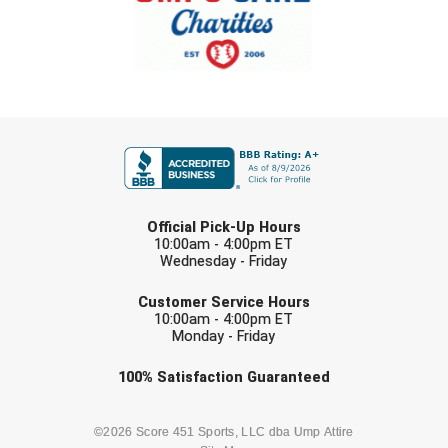
FIRST NAME
LAST NAME
Official Pick-Up Hours
10:00am - 4:00pm ET
Wednesday - Friday
EMAIL
Customer Service Hours
10:00am - 4:00pm ET
Monday - Friday
Check one or more sport-specific
100%
Satisfaction
Guaranteed
newsletters (recommended)
BASEBALL
BASKETBALL
©2026 Score 451 Sports, LLC dba Ump Attire