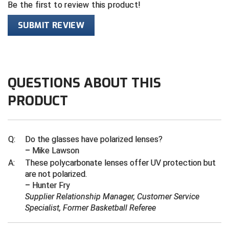
Be the first to review this product!
Contra Costa Umpires Association
South Bay Football Officials Association
SUBMIT REVIEW
East Coast Conference Softball
South Carolina Football Officials Association
Game Time Officials
United Sports Officials
QUESTIONS ABOUT THIS
Georgia High School Association
Virginia High School League
PRODUCT
Golden Valley Conference Baseball
West Virginia Secondary School Activities Commission
Great Lakes Valley Conference Baseball
Wisconsin Interscholastic Athletic Association
Q:
Do the glasses have polarized lenses?
– Mike Lawson
Greater New Haven Baseball Umpires
A:
These polycarbonate lenses offer UV protection but
are not polarized.
Gulf South Conference Softball
– Hunter Fry
Supplier Relationship Manager, Customer Service
Hamilton Baseball Umpires Association
Specialist, Former Basketball Referee
Harford County Umpire Association