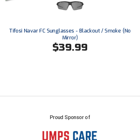
USA South Athletic Conference Softball
United Sports Officials
Tifosi Navar FC Sunglasses - Blackout / Smoke (No
Virginia High School League
Mirror)
$39.99
West Coast Umpires Association
West Nyack Little League
West Virginia Secondary School Activities Commission
Western Athletic Conference Baseball
Western Athletic Conference Softball
Youth League Officials
Proud Sponsor of