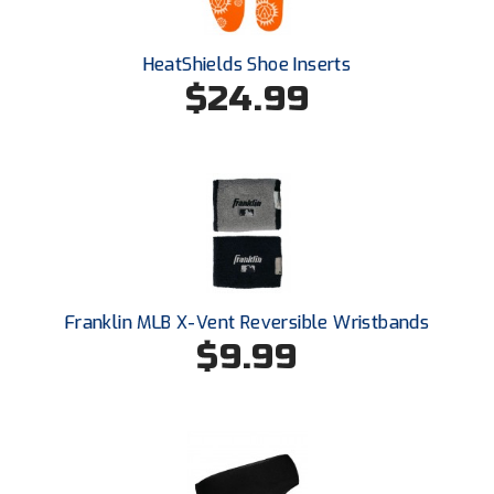
Santa Clara Valley Federation of Umpires
South Atlantic Conference Softball
HeatShields Shoe Inserts
$24.99
South Central Collegiate Umpires Association
South Dakota Umpires Association
Southeastern Conference Baseball
Southeastern Conference Softball
Southern Athletic Association
Franklin MLB X-Vent Reversible Wristbands
$9.99
Southern Conference Baseball
Southern Conference Softball
Southland Conference Baseball