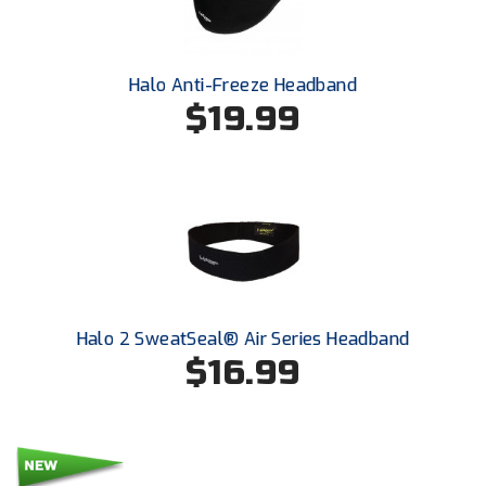
Southland Conference Softball
Southwestern Athletic Conference Baseball
Halo Anti-Freeze Headband
$19.99
Southwestern Athletic Conference Softball
Sun Belt Conference Baseball
Sun Belt Conference Softball
Tennessee Collegiate Umpire Association
TruBlu Umpire Association
Halo 2 SweatSeal® Air Series Headband
UMPS CARE Official Leadership Program
$16.99
UMPS Chicago Umpires
United Umpires