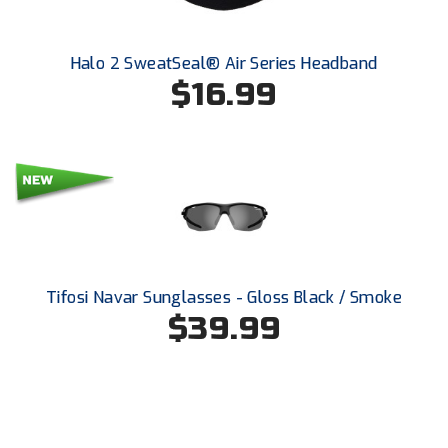
Southland Conference Softball
Southwestern Athletic Conference Baseball
Halo 2 SweatSeal® Air Series Headband
$16.99
Southwestern Athletic Conference Softball
Sun Belt Conference Baseball
Sun Belt Conference Softball
Tennessee Collegiate Umpire Association
TruBlu Umpire Association
Tifosi Navar Sunglasses - Gloss Black / Smoke
$39.99
UMPS CARE Official Leadership Program
UMPS Chicago Umpires
United Umpires