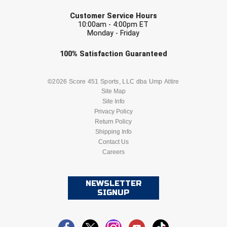
EMAIL
Customer Service Hours
10:00am - 4:00pm ET
Monday - Friday
Check one or more sport-specific
100%
Satisfaction
Guaranteed
newsletters (recommended)
BASEBALL
BASKETBALL
©2026 Score 451 Sports, LLC dba Ump Attire
Site Map
Site Info
FOOTBALL
LACROSSE
Privacy Policy
Return Policy
SOCCER
Shipping Info
SOFTBALL
Contact Us
Careers
VOLLEYBALL
WRESTLING
NEWSLETTER
SIGNUP