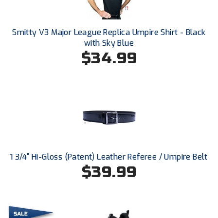
Conference Baseball
Mississippi Association of Community Colleges
Conference Softball
Smitty V3 Major League Replica Umpire Shirt - Black
with Sky Blue
Missouri State High School Activities Association
$34.99
Missouri Valley Conference Softball
Mohawk Valley Baseball Umpires Association
Mountain West Conference Softball
New Hampshire Softball Umpires Association
New Jersey State Interscholastic Athletic Association
1 3/4" Hi-Gloss (Patent) Leather Referee / Umpire Belt
$39.99
New Mexico Officials Association
New York State Baseball Umpire Association