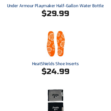
Ohio High School Athletic Association
Under Armour Playmaker Half-Gallon Water Bottle
$29.99
Ohio Valley Conference Baseball
Ohio Valley Conference Softball
Old Dominion Softball Umpires Association
Pacific-12 Conference
Patriot League Softball
HeatShields Shoe Inserts
Peach Belt Conference Softball
$24.99
Redwood Empire Officials Association
River States Conference
Rockland County Umpires Association