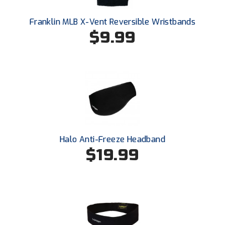
Santa Clara Valley Federation of Umpires
Franklin MLB X-Vent Reversible Wristbands
South Atlantic Conference Softball
$9.99
South Central Collegiate Umpires Association
South Dakota Umpires Association
Southeastern Conference Baseball
Southeastern Conference Softball
Halo Anti-Freeze Headband
Southern Athletic Association
$19.99
Southern Conference Baseball
Southern Conference Softball
Southland Conference Baseball