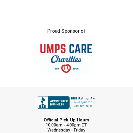
USA South Athletic Conference Softball
United Sports Officials
Virginia High School League
Proud Sponsor of
West Coast Umpires Association
West Nyack Little League
West Virginia Secondary School Activities Commission
Western Athletic Conference Baseball
FIRST NAME
Western Athletic Conference Softball
Youth League Officials
LAST NAME
Official Pick-Up Hours
10:00am - 4:00pm ET
Wednesday - Friday