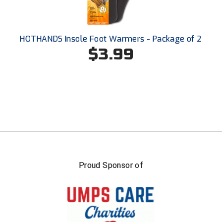
Santa Clara Valley Federation of Umpires
South Atlantic Conference Softball
HOTHANDS Insole Foot Warmers - Package of 2
$3.99
South Central Collegiate Umpires Association
South Dakota Umpires Association
Southeastern Conference Baseball
Southeastern Conference Softball
Southern Athletic Association
Southern Conference Baseball
Proud Sponsor of
Southern Conference Softball
Southland Conference Baseball