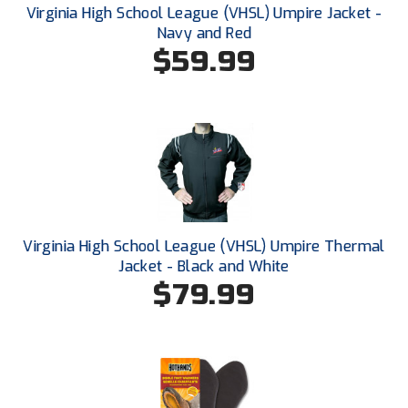
Ohio High School Athletic Association
Virginia High School League (VHSL) Umpire Jacket -
Navy and Red
Ohio Valley Conference Baseball
$59.99
Ohio Valley Conference Softball
Old Dominion Softball Umpires Association
Pacific-12 Conference
Patriot League Softball
Virginia High School League (VHSL) Umpire Thermal
Peach Belt Conference Softball
Jacket - Black and White
$79.99
Redwood Empire Officials Association
River States Conference
Rockland County Umpires Association