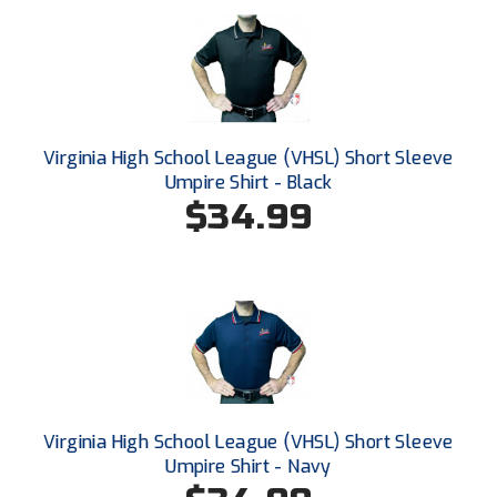
Conference Baseball
Mississippi Association of Community Colleges
Conference Softball
Missouri State High School Activities Association
Missouri Valley Conference Softball
Virginia High School League (VHSL) Short Sleeve
Umpire Shirt - Black
Mohawk Valley Baseball Umpires Association
$34.99
Mountain West Conference Softball
New Hampshire Softball Umpires Association
New Jersey State Interscholastic Athletic Association
New Mexico Officials Association
Virginia High School League (VHSL) Short Sleeve
New York State Baseball Umpire Association
Umpire Shirt - Navy