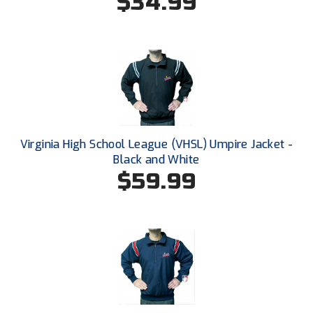
$34.99
New York State Softball Officials
Next Level Umpires
NJCAA Region XIV Athletic Conference
North Attleboro Umpire Association
Northeast Conference Baseball
Virginia High School League (VHSL) Umpire Jacket -
Black and White
Northern California Officials Association
$59.99
Northern California Officials Association Yuba City
Northern Coast Officials Association
Northern League
Northern Valley Association of Umpires