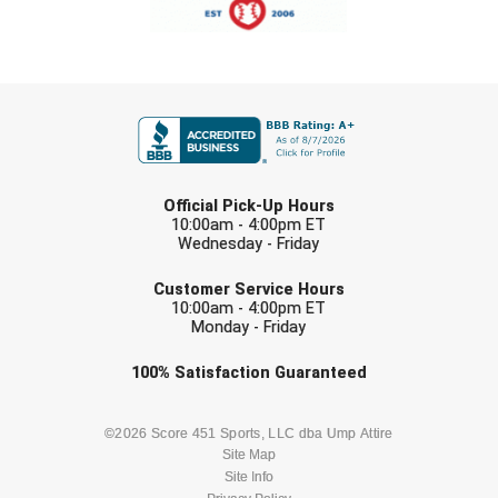
Southland Conference Softball
Southwestern Athletic Conference Baseball
FIRST NAME
Southwestern Athletic Conference Softball
Sun Belt Conference Baseball
LAST NAME
Official Pick-Up Hours
Sun Belt Conference Softball
10:00am - 4:00pm ET
Wednesday - Friday
Tennessee Collegiate Umpire Association
EMAIL
Customer Service Hours
10:00am - 4:00pm ET
TruBlu Umpire Association
Monday - Friday
UMPS CARE Official Leadership Program
Check one or more sport-specific
100%
Satisfaction
Guaranteed
newsletters (recommended)
UMPS Chicago Umpires
BASEBALL
BASKETBALL
©2026 Score 451 Sports, LLC dba Ump Attire
Site Map
United Umpires
Site Info
FOOTBALL
LACROSSE