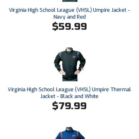
South Atlantic Conference Softball
Virginia High School League (VHSL) Umpire Jacket -
Navy and Red
South Central Collegiate Umpires Association
$59.99
South Dakota Umpires Association
Southeastern Conference Baseball
Southeastern Conference Softball
Southern Athletic Association
Southern Conference Baseball
Virginia High School League (VHSL) Umpire Thermal
Jacket - Black and White
Southern Conference Softball
$79.99
Southland Conference Baseball
Southland Conference Softball