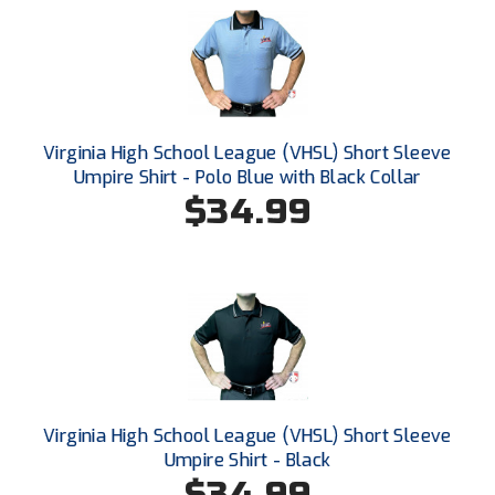
HBCU Athletic Conference Baseball
Heart of America Athletic Conference Softball
Illinois High School Association
Virginia High School League (VHSL) Short Sleeve
Umpire Shirt - Polo Blue with Black Collar
Indiana High School Athletic Association
$34.99
Interstate Baseball Umpires Association
Iowa High School Athletic Association
Iowa Girls High School Athletic Union
Ivy League Baseball
Virginia High School League (VHSL) Short Sleeve
Ivy League Softball
Umpire Shirt - Black
$34.99