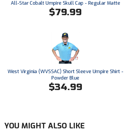
All-Star Cobalt Umpire Skull Cap - Regular Matte
Conference Softball
$79.99
Missouri State High School Activities Association
Missouri Valley Conference Softball
Mohawk Valley Baseball Umpires Association
Mountain West Conference Softball
New Hampshire Softball Umpires Association
West Virginia (WVSSAC) Short Sleeve Umpire Shirt -
Powder Blue
New Jersey State Interscholastic Athletic Association
$34.99
New Mexico Officials Association
New York State Baseball Umpire Association
New York State Softball Officials
YOU MIGHT ALSO LIKE