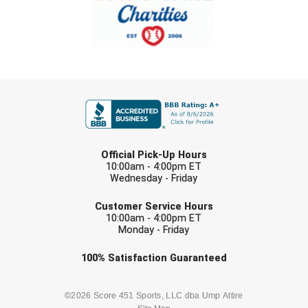
United Sports Officials
Virginia High School League
West Coast Umpires Association
FIRST NAME
West Nyack Little League
West Virginia Secondary School Activities Commission
LAST NAME
Official Pick-Up Hours
Western Athletic Conference Baseball
10:00am - 4:00pm ET
Wednesday - Friday
EMAIL
Western Athletic Conference Softball
Customer Service Hours
10:00am - 4:00pm ET
Youth League Officials
Monday - Friday
Check one or more sport-specific
100%
Satisfaction
Guaranteed
newsletters (recommended)
BASEBALL
BASKETBALL
©2026 Score 451 Sports, LLC dba Ump Attire