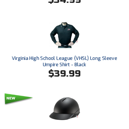
Kansas State High School Activities Association
Kentucky High School Athletic Association
Lone Star Conference Softball
Louisiana High School Officials Association
Metro Atlantic Athletic Conference Baseball
Virginia High School League (VHSL) Long Sleeve
Mid-America Intercollegiate Athletics Association
Umpire Shirt - Black
Baseball
$39.99
Mid-America Intercollegiate Athletics Association
Softball
Minnesota State High School League
Mississippi High School Activities Association
Mississippi Association of Community Colleges
Conference Baseball
Mississippi Association of Community Colleges