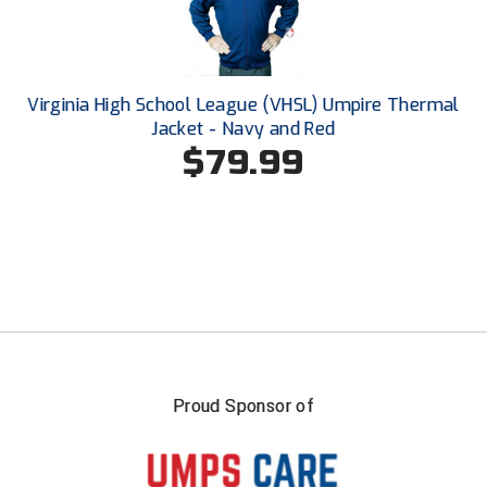
Southwestern Athletic Conference Baseball
Southwestern Athletic Conference Softball
Virginia High School League (VHSL) Umpire Thermal
Sun Belt Conference Baseball
Jacket - Navy and Red
$79.99
Sun Belt Conference Softball
Tennessee Collegiate Umpire Association
TruBlu Umpire Association
UMPS CARE Official Leadership Program
UMPS Chicago Umpires
United Umpires
Proud Sponsor of
USA South Athletic Conference Softball