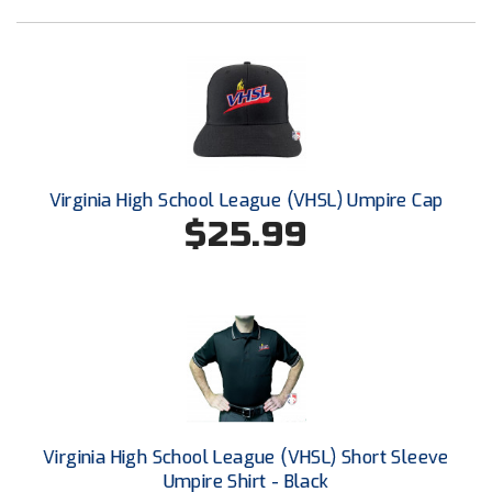
Next Level Umpires
NJCAA Region XIV Athletic Conference
North Attleboro Umpire Association
Northeast Conference Baseball
Virginia High School League (VHSL) Umpire Cap
Northern California Officials Association
$25.99
Northern California Officials Association Yuba City
Northern Coast Officials Association
Northern League
Northern Valley Association of Umpires
Ohio High School Athletic Association
Virginia High School League (VHSL) Short Sleeve
Umpire Shirt - Black