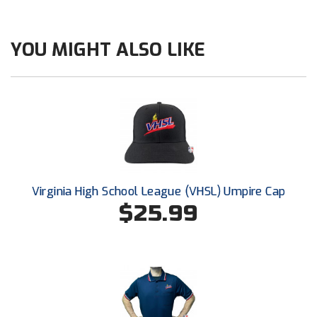
New York State Softball Officials
Next Level Umpires
YOU MIGHT ALSO LIKE
NJCAA Region XIV Athletic Conference
North Attleboro Umpire Association
Northeast Conference Baseball
Northern California Officials Association
Virginia High School League (VHSL) Umpire Cap
Northern California Officials Association Yuba City
$25.99
Northern Coast Officials Association
Northern League
Northern Valley Association of Umpires