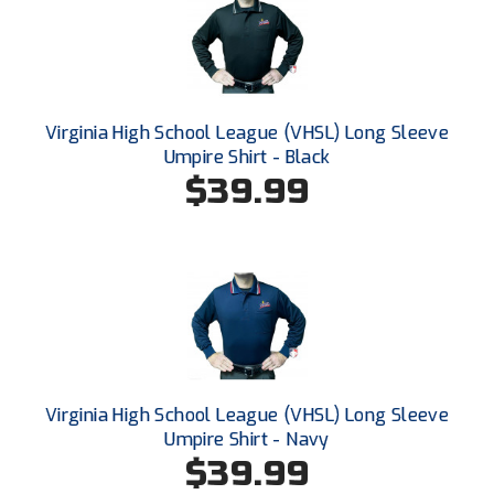
Santa Clara Valley Federation of Umpires
South Atlantic Conference Softball
South Central Collegiate Umpires Association
Virginia High School League (VHSL) Long Sleeve
Umpire Shirt - Black
South Dakota Umpires Association
$39.99
Southeastern Conference Baseball
Southeastern Conference Softball
Southern Athletic Association
Southern Conference Baseball
Southern Conference Softball
Virginia High School League (VHSL) Long Sleeve
Umpire Shirt - Navy
Southland Conference Baseball
$39.99