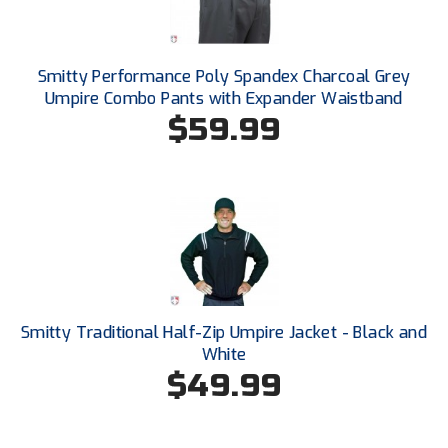
Conference Baseball
Mississippi Association of Community Colleges
Conference Softball
Smitty Performance Poly Spandex Charcoal Grey
Missouri State High School Activities Association
Umpire Combo Pants with Expander Waistband
$59.99
Missouri Valley Conference Softball
Mohawk Valley Baseball Umpires Association
Mountain West Conference Softball
New Hampshire Softball Umpires Association
New Jersey State Interscholastic Athletic Association
Smitty Traditional Half-Zip Umpire Jacket - Black and
White
New Mexico Officials Association
$49.99
New York State Baseball Umpire Association