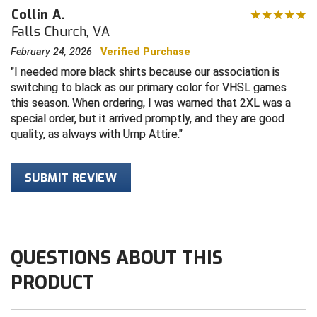
Collin A.
Central Coast College Baseball Umpires Association
Northern California Officials Association North
Falls Church, VA
February 24, 2026
Verified Purchase
Northern California Officials Association Redding
Central Valley Umpires Association
Region
I needed more black shirts because our association is
Northern California Officials Association Sac-Joaquin
switching to black as our primary color for VHSL games
Charleston Umpires Association
South
this season. When ordering, I was warned that 2XL was a
special order, but it arrived promptly, and they are good
Coastal Athletic Association Baseball
Northern Nevada Football Officials Association
quality, as always with Ump Attire.
Coastal Athletic Association Softball
Ohio High School Athletic Association
SUBMIT REVIEW
Collegiate Baseball Umpires Alliance
Redwood Empire Officials Association
Collegiate Conference of the South Softball
Rhode Island Football Officials Association
Conference Carolinas Softball
San Joaquin Valley Officials Association
QUESTIONS ABOUT THIS
PRODUCT
Conference USA Baseball
Silicon Valley Sports Officials Association
Conference USA Softball
Siskiyou Football Officials Association