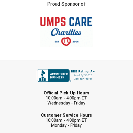
Proud Sponsor of
USA South Athletic Conference Softball
United Sports Officials
Virginia High School League
West Coast Umpires Association
West Nyack Little League
FIRST NAME
West Virginia Secondary School Activities Commission
Western Athletic Conference Baseball
LAST NAME
Official Pick-Up Hours
Western Athletic Conference Softball
10:00am - 4:00pm ET
Wednesday - Friday
EMAIL
Youth League Officials
Customer Service Hours
10:00am - 4:00pm ET
Monday - Friday