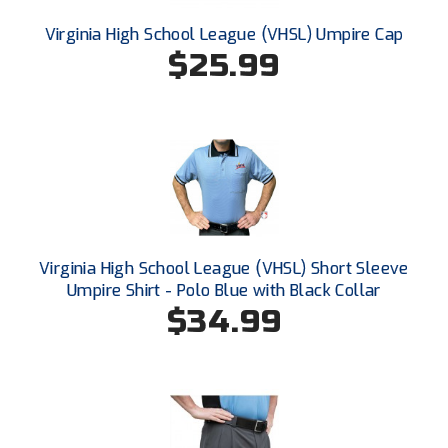
Ivy League Softball
Virginia High School League (VHSL) Umpire Cap
Kansas State High School Activities Association
$25.99
Kentucky High School Athletic Association
Lone Star Conference Softball
Louisiana High School Officials Association
Metro Atlantic Athletic Conference Baseball
Mid-America Intercollegiate Athletics Association
Virginia High School League (VHSL) Short Sleeve
Baseball
Umpire Shirt - Polo Blue with Black Collar
Mid-America Intercollegiate Athletics Association
$34.99
Softball
Minnesota State High School League
Mississippi High School Activities Association
Mississippi Association of Community Colleges