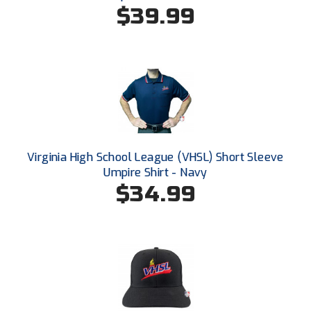
$39.99
HBCU Athletic Conference Baseball
Heart of America Athletic Conference Baseball
Heart of America Athletic Conference Softball
Illinois High School Association
Indiana High School Athletic Association
Virginia High School League (VHSL) Short Sleeve
Umpire Shirt - Navy
Interstate Baseball Umpires Association
$34.99
Iowa High School Athletic Association
Iowa Girls High School Athletic Union
Ivy League Baseball