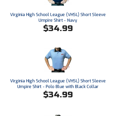
Ohio High School Athletic Association
Ohio Valley Conference Baseball
Virginia High School League (VHSL) Short Sleeve
Umpire Shirt - Navy
Ohio Valley Conference Softball
$34.99
Old Dominion Softball Umpires Association
Pacific-12 Conference
Patriot League Softball
Peach Belt Conference Softball
Virginia High School League (VHSL) Short Sleeve
Redwood Empire Officials Association
Umpire Shirt - Polo Blue with Black Collar
$34.99
River States Conference
Rockland County Umpires Association