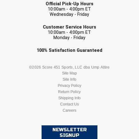
Southland Conference Softball
Official Pick-Up Hours
10:00am - 4:00pm ET
Wednesday - Friday
Southwestern Athletic Conference Baseball
EMAIL
Customer Service Hours
Southwestern Athletic Conference Softball
10:00am - 4:00pm ET
Monday - Friday
Sun Belt Conference Baseball
Check one or more sport-specific
100%
Satisfaction
Guaranteed
newsletters (recommended)
Sun Belt Conference Softball
BASEBALL
BASKETBALL
©2026 Score 451 Sports, LLC dba Ump Attire
Tennessee Collegiate Umpire Association
Site Map
Site Info
FOOTBALL
LACROSSE
Privacy Policy
TruBlu Umpire Association
Return Policy
SOCCER
Shipping Info
SOFTBALL
UMPS CARE Official Leadership Program
Contact Us
Careers
VOLLEYBALL
WRESTLING
UMPS Chicago Umpires
United Umpires
NEWSLETTER
SIGNUP