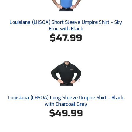
Ohio High School Athletic Association
Ohio Valley Conference Baseball
Louisiana (LHSOA) Short Sleeve Umpire Shirt - Sky
Blue with Black
Ohio Valley Conference Softball
$47.99
Old Dominion Softball Umpires Association
Pacific-12 Conference
Patriot League Softball
Peach Belt Conference Softball
Redwood Empire Officials Association
Louisiana (LHSOA) Long Sleeve Umpire Shirt - Black
with Charcoal Grey
River States Conference
$49.99
Rockland County Umpires Association