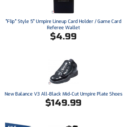
Ivy League Softball
Kansas State High School Activities Association
"Flip" Style 5" Umpire Lineup Card Holder / Game Card
Kentucky High School Athletic Association
Referee Wallet
$4.99
Lone Star Conference Softball
Louisiana High School Officials Association
Metro Atlantic Athletic Conference Baseball
Mid-America Intercollegiate Athletics Association
Baseball
Mid-America Intercollegiate Athletics Association
Softball
New Balance V3 All-Black Mid-Cut Umpire Plate Shoes
$149.99
Minnesota State High School League
Mississippi High School Activities Association
Mississippi Association of Community Colleges