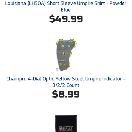
Louisiana (LHSOA) Short Sleeve Umpire Shirt - Powder
Blue
HBCU Athletic Conference Baseball
$49.99
Heart of America Athletic Conference Baseball
Heart of America Athletic Conference Softball
Illinois High School Association
Indiana High School Athletic Association
Champro 4-Dial Optic Yellow Steel Umpire Indicator -
Interstate Baseball Umpires Association
3/2/2 Count
$8.99
Iowa High School Athletic Association
Iowa Girls High School Athletic Union
Ivy League Baseball