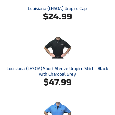
New York State Softball Officials
Louisiana (LHSOA) Umpire Cap
Next Level Umpires
$24.99
NJCAA Region XIV Athletic Conference
North Attleboro Umpire Association
Northeast Conference Baseball
Northern California Officials Association
Louisiana (LHSOA) Short Sleeve Umpire Shirt - Black
Northern California Officials Association Yuba City
with Charcoal Grey
$47.99
Northern Coast Officials Association
Northern League
Northern Valley Association of Umpires