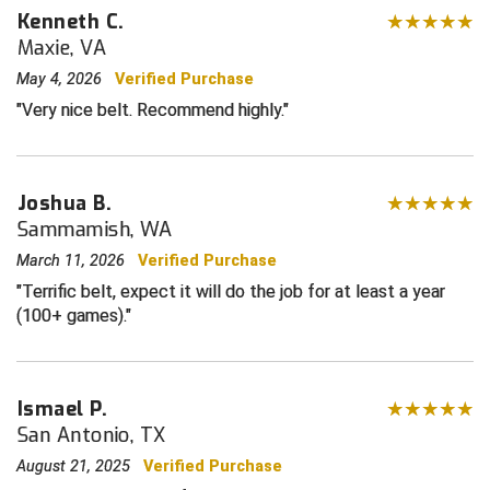
Kenneth C.
Maxie, VA
Contra Costa Umpires Association
South Bay Football Officials Association
May 4, 2026
Verified Purchase
East Coast Conference Softball
South Carolina Football Officials Association
Very nice belt. Recommend highly.
Game Time Officials
United Sports Officials
Georgia High School Association
Virginia High School League
Joshua B.
Sammamish, WA
Golden Valley Conference Baseball
West Virginia Secondary School Activities Commission
March 11, 2026
Verified Purchase
Terrific belt, expect it will do the job for at least a year
Great Lakes Valley Conference Baseball
Wisconsin Interscholastic Athletic Association
(100+ games).
Greater New Haven Baseball Umpires
Gulf South Conference Softball
Ismael P.
San Antonio, TX
Hamilton Baseball Umpires Association
August 21, 2025
Verified Purchase
Harford County Umpire Association