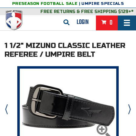
PRESEASON FOOTBALL SALE
|
UMPIRE SPECIALS
FREE RETURNS
&
FREE SHIPPING $129+*
LOGIN
0
BASEBALL & SOFTBALL
1 1/2" MIZUNO CLASSIC LEATHER
BACK
BASKETBALL
REFEREE / UMPIRE BELT
VIEW ALL
BACK
FOOTBALL
FEATURED
VIEW ALL
BACK
LACROSSE
BACK
GROUPS & STATES
FEATURED
VIEW ALL
BACK
VOLLEYBALL
College & NCAA Baseball
BACK
BACK
CLOTHING & APPAREL
GROUPS & STATES
FEATURED
VIEW ALL
BACK
SOCCER
College & NCAA Softball
BACK
Exclusives
BACK
BACK
GEAR & FOOTWEAR
CLOTHING & APPAREL
GROUPS & STATES
FEATURED
VIEW ALL
BACK
WRESTLING
2D Sports
Exclusives
Belts
BACK
Gift Shop
BACK
College & NCAA
BACK
BACK
BAGS & TOOLS
GEAR & FOOTWEAR
CLOTHING & APPAREL
GROUPS & STATES
FEATURED
VIEW ALL
BACK
Alabama High School Athletic Association
Alabama High School Athletic Association
BRAND STORES