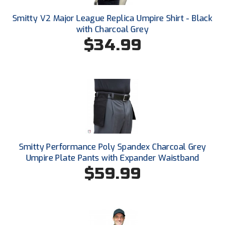
Conference Baseball
Smitty V2 Major League Replica Umpire Shirt - Black
Mississippi Association of Community Colleges
Conference Softball
with Charcoal Grey
$34.99
Missouri State High School Activities Association
Missouri Valley Conference Softball
Mohawk Valley Baseball Umpires Association
Mountain West Conference Softball
New Hampshire Softball Umpires Association
Smitty Performance Poly Spandex Charcoal Grey
Umpire Plate Pants with Expander Waistband
New Jersey State Interscholastic Athletic Association
$59.99
New Mexico Officials Association
New York State Baseball Umpire Association