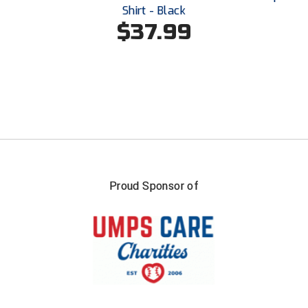
Shirt - Black
$37.99
Proud Sponsor of