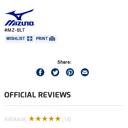
referee or umpire pant belt loops.
Central Coast College Baseball Umpires Association
Northern California Officials Association North
Put the cut end of the leather through the
open buckle clasp and pull tight to the desired
Northern California Officials Association Redding
Central Valley Umpires Association
fit.
Region
#MZ-BLT
Close the clasp.
Northern California Officials Association Sac-Joaquin
Charleston Umpires Association
WISHLIST
PRINT
South
Open the clasp & cut 3/4 of an inch in front of
the teeth marks from where the clasp closed
Coastal Athletic Association Baseball
Northern Nevada Football Officials Association
on the leather.
Share:
Reinstall the keeper loop & close clasp.
Coastal Athletic Association Softball
Ohio High School Athletic Association
*This product is not eligible to be returned
Collegiate Baseball Umpires Alliance
Redwood Empire Officials Association
once it is cut.*
Collegiate Conference of the South Softball
Rhode Island Football Officials Association
OFFICIAL REVIEWS
Conference Carolinas Softball
San Joaquin Valley Officials Association
Conference USA Baseball
Silicon Valley Sports Officials Association
AVERAGE:
(14)
Conference USA Softball
Siskiyou Football Officials Association