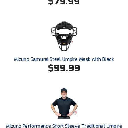
$79.99
USA South Athletic Conference Softball
United Sports Officials
Virginia High School League
West Coast Umpires Association
West Nyack Little League
Mizuno Samurai Steel Umpire Mask with Black
$99.99
West Virginia Secondary School Activities Commission
Western Athletic Conference Baseball
Western Athletic Conference Softball
Youth League Officials
Mizuno Performance Short Sleeve Traditional Umpire