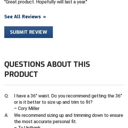
Great product. Hopefully will last a year.
HBCU Athletic Conference Baseball
See All Reviews
»
Heart of America Athletic Conference Baseball
SUBMIT REVIEW
Heart of America Athletic Conference Softball
Illinois High School Association
QUESTIONS ABOUT THIS
Indiana High School Athletic Association
PRODUCT
Interstate Baseball Umpires Association
Iowa High School Athletic Association
Q:
I have a 36" waist. Do you recommend getting the 36"
or is it better to size up and trim to fit?
Iowa Girls High School Athletic Union
– Cory Miller
A:
We recommend sizing up and trimming down to ensure
Ivy League Baseball
the most accurate personal fit.
– Ty Unthank