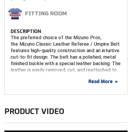
Tights
Sun Visors
Running Flags
Shirts - State HS Associations
Penalty Flags
Shirts - State HS Associations
Watches & Timers
Wristbands & Bracelets
Patches & Flags
Shirts - College & NCAA
Patches & Flags
Shirts - State HS Associations
Flip Disks
Atlantic Sun Conference Softball
Louisiana High School Officials Association
Colorado High School Activities Association
Kansas State High School Activities Association
Iowa Girls High School Athletic Union
FITTING ROOM
Under Apparel
Supplemental Protection
Watches & Timers
Sunglasses
Pumps & Gauges
Sunglasses
Whistles & Lanyards
Penalty & Warning Cards
Shirts - State HS Associations
Pumps & Gauges
Under Apparel
Signal Cards
Babe Ruth League
Minnesota State High School League
Central Connecticut Association of Football Officials
Kentucky High School Athletic Association
Kentucky High School Athletic Association
DESCRIPTION
Uniform Shirt Stays
Throat Guards
Writing Materials
Under Apparel
Signal Cards
Under Apparel
Writing Materials
Pumps & Gauges
Shorts
Radio Headsets
Uniform Shirt Stays
Watches & Timers
Battlefields 2 Ballfields
Mississippi High School Activities Association
East Bay Football Officials Association
Minnesota State High School League
Louisiana High School Officials Association
The preferred choice of the Mizuno Pros,
the Mizuno Classic Leather Referee / Umpire Belt
Wristbands & Bracelets
Uniform Shirt Stays
Throw Down Bags
Uniform Shirt Stays
Rotation Locators
Sunglasses
Towels
Whistles & Lanyards
Bay Area Men's Senior Baseball League
Missouri State High School Activities Association
Georgia High School Association
Missouri State High School Activities Association
Minnesota State High School League
features high-quality construction and an intuitive
cut-to-fit design. The belt has a polished, metal
Wristbands & Bracelets
Towels
Wristbands & Bracelets
Watches & Timers
Uniform Shirt Stays
Watches & Timers
Wristbands
finished buckle with a special leather backing. The
Bay Area Sports Officials
Nebraska School Activities Association
Illinois High School Association
New Jersey State Interscholastic Athletic Association
Missouri State High School Activities Association
leather is easily removed, cut, and reattached to
Watches & Timers
Whistles & Lanyards
Wristbands & Bracelets
Whistles & Lanyards
fit your waist perfectly.
Big 12 Conference Baseball
Nevada Interscholastic Activities Association
Indiana High School Athletic Association
United Sports Officials
New Jersey State Interscholastic Athletic Association
Read More
»
Whistles & Lanyards
Writing Materials
Big 12 Conference Softball
New Jersey State Interscholastic Athletic Association
Iowa High School Athletic Association
West Virginia Secondary School Activities Commission
Ohio High School Athletic Association
FEATURES
Cut-to-fit design for a custom-fit
Writing Materials
Big East Conference Baseball
Northern Coast Officials Association
Kansas State High School Activities Association
USA Wrestling Kansas
1 1/2" Wide
PRODUCT VIDEO
Genuine Leather
Big East Conference Softball
Northern Nevada Basketball Officials Association
Kentucky High School Athletic Association
Virginia High School League
Polished metal finished buckle with a leather
Big South Conference Baseball
Ohio High School Athletic Association
Louisiana High School Officials Association
buckle backing