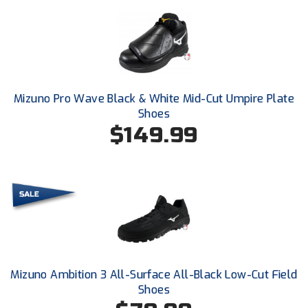
Southland Conference Softball
Southwestern Athletic Conference Baseball
Southwestern Athletic Conference Softball
Mizuno Pro Wave Black & White Mid-Cut Umpire Plate
Sun Belt Conference Baseball
Shoes
$149.99
Sun Belt Conference Softball
Tennessee Collegiate Umpire Association
TruBlu Umpire Association
UMPS CARE Official Leadership Program
UMPS Chicago Umpires
Mizuno Ambition 3 All-Surface All-Black Low-Cut Field
United Umpires
Shoes