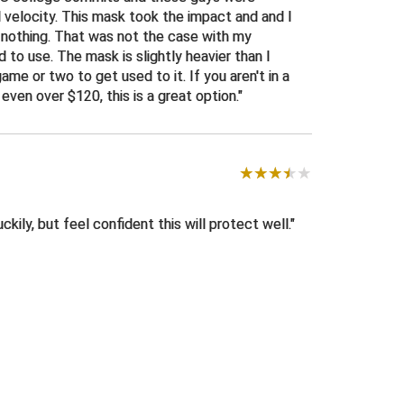
l velocity. This mask took the impact and and I
s nothing. That was not the case with my
d to use. The mask is slightly heavier than I
game or two to get used to it. If you aren't in a
even over $120, this is a great option.
ckily, but feel confident this will protect well.