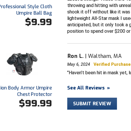
throwing and hitting with unrea
Professional Style Cloth
shook it off without like it wa
Umpire Ball Bag
lightweight All-Star mask I use
$9.99
anticipated, but it only took a 
position to spend over $200 or 
Ron L.
Waltham, MA
May 6, 2024
Verified Purchase
Haven’t been hit in mask yet, lu
ion Body Armor Umpire
See All Reviews
»
Chest Protector
$99.99
SUBMIT REVIEW