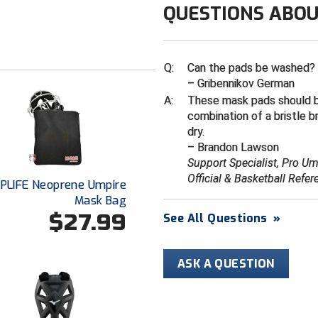
QUESTIONS ABOU
Q:
Can the pads be washed?
– Gribennikov German
A:
These mask pads should 
combination of a bristle b
dry.
– Brandon Lawson
Support Specialist, Pro U
Official & Basketball Refer
PLIFE Neoprene Umpire
Mask Bag
$27.99
See All Questions
»
ASK A QUESTION