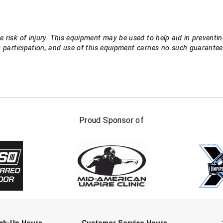
 risk of injury. This equipment may be used to help aid in preventin
g participation, and use of this equipment carries no such guarant
FIRST NAME
LAST NAM
Proud Sponsor of
Check one or more sport-specific newslett
BASEBALL
BASKETBALL
F
SOFTBALL
VOLLEYBALL
W