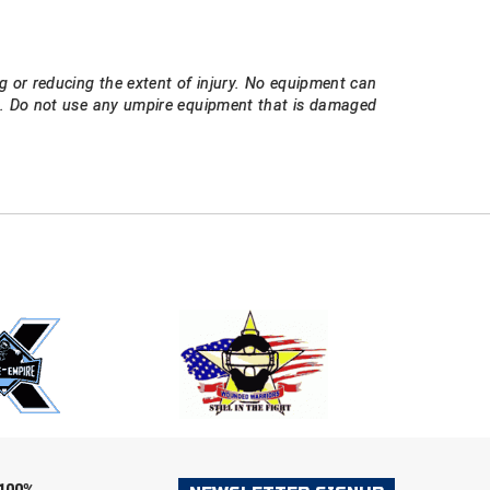
g or reducing the extent of injury. No equipment can
ee. Do not use any umpire equipment that is damaged
E
EMAIL
ers (recommended)
OOTBALL
LACROSSE
SOCCER
RESTLING