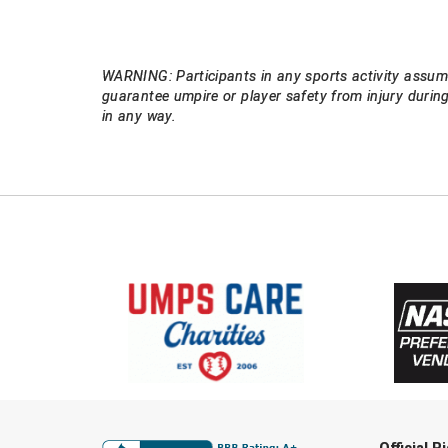
WARNING: Participants in any sports activity assume
guarantee umpire or player safety from injury durin
in any way.