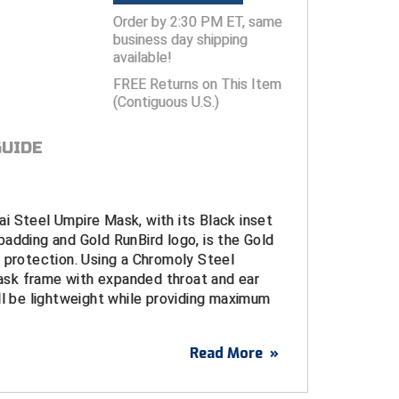
Order by 2:30 PM ET, same
business day shipping
available!
FREE Returns on This Item
(Contiguous U.S.)
GUIDE
i Steel Umpire Mask, with its Black inset
adding and Gold RunBird logo, is the Gold
 protection. Using a Chromoly Steel
sk frame with expanded throat and ear
ll be lightweight while providing maximum
Read More
»
eel Powder-Coated
umpire mask frame