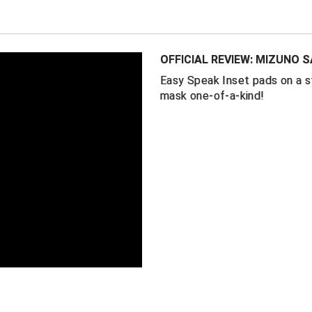
Easy-Speak
between your
Mesh face li
OFFICIAL REVIEW: MIZUNO 
Gold RunBir
Easy Speak Inset pads on a 
One-size-fits
mask one-of-a-kind!
Expanded thr
Weight: 1 lb 8
Mask by Mizu