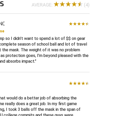
WS
AVERAGE:
(4)
 NC
ase
mp so I didn’t want to spend a lot of $$ on gear
a complete season of school ball and lot of travel
ut the mask. The weight of it was no problem
 as protection goes, I’m beyond pleased with the
and absorbs impact.
hat would do a better job of absorbing the
one really does a great job. In my first game
ng, I took 3 balls off the mask in the span of
8U college commits and these guys were