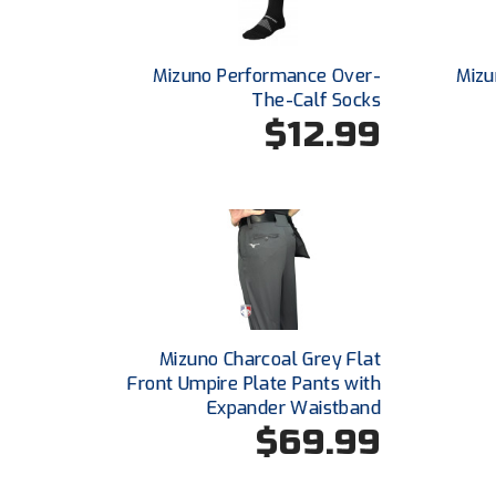
Mizuno Performance Over-
Mizu
The-Calf Socks
$12.99
Mizuno Charcoal Grey Flat
Front Umpire Plate Pants with
Expander Waistband
$69.99