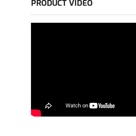
PRODUCT VIDEO