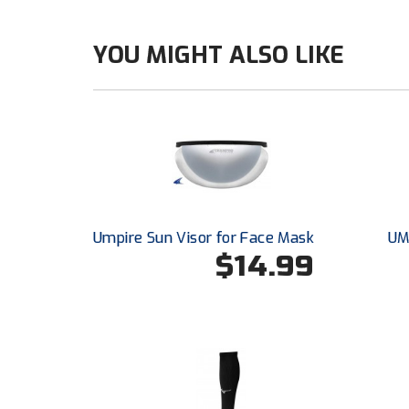
YOU MIGHT ALSO LIKE
Umpire Sun Visor for Face Mask
UM
$14.99