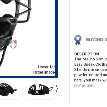
BUYING 
DESCRIPTION
The Mizuno Samura
Easy Speak Cloth p
Hover for
Standard in umpire
larger image
powder-coated ma
bars, your mask wi
protection.
FEATURES
Chromoly St