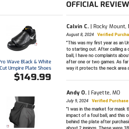
OFFICIAL REVIE
Calvin C.
Rocky Mount,
August 8, 2024
Verified Purch
This was my first year as an U
to starting out. After calling 
ball, I have no complaints abo
Pro Wave Black & White
after one or two games. As far
Cut Umpire Plate Shoes
way it protects the neck area 
$149.99
Andy O.
Fayette, MO
July 9, 2024
Verified Purchase
I was in the market for mask t
impact of a foul ball, and this 
behind the plate after purchasi
about 2 innings. These were 1