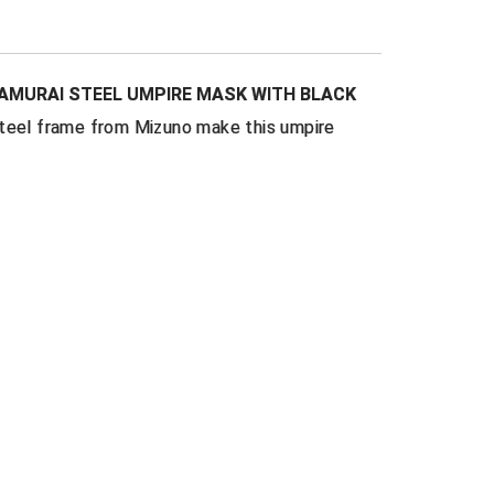
Cloth Pads
are inset to provide space
 mouth and your mask
ner
to add comfort & breathability
SAMURAI STEEL UMPIRE MASK WITH BLACK
d logo
on chin pads and harness
steel frame from Mizuno make this umpire
-all
elastic harness
oat and ear bars
for maximum protection
oz.
no