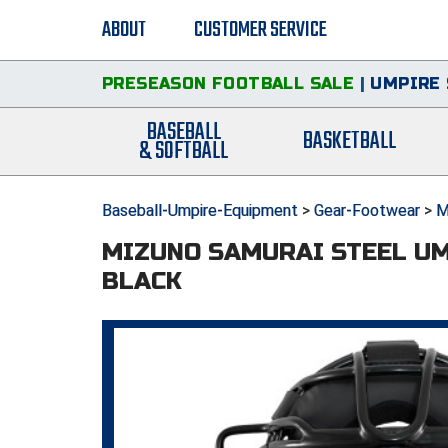
ABOUT
CUSTOMER SERVICE
PRESEASON FOOTBALL SALE
|
UMPIRE 
BASEBALL
BASKETBALL
& SOFTBALL
Baseball-Umpire-Equipment
>
Gear-Footwear
>
M
MIZUNO SAMURAI STEEL U
BLACK