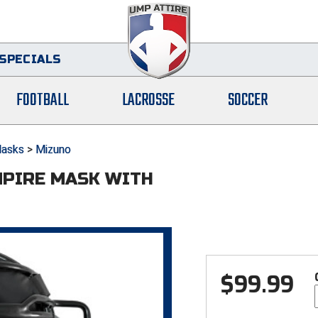
SPECIALS
FOOTBALL
LACROSSE
SOCCER
asks
>
Mizuno
MPIRE MASK WITH
$
99.99