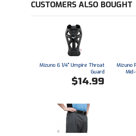
CUSTOMERS ALSO BOUGHT
Mizuno 6 1/4" Umpire Throat
Mizuno 
Guard
Mid-
$14.99