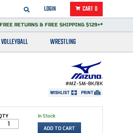
LOGIN
CART
0
FREE RETURNS
&
FREE SHIPPING $129+*
VOLLEYBALL
WRESTLING
#MZ-SM-BK/BK
WISHLIST
PRINT
QTY
In Stock
ADD TO CART