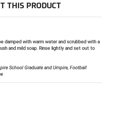
T THIS PRODUCT
be damped with warm water and scrubbed with a
rush and mild soap. Rinse lightly and set out to
mpire School Graduate and Umpire, Football
ee