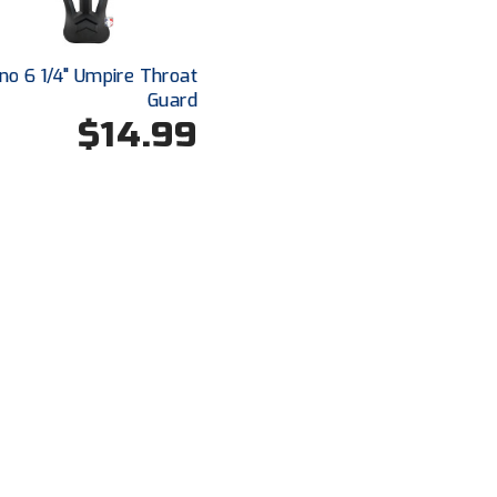
no 6 1/4" Umpire Throat
Guard
$14.99