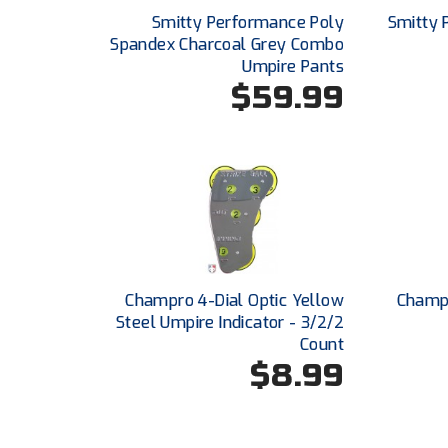
Smitty Performance Poly
Smitty 
Spandex Charcoal Grey Combo
Umpire Pants
$59.99
Champro 4-Dial Optic Yellow
Champ
Steel Umpire Indicator - 3/2/2
Count
$8.99