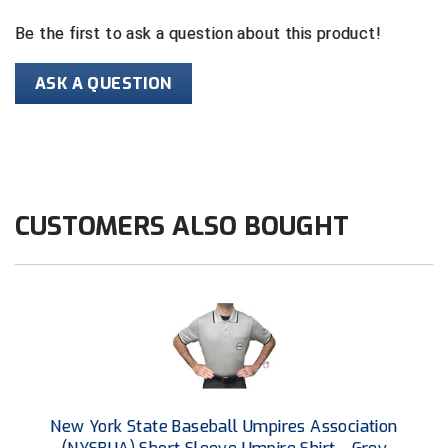
Be the first to ask a question about this product!
HBCU Athletic Conference Baseball
ASK A QUESTION
Heart of America Athletic Conference Baseball
Heart of America Athletic Conference Softball
Illinois High School Association
CUSTOMERS ALSO BOUGHT
Indiana High School Athletic Association
Interstate Baseball Umpires Association
Iowa High School Athletic Association
Iowa Girls High School Athletic Union
Ivy League Baseball
New York State Baseball Umpires Association