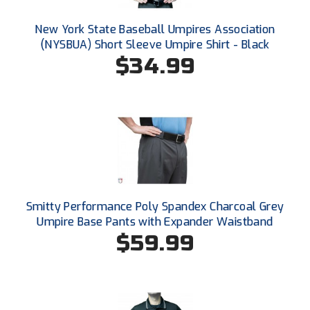
Conference Baseball
New York State Baseball Umpires Association
Mississippi Association of Community Colleges
Conference Softball
(NYSBUA) Short Sleeve Umpire Shirt - Black
$34.99
Missouri State High School Activities Association
Missouri Valley Conference Softball
Mohawk Valley Baseball Umpires Association
Mountain West Conference Softball
New Hampshire Softball Umpires Association
Smitty Performance Poly Spandex Charcoal Grey
New Jersey State Interscholastic Athletic Association
Umpire Base Pants with Expander Waistband
$59.99
New Mexico Officials Association
New York State Baseball Umpire Association