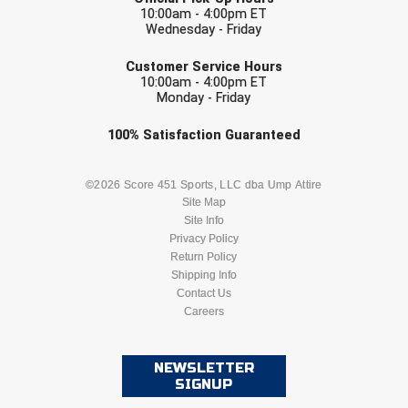
10:00am - 4:00pm ET
Wednesday - Friday
EMAIL
Customer Service Hours
10:00am - 4:00pm ET
Monday - Friday
Check one or more sport-specific
100%
Satisfaction
Guaranteed
newsletters (recommended)
BASEBALL
BASKETBALL
©2026 Score 451 Sports, LLC dba Ump Attire
Site Map
Site Info
FOOTBALL
LACROSSE
Privacy Policy
Return Policy
SOCCER
Shipping Info
SOFTBALL
Contact Us
Careers
VOLLEYBALL
WRESTLING
NEWSLETTER
SIGNUP