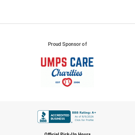
USA South Athletic Conference Softball
United Sports Officials
Virginia High School League
Proud Sponsor of
West Coast Umpires Association
West Nyack Little League
West Virginia Secondary School Activities Commission
Western Athletic Conference Baseball
Western Athletic Conference Softball
FIRST NAME
Youth League Officials
LAST NAME
Official Pick-Up Hours