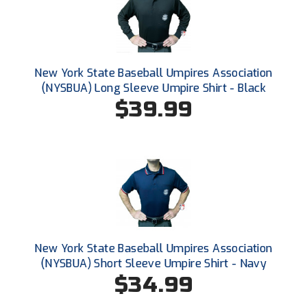
New York State Softball Officials
Next Level Umpires
NJCAA Region XIV Athletic Conference
New York State Baseball Umpires Association
(NYSBUA) Long Sleeve Umpire Shirt - Black
North Attleboro Umpire Association
$39.99
Northeast Conference Baseball
Northern California Officials Association
Northern California Officials Association Yuba City
Northern Coast Officials Association
New York State Baseball Umpires Association
Northern League
(NYSBUA) Short Sleeve Umpire Shirt - Navy
$34.99
Northern Valley Association of Umpires