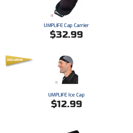
Santa Clara Valley Federation of Umpires
South Atlantic Conference Softball
UMPLIFE Cap Carrier
South Central Collegiate Umpires Association
$32.99
South Dakota Umpires Association
Southeastern Conference Baseball
Southeastern Conference Softball
Southern Athletic Association
UMPLIFE Ice Cap
Southern Conference Baseball
$12.99
Southern Conference Softball
Southland Conference Baseball