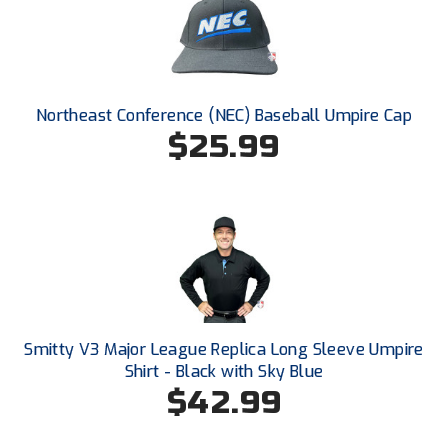
New York State Softball Officials
Next Level Umpires
NJCAA Region XIV Athletic Conference
Northeast Conference (NEC) Baseball Umpire Cap
$25.99
North Attleboro Umpire Association
Northeast Conference Baseball
Northern California Officials Association
Northern California Officials Association Yuba City
Northern Coast Officials Association
Smitty V3 Major League Replica Long Sleeve Umpire
Northern League
Shirt - Black with Sky Blue
$42.99
Northern Valley Association of Umpires