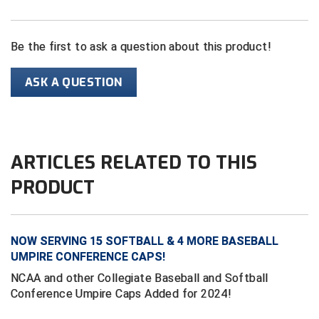
HBCU Athletic Conference Baseball
Be the first to ask a question about this product!
Heart of America Athletic Conference Baseball
ASK A QUESTION
Heart of America Athletic Conference Softball
Illinois High School Association
ARTICLES RELATED TO THIS
Indiana High School Athletic Association
PRODUCT
Interstate Baseball Umpires Association
Iowa High School Athletic Association
NOW SERVING 15 SOFTBALL & 4 MORE BASEBALL
Iowa Girls High School Athletic Union
UMPIRE CONFERENCE CAPS!
NCAA and other Collegiate Baseball and Softball
Ivy League Baseball
Conference Umpire Caps Added for 2024!