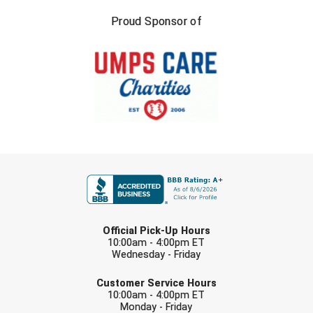
Proud Sponsor of
FIRST NAME
LAST NAME
Official Pick-Up Hours
10:00am - 4:00pm ET
Wednesday - Friday
EMAIL
Customer Service Hours
10:00am - 4:00pm ET
Monday - Friday