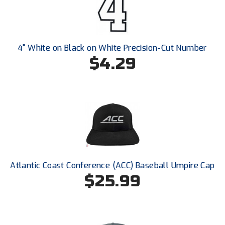
Conference Baseball
Mississippi Association of Community Colleges
Conference Softball
Missouri State High School Activities Association
4" White on Black on White Precision-Cut Number
$4.29
Missouri Valley Conference Softball
Mohawk Valley Baseball Umpires Association
Mountain West Conference Softball
New Hampshire Softball Umpires Association
New Jersey State Interscholastic Athletic Association
Atlantic Coast Conference (ACC) Baseball Umpire Cap
$25.99
New Mexico Officials Association
New York State Baseball Umpire Association