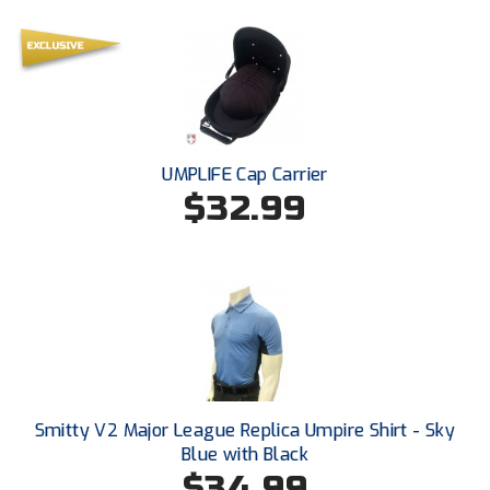
Southland Conference Softball
Southwestern Athletic Conference Baseball
Southwestern Athletic Conference Softball
Sun Belt Conference Baseball
UMPLIFE Cap Carrier
$32.99
Sun Belt Conference Softball
Tennessee Collegiate Umpire Association
TruBlu Umpire Association
UMPS CARE Official Leadership Program
UMPS Chicago Umpires
Smitty V2 Major League Replica Umpire Shirt - Sky
Blue with Black
United Umpires
$34.99