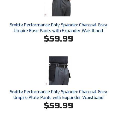
Santa Clara Valley Federation of Umpires
South Atlantic Conference Softball
Smitty Performance Poly Spandex Charcoal Grey
South Central Collegiate Umpires Association
Umpire Base Pants with Expander Waistband
$59.99
South Dakota Umpires Association
Southeastern Conference Baseball
Southeastern Conference Softball
Southern Athletic Association
Southern Conference Baseball
Smitty Performance Poly Spandex Charcoal Grey
Southern Conference Softball
Umpire Plate Pants with Expander Waistband
$59.99
Southland Conference Baseball