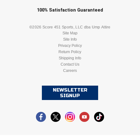
Check one or more sport-specific
100%
Satisfaction
Guaranteed
newsletters (recommended)
BASEBALL
BASKETBALL
©2026 Score 451 Sports, LLC dba Ump Attire
Site Map
Site Info
FOOTBALL
LACROSSE
Privacy Policy
Return Policy
SOCCER
Shipping Info
SOFTBALL
Contact Us
Careers
VOLLEYBALL
WRESTLING
NEWSLETTER
SIGNUP