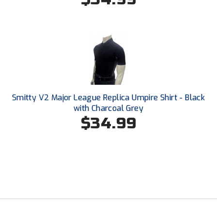
USA South Athletic Conference Softball
United Sports Officials
Virginia High School League
West Coast Umpires Association
West Nyack Little League
Smitty V2 Major League Replica Umpire Shirt - Black
with Charcoal Grey
West Virginia Secondary School Activities Commission
$34.99
Western Athletic Conference Baseball
Western Athletic Conference Softball
Youth League Officials