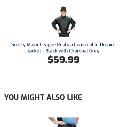
Ohio High School Athletic Association
Ohio Valley Conference Baseball
Ohio Valley Conference Softball
Old Dominion Softball Umpires Association
Smitty Major League Replica Convertible Umpire
Jacket - Black with Charcoal Grey
Pacific-12 Conference
$59.99
Patriot League Softball
Peach Belt Conference Softball
Redwood Empire Officials Association
YOU MIGHT ALSO LIKE
River States Conference
Rockland County Umpires Association