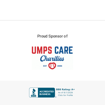
Santa Clara Valley Federation of Umpires
South Atlantic Conference Softball
South Central Collegiate Umpires Association
South Dakota Umpires Association
Proud Sponsor of
Southeastern Conference Baseball
Southeastern Conference Softball
Southern Athletic Association
Southern Conference Baseball
FIRST NAME
Southern Conference Softball
Southland Conference Baseball
LAST NAME