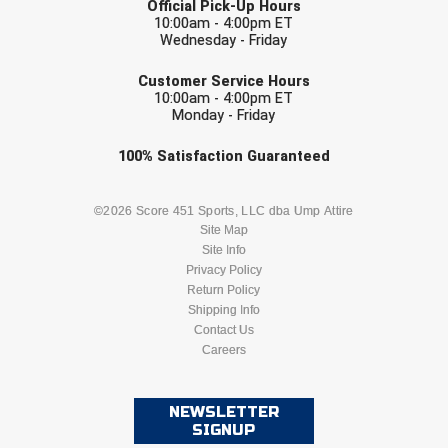
Official Pick-Up Hours
Southland Conference Softball
10:00am - 4:00pm ET
Wednesday - Friday
Southwestern Athletic Conference Baseball
EMAIL
Customer Service Hours
10:00am - 4:00pm ET
Southwestern Athletic Conference Softball
Monday - Friday
Sun Belt Conference Baseball
Check one or more sport-specific
100%
Satisfaction
Guaranteed
newsletters (recommended)
Sun Belt Conference Softball
BASEBALL
BASKETBALL
©2026 Score 451 Sports, LLC dba Ump Attire
Site Map
Tennessee Collegiate Umpire Association
Site Info
FOOTBALL
LACROSSE
Privacy Policy
TruBlu Umpire Association
Return Policy
SOCCER
Shipping Info
SOFTBALL
UMPS CARE Official Leadership Program
Contact Us
Careers
VOLLEYBALL
WRESTLING
UMPS Chicago Umpires
NEWSLETTER
United Umpires
SIGNUP