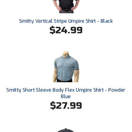
HBCU Athletic Conference Baseball
Smitty Vertical Stripe Umpire Shirt - Black
Heart of America Athletic Conference Baseball
$24.99
Heart of America Athletic Conference Softball
Illinois High School Association
Indiana High School Athletic Association
Interstate Baseball Umpires Association
Smitty Short Sleeve Body Flex Umpire Shirt - Powder
Iowa High School Athletic Association
Blue
$27.99
Iowa Girls High School Athletic Union
Ivy League Baseball