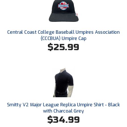
Ivy League Softball
Kansas State High School Activities Association
Kentucky High School Athletic Association
Central Coast College Baseball Umpires Association
(CCCBUA) Umpire Cap
Lone Star Conference Softball
$25.99
Louisiana High School Officials Association
Metro Atlantic Athletic Conference Baseball
Mid-America Intercollegiate Athletics Association
Baseball
Mid-America Intercollegiate Athletics Association
Softball
Minnesota State High School League
Smitty V2 Major League Replica Umpire Shirt - Black
with Charcoal Grey
Mississippi High School Activities Association
$34.99
Mississippi Association of Community Colleges