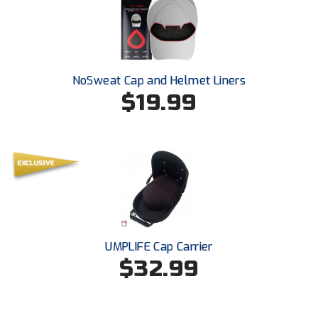
Ohio High School Athletic Association
Ohio Valley Conference Baseball
Ohio Valley Conference Softball
NoSweat Cap and Helmet Liners
$19.99
Old Dominion Softball Umpires Association
Pacific-12 Conference
Patriot League Softball
Peach Belt Conference Softball
Redwood Empire Officials Association
UMPLIFE Cap Carrier
River States Conference
$32.99
Rockland County Umpires Association