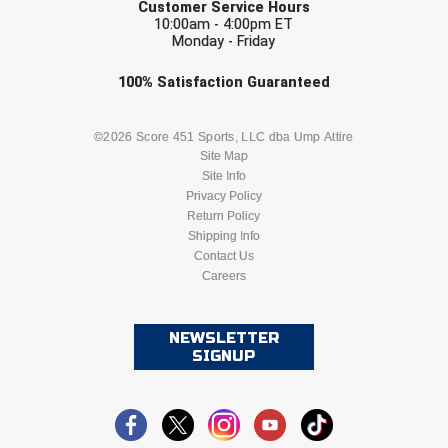
Customer Service Hours
10:00am - 4:00pm ET
Monday - Friday
Check one or more sport-specific
100%
Satisfaction
Guaranteed
newsletters (recommended)
BASEBALL
BASKETBALL
©2026 Score 451 Sports, LLC dba Ump Attire
Site Map
Site Info
FOOTBALL
LACROSSE
Privacy Policy
Return Policy
SOCCER
Shipping Info
SOFTBALL
Contact Us
Careers
VOLLEYBALL
WRESTLING
NEWSLETTER
SIGNUP