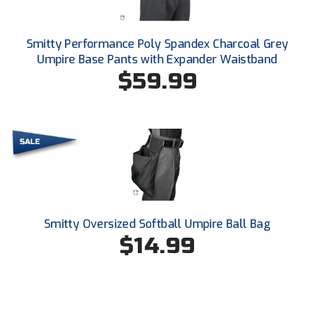
New York State Softball Officials
Next Level Umpires
Smitty Performance Poly Spandex Charcoal Grey
Umpire Base Pants with Expander Waistband
NJCAA Region XIV Athletic Conference
$59.99
North Attleboro Umpire Association
Northeast Conference Baseball
Northern California Officials Association
Northern California Officials Association Yuba City
Smitty Oversized Softball Umpire Ball Bag
Northern Coast Officials Association
$14.99
Northern League
Northern Valley Association of Umpires