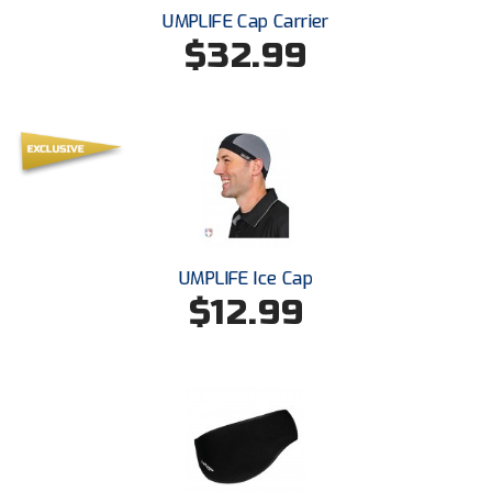
Santa Clara Valley Federation of Umpires
UMPLIFE Cap Carrier
$32.99
South Atlantic Conference Softball
South Central Collegiate Umpires Association
South Dakota Umpires Association
Southeastern Conference Baseball
Southeastern Conference Softball
UMPLIFE Ice Cap
$12.99
Southern Athletic Association
Southern Conference Baseball
Southern Conference Softball
Southland Conference Baseball