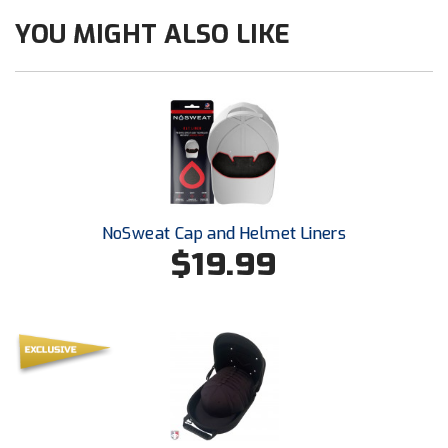
Ohio High School Athletic Association
YOU MIGHT ALSO LIKE
Ohio Valley Conference Baseball
Ohio Valley Conference Softball
Old Dominion Softball Umpires Association
Pacific-12 Conference
Patriot League Softball
NoSweat Cap and Helmet Liners
$19.99
Peach Belt Conference Softball
Redwood Empire Officials Association
River States Conference
Rockland County Umpires Association