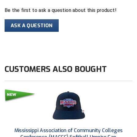
Be the first to ask a question about this product!
HBCU Athletic Conference Baseball
ASK A QUESTION
Heart of America Athletic Conference Baseball
Heart of America Athletic Conference Softball
Illinois High School Association
CUSTOMERS ALSO BOUGHT
Indiana High School Athletic Association
Interstate Baseball Umpires Association
Iowa High School Athletic Association
Iowa Girls High School Athletic Union
Ivy League Baseball
Mississippi Association of Community Colleges