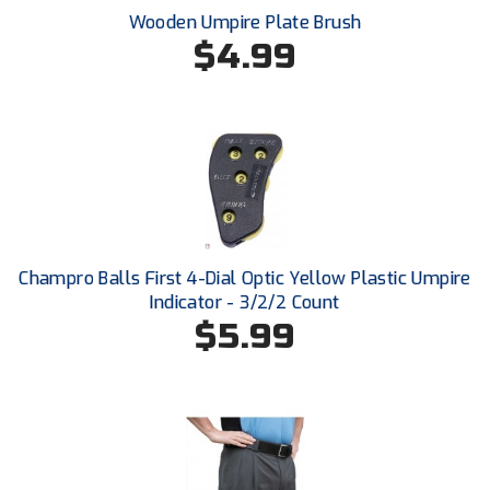
Conference Baseball
Wooden Umpire Plate Brush
$4.99
Mississippi Association of Community Colleges
Conference Softball
Missouri State High School Activities Association
Missouri Valley Conference Softball
Mohawk Valley Baseball Umpires Association
Mountain West Conference Softball
Champro Balls First 4-Dial Optic Yellow Plastic Umpire
New Hampshire Softball Umpires Association
Indicator - 3/2/2 Count
$5.99
New Jersey State Interscholastic Athletic Association
New Mexico Officials Association
New York State Baseball Umpire Association