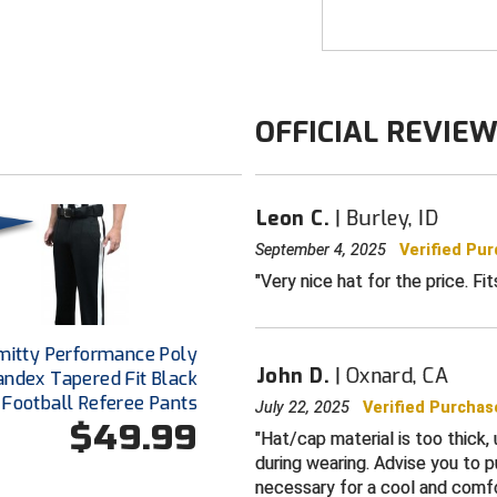
OFFICIAL REVIE
Leon C.
Burley, ID
September 4, 2025
Verified Pu
Very nice hat for the price. Fi
mitty Performance Poly
John D.
Oxnard, CA
andex Tapered Fit Black
Football Referee Pants
July 22, 2025
Verified Purchas
$49.99
Hat/cap material is too thick,
during wearing. Advise you to p
necessary for a cool and comf