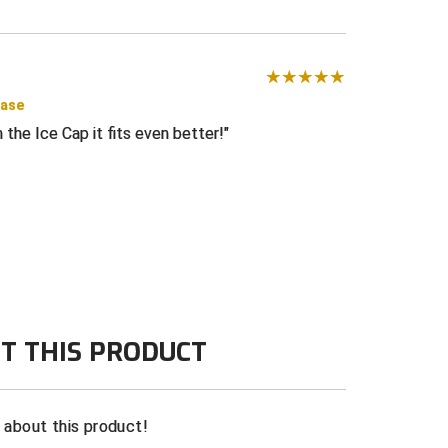
hase
 the Ice Cap it fits even better!
T THIS PRODUCT
n about this product!