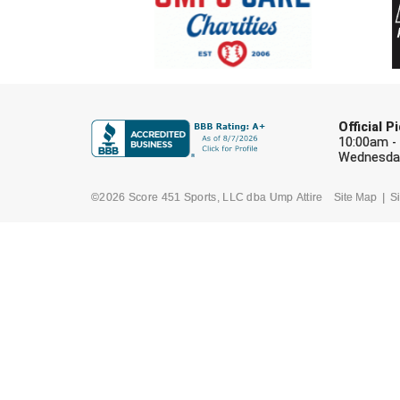
Official 
10:00am -
Wednesday
©2026 Score 451 Sports, LLC dba Ump Attire
Site Map
Si