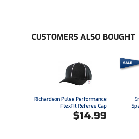
CUSTOMERS ALSO BOUGHT
Richardson Pulse Performance
S
FlexFit Referee Cap
Sp
$14.99