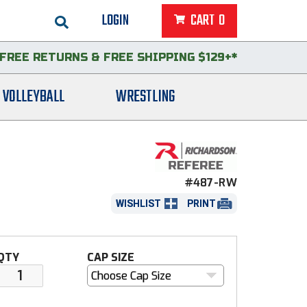
LOGIN
CART
0
FREE RETURNS
&
FREE SHIPPING $129+*
VOLLEYBALL
WRESTLING
#487-RW
WISHLIST
PRINT
QTY
CAP SIZE
Choose Cap Size