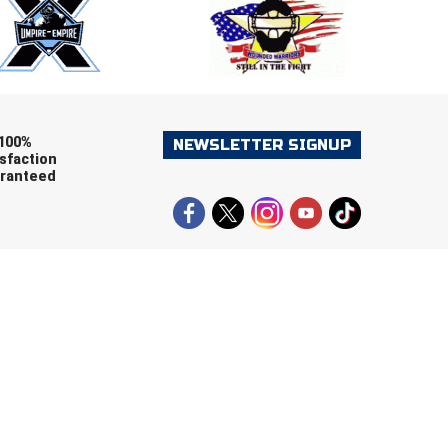
ers (recommended)
OOTBALL
LACROSSE
SOCCER
RESTLING
100%
NEWSLETTER SIGNUP
sfaction
ranteed