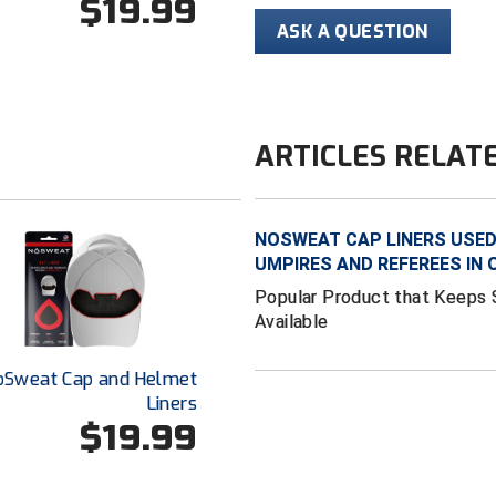
$19.99
ASK A QUESTION
ARTICLES RELAT
NOSWEAT CAP LINERS USED 
UMPIRES AND REFEREES IN
Popular Product that Keeps 
Available
oSweat Cap and Helmet
Liners
$19.99