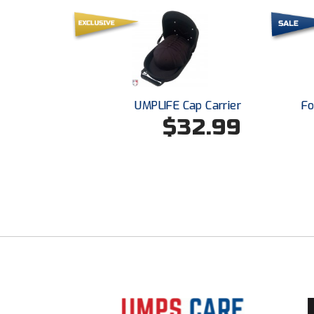
UMPLIFE Cap Carrier
Fo
$32.99