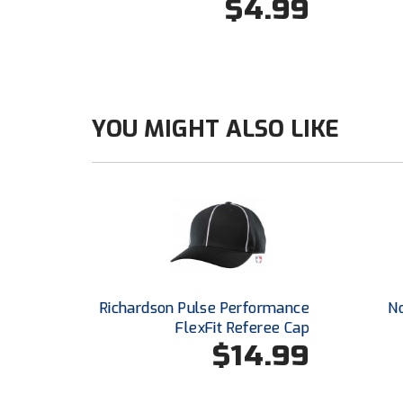
$4.99
YOU MIGHT ALSO LIKE
Richardson Pulse Performance
N
FlexFit Referee Cap
$14.99