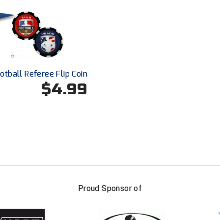
otball Referee Flip Coin
$4.99
FIRST NAME
LAST NAM
Proud Sponsor of