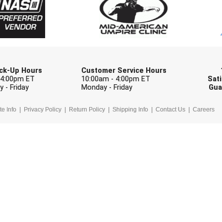
Check one or more sport-specific newslett
BASEBALL
BASKETBALL
F
SOFTBALL
VOLLEYBALL
W
Pick-Up Hours
Customer Service Hours
 4:00pm ET
10:00am - 4:00pm ET
Sati
 - Friday
Monday - Friday
Gua
te Info
Privacy Policy
Return Policy
Shipping Info
Contact Us
Careers