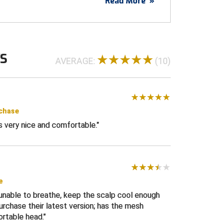
Read More
»
WS
AVERAGE:
(10)
rchase
ts very nice and comfortable.
e
 unable to breathe, keep the scalp cool enough
urchase their latest version; has the mesh
ortable head.