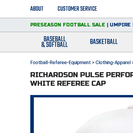
ABOUT
CUSTOMER SERVICE
PRESEASON FOOTBALL SALE
|
UMPIRE 
BASEBALL
BASKETBALL
& SOFTBALL
Football-Referee-Equipment
>
Clothing-Apparel
RICHARDSON PULSE PERFO
WHITE REFEREE CAP