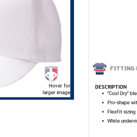
FITTING
Hover for
DESCRIPTION
larger image
"Cool Dry" bl
Pro-shape wit
FlexFit sizing
White underv