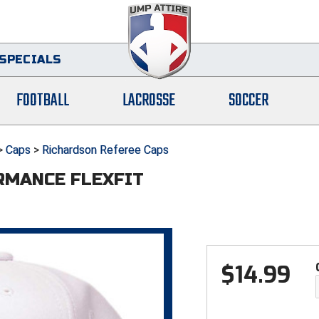
SPECIALS
FOOTBALL
LACROSSE
SOCCER
>
Caps
>
Richardson Referee Caps
RMANCE FLEXFIT
$
14.99