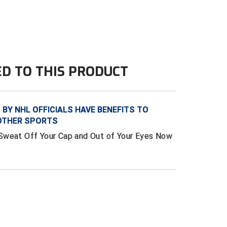
ED TO THIS PRODUCT
BY NHL OFFICIALS HAVE BENEFITS TO
 OTHER SPORTS
Sweat Off Your Cap and Out of Your Eyes Now