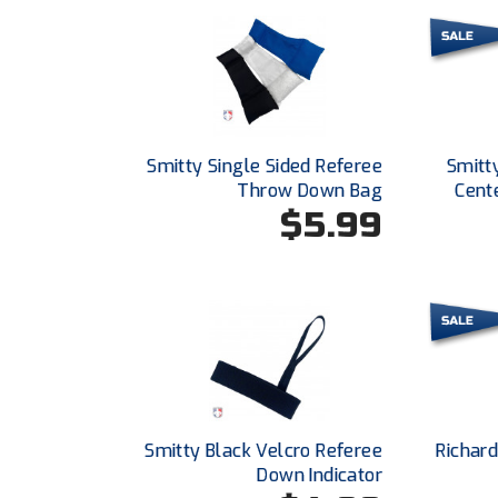
Smitty Single Sided Referee
Smitt
Throw Down Bag
Cent
$5.99
Smitty Black Velcro Referee
Richar
Down Indicator