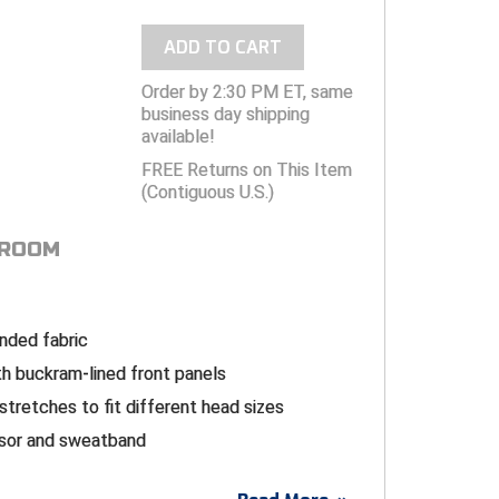
ADD TO CART
Order by 2:30 PM ET, same
business day shipping
available!
FREE Returns on This Item
(Contiguous U.S.)
 ROOM
ended fabric
h buckram-lined front panels
 stretches to fit different head sizes
isor and sweatband