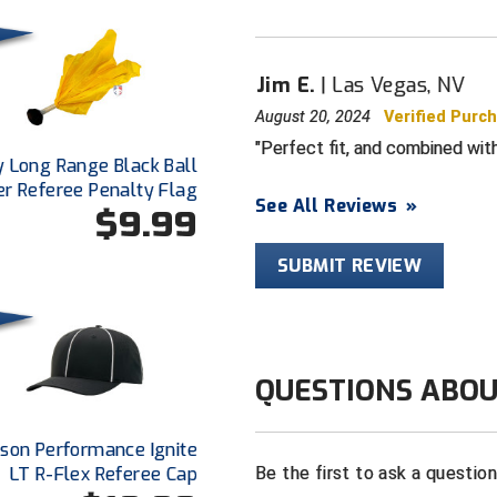
Jim E.
Las Vegas, NV
August 20, 2024
Verified Purc
Perfect fit, and combined with
y Long Range Black Ball
er Referee Penalty Flag
See All Reviews
»
$9.99
SUBMIT REVIEW
QUESTIONS ABOU
dson Performance Ignite
LT R-Flex Referee Cap
Be the first to ask a questio