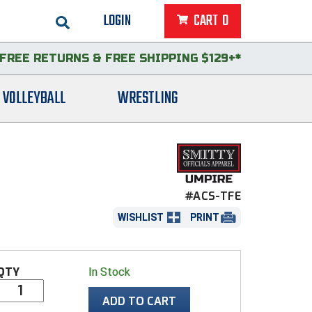
LOGIN
CART
0
FREE RETURNS
&
FREE SHIPPING $129+*
VOLLEYBALL
WRESTLING
#ACS-TFE
WISHLIST
PRINT
QTY
In Stock
ADD TO CART