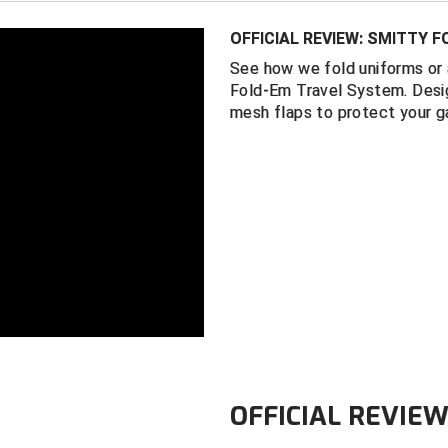
Interior mesh
OFFICIAL REVIEW: SMITTY 
Black water-r
See how we fold uniforms or 
Instructional 
Fold-Em Travel System. Desig
Measures 16 
mesh flaps to protect your g
OFFICIAL REVIE