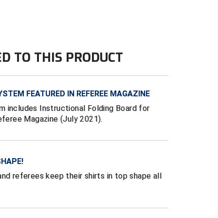
ED TO THIS PRODUCT
YSTEM FEATURED IN REFEREE MAGAZINE
 includes Instructional Folding Board for
Referee Magazine (July 2021).
SHAPE!
nd referees keep their shirts in top shape all