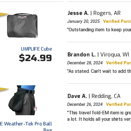
Jesse A.
Rogers, AR
January 20, 2025
Verified Pur
Outstanding item to keep your u
UMPLIFE Cube
Brandon L.
Viroqua, WI
$24.99
December 28, 2024
Verified Pu
As stated. Can’t wait to add th
Dave A.
Redding, CA
December 26, 2024
Verified Pu
This travel fold-EM item is gre
a lot. It holds all your shirts ver
E Weather-Tek Pro Ball
Bag