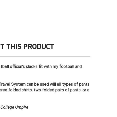
T THIS PRODUCT
all official's slacks fit with my football and
ravel System can be used will all types of pants
three folded shirts, two folded pairs of pants, or a
& College Umpire