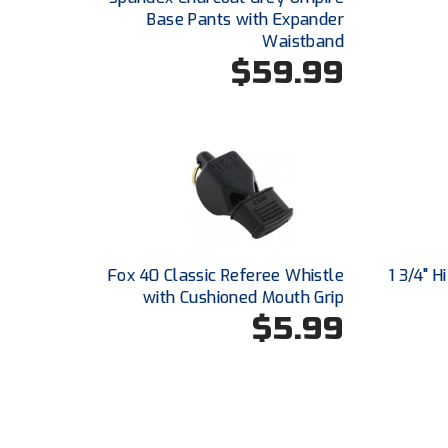
Base Pants with Expander
Waistband
$59.99
Fox 40 Classic Referee Whistle
1 3/4" 
with Cushioned Mouth Grip
$5.99