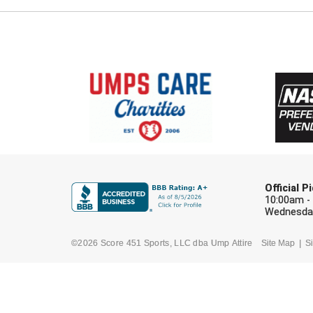
Official 
10:00am -
Wednesday
©2026 Score 451 Sports, LLC dba Ump Attire
Site Map
Si