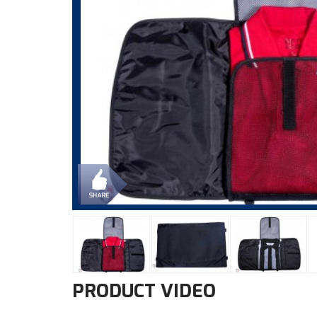
PRODUCT VIDEO