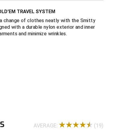
 flaps with hook and loop closure
FOLD'EM TRAVEL SYSTEM
esistant nylon construction
a change of clothes neatly with the Smitty
folding board included
ned with a durable nylon exterior and inner
x 10.5 closed
arments and minimize wrinkles.
WS
AVERAGE:
(19)