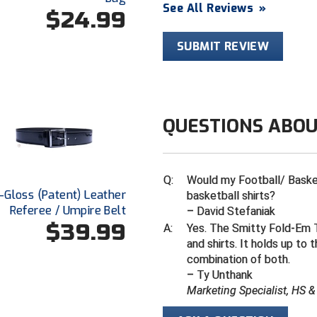
See All Reviews
»
$24.99
SUBMIT REVIEW
QUESTIONS ABOU
Q:
Would my Football/ Basketb
Hi-Gloss (Patent) Leather
basketball shirts?
Referee / Umpire Belt
– David Stefaniak
$39.99
A:
Yes. The Smitty Fold-Em T
and shirts. It holds up to 
combination of both.
– Ty Unthank
Marketing Specialist, HS 