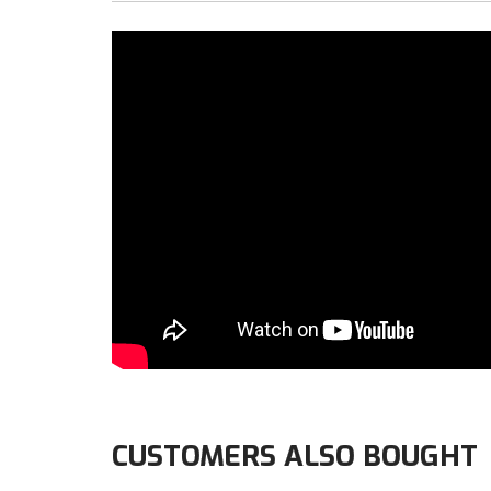
CUSTOMERS ALSO BOUGHT