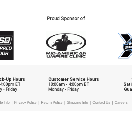
FIRST NAME
LAST NAM
Proud Sponsor of
Check one or more sport-specific newslett
BASEBALL
BASKETBALL
F
SOFTBALL
VOLLEYBALL
W
Pick-Up Hours
Customer Service Hours
 4:00pm ET
10:00am - 4:00pm ET
Sati
 - Friday
Monday - Friday
Gua
te Info
Privacy Policy
Return Policy
Shipping Info
Contact Us
Careers