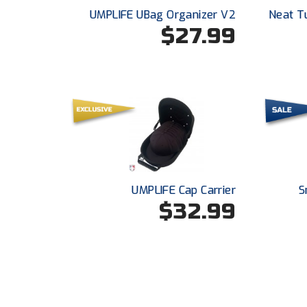
UMPLIFE UBag Organizer V2
Neat T
$27.99
UMPLIFE Cap Carrier
S
$32.99