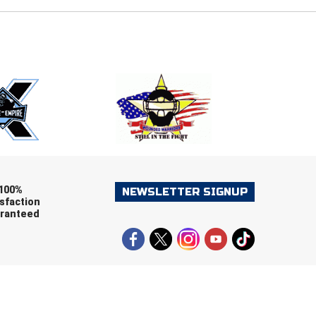
E
EMAIL
ers (recommended)
OOTBALL
LACROSSE
SOCCER
RESTLING
100%
NEWSLETTER SIGNUP
sfaction
ranteed