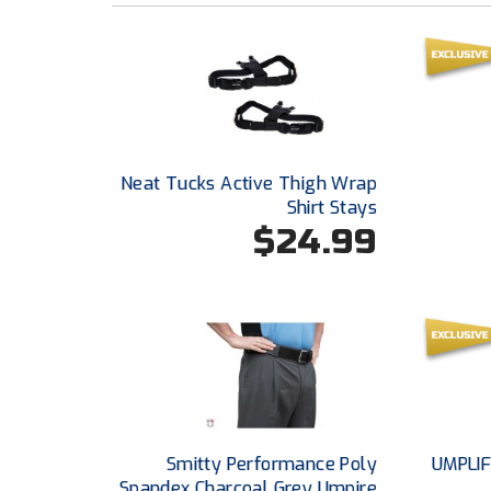
Neat Tucks Active Thigh Wrap
Shirt Stays
$24.99
Smitty Performance Poly
UMPLIF
Spandex Charcoal Grey Umpire