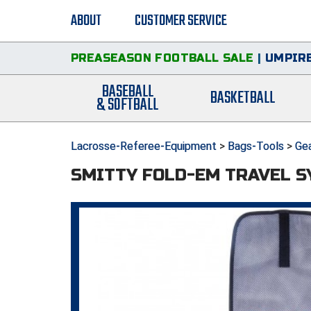
ABOUT
CUSTOMER SERVICE
PREASEASON FOOTBALL SALE
|
UMPIRE
BASEBALL
BASKETBALL
& SOFTBALL
Lacrosse-Referee-Equipment
>
Bags-Tools
>
Ge
SMITTY FOLD-EM TRAVEL 