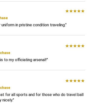
chase
niform in pristine condition traveling.
rchase
is to my officiating arsenal!
rchase
at for all sports and for those who do travel ball
y nicely.