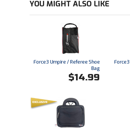
YOU MIGHT ALSO LIKE
Force3 Umpire / Referee Shoe
Force3
Bag
$14.99