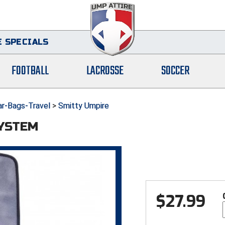
 SPECIALS
FOOTBALL
LACROSSE
SOCCER
ar-Bags-Travel
>
Smitty Umpire
SYSTEM
$
27.99