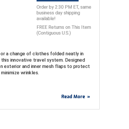
Order by 2:30 PM ET, same
business day shipping
available!
FREE Returns on This Item
(Contiguous U.S.)
or a change of clothes folded neatly in
 this innovative travel system. Designed
on exterior and inner mesh flaps to protect
minimize wrinkles.
o three folded shirts or two folded pairs of
Read More
»
ocket
nd loop closure
et