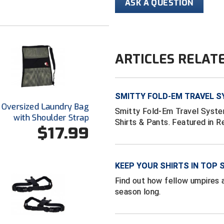
ASK A QUESTION
ARTICLES RELAT
SMITTY FOLD-EM TRAVEL S
 Oversized Laundry Bag
Smitty Fold-Em Travel System
with Shoulder Strap
Shirts & Pants. Featured in 
$17.99
KEEP YOUR SHIRTS IN TOP 
Find out how fellow umpires a
season long.