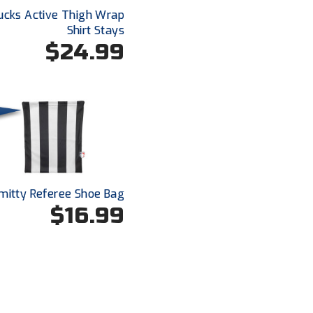
ucks Active Thigh Wrap
Shirt Stays
$24.99
mitty Referee Shoe Bag
$16.99