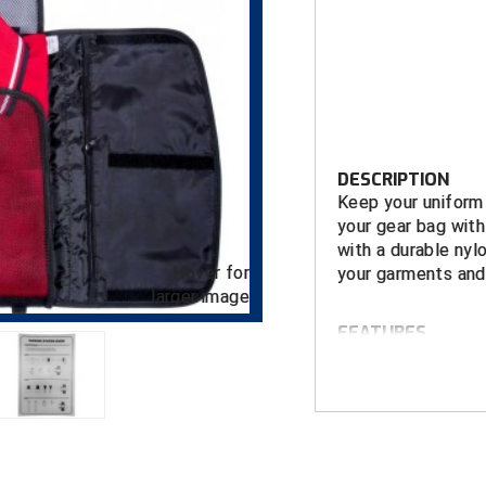
DESCRIPTION
Keep your uniform 
your gear bag with
with a durable nyl
Hover for
your garments and 
larger image
FEATURES
Will hold up t
pants
Interior zip p
Secure hook a
Exterior pock