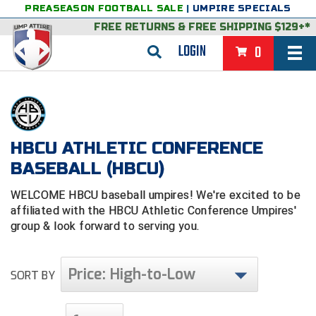
PREASEASON FOOTBALL SALE
|
UMPIRE SPECIALS
FREE RETURNS
&
FREE SHIPPING $129+*
LOGIN
0
BASEBALL & SOFTBALL
BACK
BASKETBALL
VIEW ALL
BACK
HBCU ATHLETIC CONFERENCE
FOOTBALL
BASEBALL (HBCU)
FEATURED
VIEW ALL
BACK
LACROSSE
WELCOME HBCU baseball umpires! We're excited to be
BACK
GROUPS & STATES
FEATURED
VIEW ALL
BACK
VOLLEYBALL
affiliated with the HBCU Athletic Conference Umpires'
group & look forward to serving you.
College & NCAA Baseball
BACK
BACK
CLOTHING & APPAREL
GROUPS & STATES
FEATURED
VIEW ALL
BACK
SOCCER
College & NCAA Softball
BACK
Exclusives
BACK
BACK
GEAR & FOOTWEAR
CLOTHING & APPAREL
GROUPS & STATES
FEATURED
VIEW ALL
BACK
Price: High-to-Low
WRESTLING
SORT BY
2D Sports
Exclusives
Belts
BACK
Gift Shop
BACK
College & NCAA
BACK
BACK
BAGS & TOOLS
GEAR & FOOTWEAR
CLOTHING & APPAREL
GROUPS & STATES
FEATURED
VIEW ALL
BACK
Alabama High School Athletic Association
Alabama High School Athletic Association
BRAND STORES