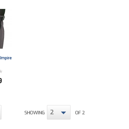
Umpire
9
2
SHOWING
OF 2