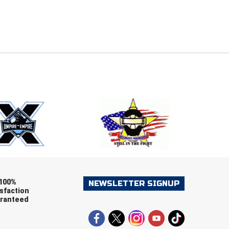
E
EMAIL
ers (recommended)
OOTBALL
LACROSSE
SOCCER
RESTLING
100%
NEWSLETTER SIGNUP
sfaction
ranteed