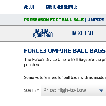
ABOUT
CUSTOMER SERVICE
PRESEASON FOOTBALL SALE
|
UMPIRE 
BASEBALL
BASKETBALL
& SOFTBALL
FORCE3 UMPIRE BALL BAGS
The Force3 Dry Lo Umpire Ball Bags are the pre
pouches.
Some veterans prefer ball bags with no inside
ball, you won't get your fingers caught in a po
in your back pocket, indicator in the front pan
Price: High-to-Low
SORT BY