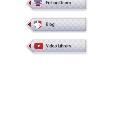
Fitting Room
Blog
Video Library