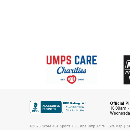
Official 
10:00am -
Wednesday
©2026 Score 451 Sports, LLC dba Ump Attire
Site Map
Si