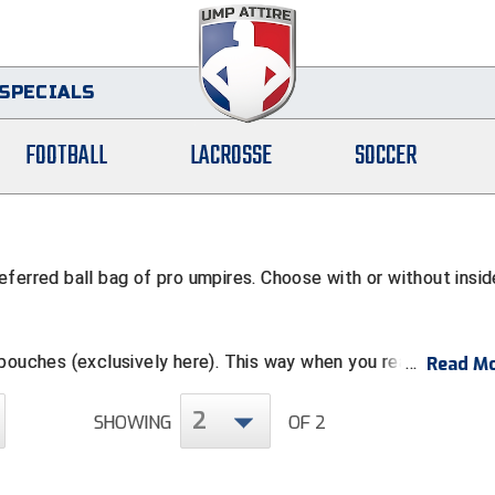
SPECIALS
FOOTBALL
LACROSSE
SOCCER
ferred ball bag of pro umpires. Choose with or without insid
 pouches (exclusively here). This way when you reach down fo
Read Mo
uch. Advanced tip: When you do this, keep your plastic plate 
ts pocket (when not in use) and pen or pencil in the shirt pock
2
SHOWING
OF 2