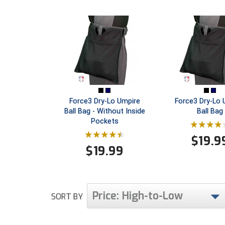
Force3 Dry-Lo Umpire
Force3 Dry-Lo 
Ball Bag - Without Inside
Ball Bag
Pockets
$
19.9
$
19.99
Price: High-to-Low
SORT BY