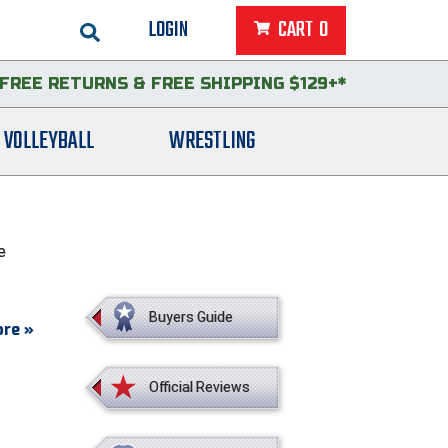
LOGIN
CART
0
FREE RETURNS
&
FREE SHIPPING $129+*
VOLLEYBALL
WRESTLING
e
Buyers Guide
r a
re »
brush
et.
Official Reviews