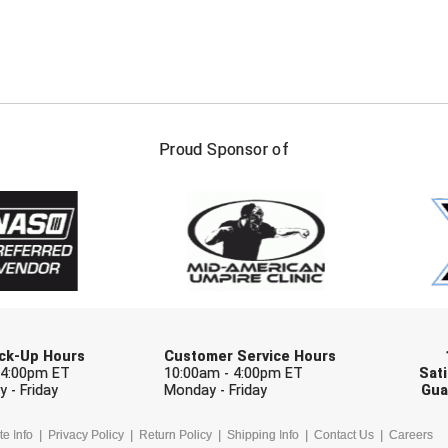
FIRST NAME
LAST NAM
Proud Sponsor of
Check one or more sport-specific newslett
BASEBALL
BASKETBALL
F
SOFTBALL
VOLLEYBALL
W
Pick-Up Hours
Customer Service Hours
 4:00pm ET
10:00am - 4:00pm ET
Sati
 - Friday
Monday - Friday
Gua
te Info
Privacy Policy
Return Policy
Shipping Info
Contact Us
Careers