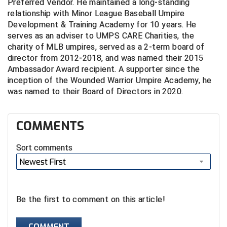
Preferred Vendor. He maintained a long-standing
Conference Softball
relationship with Minor League Baseball Umpire
Missouri State High School Activities Association
Development & Training Academy for 10 years. He
serves as an adviser to UMPS CARE Charities, the
charity of MLB umpires, served as a 2-term board of
Missouri Valley Conference Softball
director from 2012-2018, and was named their 2015
Ambassador Award recipient. A supporter since the
Mohawk Valley Baseball Umpires Association
inception of the Wounded Warrior Umpire Academy, he
was named to their Board of Directors in 2020.
Mountain West Conference Softball
New Hampshire Softball Umpires Association
COMMENTS
New Jersey State Interscholastic Athletic Association
Sort comments
New Mexico Officials Association
Newest First
New York State Baseball Umpire Association
Be the first to comment on this article!
New York State Softball Officials
COMMENT