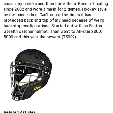
smash my cheeks and then I bite them. Been officiating
since 2002 and wore a mask for 2 games. Hockey style
Contra Costa Umpires Association
South Bay Football Officials Association
helmet since then. Can't count the times it has
protected back and top of my head because of weird
East Coast Conference Softball
South Carolina Football Officials Association
backstop configurations. Started out with an Easton
Stealth catcher helmet. Then went to All-star 2000,
Game Time Officials
United Sports Officials
5000 and this year the newest (7500?)
Georgia High School Association
Virginia High School League
Golden Valley Conference Baseball
West Virginia Secondary School Activities Commission
Great Lakes Valley Conference Baseball
Wisconsin Interscholastic Athletic Association
Greater New Haven Baseball Umpires
Gulf South Conference Softball
Hamilton Baseball Umpires Association
Related Articles
Harford County Umpire Association