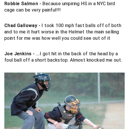
Robbie Salmon -
Because umpiring HS in a NYC bird
cage can be very painful!!!
Big South Conference Softball
South Carolina Basketball Officials Association
Maine High School Officials
Big Ten Conference Baseball
United Sports Officials
Minnesota State High School League
Chad Galloway -
I took 100 mph fast balls off of both
and to me it hurt worse in the Helmet the main selling
Big Ten Conference Softball
Virginia High School League
Mississippi High School Activities Association
point for me was how well you could see out of it
Big West Conference Baseball
West Virginia Secondary School Activities Commission
Missouri State High School Activities Association
Joe Jenkins -
....I got hit in the back of the head by a
foul ball off a short backstop. Almost knocked me out.
Big West Conference Softball
Nebraska School Activities Association
Cal Ripken Baseball
New Jersey State Interscholastic Athletic Association
California Interscholastic Federation
New Mexico Activities Association
California Softball Officials Association Southern
New York State Association of Certified Football
Section
Officials
Northern California Football Officials Association San
Carolina Baseball Umpires Association
Francisco Region
Central Atlantic Collegiate Conference Softball
Northern California Officials Association Chico Region