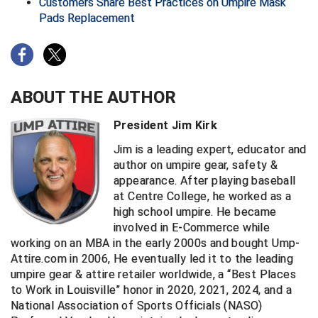
Kansas State High School Activities Association
Customers Share Best Practices on Umpire Mask
Pads Replacement
Kentucky High School Athletic Association
Lone Star Conference Softball
ABOUT THE AUTHOR
Louisiana High School Officials Association
President Jim Kirk
Metro Atlantic Athletic Conference Baseball
Jim is a leading expert, educator and
Mid-America Intercollegiate Athletics Association
author on umpire gear, safety &
Baseball
appearance. After playing baseball
Mid-America Intercollegiate Athletics Association
at Centre College, he worked as a
Softball
high school umpire. He became
Minnesota State High School League
involved in E-Commerce while
working on an MBA in the early 2000s and bought Ump-
Mississippi High School Activities Association
Attire.com in 2006, He eventually led it to the leading
umpire gear & attire retailer worldwide, a “Best Places
Mississippi Association of Community Colleges
to Work in Louisville” honor in 2020, 2021, 2024, and a
Conference Baseball
National Association of Sports Officials (NASO)
Mississippi Association of Community Colleges