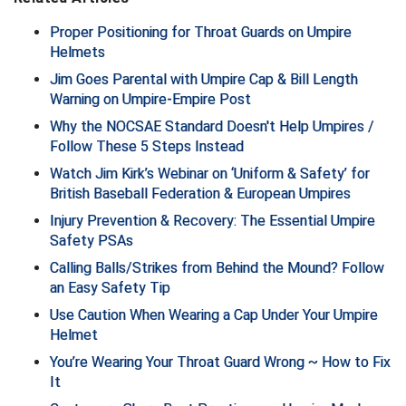
Proper Positioning for Throat Guards on Umpire
HBCU Athletic Conference Baseball
Helmets
Jim Goes Parental with Umpire Cap & Bill Length
Heart of America Athletic Conference Softball
Warning on Umpire-Empire Post
Illinois High School Association
Why the NOCSAE Standard Doesn't Help Umpires /
Follow These 5 Steps Instead
Indiana High School Athletic Association
Watch Jim Kirk’s Webinar on ‘Uniform & Safety’ for
British Baseball Federation & European Umpires
Interstate Baseball Umpires Association
Injury Prevention & Recovery: The Essential Umpire
Safety PSAs
Iowa High School Athletic Association
Calling Balls/Strikes from Behind the Mound? Follow
Iowa Girls High School Athletic Union
an Easy Safety Tip
Use Caution When Wearing a Cap Under Your Umpire
Ivy League Baseball
Helmet
You’re Wearing Your Throat Guard Wrong ~ How to Fix
Ivy League Softball
It