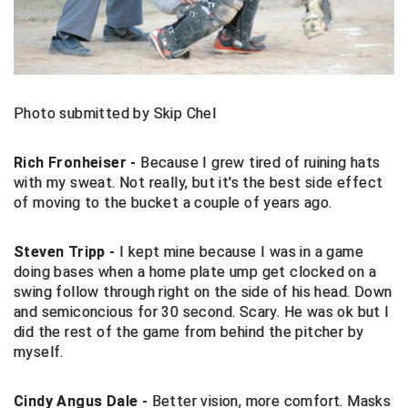
Central Coast College Baseball Umpires Association
Northern California Officials Association North
Northern California Officials Association Redding
Central Valley Umpires Association
Region
Northern California Officials Association Sac-Joaquin
Photo submitted by Skip Chel
Charleston Umpires Association
South
Coastal Athletic Association Baseball
Northern Nevada Football Officials Association
Rich Fronheiser -
Because I grew tired of ruining hats
with my sweat. Not really, but it's the best side effect
Coastal Athletic Association Softball
Ohio High School Athletic Association
of moving to the bucket a couple of years ago.
Collegiate Baseball Umpires Alliance
Redwood Empire Officials Association
Steven Tripp -
I kept mine because I was in a game
doing bases when a home plate ump get clocked on a
Collegiate Conference of the South Softball
Rhode Island Football Officials Association
swing follow through right on the side of his head. Down
and semiconcious for 30 second. Scary. He was ok but I
Conference Carolinas Softball
San Joaquin Valley Officials Association
did the rest of the game from behind the pitcher by
myself.
Conference USA Baseball
Silicon Valley Sports Officials Association
Cindy Angus Dale -
Better vision, more comfort. Masks
Conference USA Softball
Siskiyou Football Officials Association