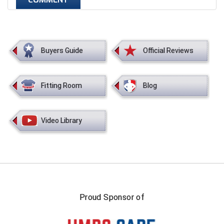
Next Level Umpires
NJCAA Region XIV Athletic Conference
North Attleboro Umpire Association
Buyers Guide
Official Reviews
Northeast Conference Baseball
Fitting Room
Blog
Northern California Officials Association
Northern California Officials Association Yuba City
Video Library
Northern Coast Officials Association
Northern League
Northern Valley Association of Umpires
Proud Sponsor of
Ohio High School Athletic Association