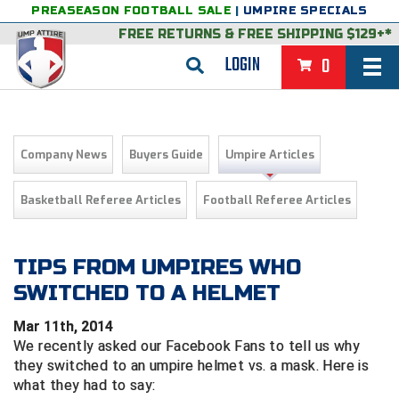
PREASEASON FOOTBALL SALE
|
UMPIRE SPECIALS
FREE RETURNS
&
FREE SHIPPING $129+*
LOGIN
0
BASEBALL & SOFTBALL
BACK
BASKETBALL
Company News
Buyers Guide
Umpire Articles
VIEW ALL
BACK
FOOTBALL
Basketball Referee Articles
Football Referee Articles
FEATURED
VIEW ALL
BACK
LACROSSE
BACK
GROUPS & STATES
FEATURED
VIEW ALL
BACK
TIPS FROM UMPIRES WHO
VOLLEYBALL
SWITCHED TO A HELMET
College & NCAA Baseball
BACK
BACK
CLOTHING & APPAREL
GROUPS & STATES
FEATURED
VIEW ALL
BACK
SOCCER
Mar 11th, 2014
College & NCAA Softball
BACK
Exclusives
BACK
BACK
GEAR & FOOTWEAR
CLOTHING & APPAREL
GROUPS & STATES
FEATURED
VIEW ALL
BACK
WRESTLING
We recently asked our Facebook Fans to tell us why
2D Sports
they switched to an umpire helmet vs. a mask. Here is
Exclusives
Belts
BACK
Gift Shop
BACK
College & NCAA
BACK
BACK
BAGS & TOOLS
GEAR & FOOTWEAR
CLOTHING & APPAREL
GROUPS & STATES
FEATURED
VIEW ALL
BACK
what they had to say:
Alabama High School Athletic Association
Alabama High School Athletic Association
BRAND STORES