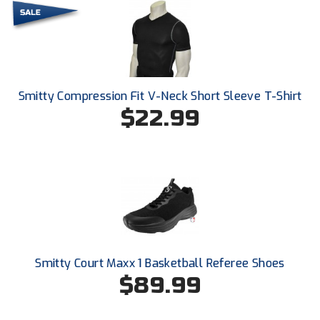
Ohio Valley Conference Baseball
Ohio Valley Conference Softball
Old Dominion Softball Umpires Association
Smitty Compression Fit V-Neck Short Sleeve T-Shirt
Pacific-12 Conference
$22.99
Patriot League Softball
Peach Belt Conference Softball
Redwood Empire Officials Association
River States Conference
Smitty Court Maxx 1 Basketball Referee Shoes
Rockland County Umpires Association
$89.99
Santa Clara Valley Federation of Umpires