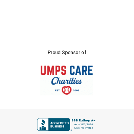
South Atlantic Conference Softball
South Central Collegiate Umpires Association
South Dakota Umpires Association
Southeastern Conference Baseball
Proud Sponsor of
Southeastern Conference Softball
Southern Athletic Association
Southern Conference Baseball
Southern Conference Softball
Southland Conference Baseball
FIRST NAME
Southland Conference Softball