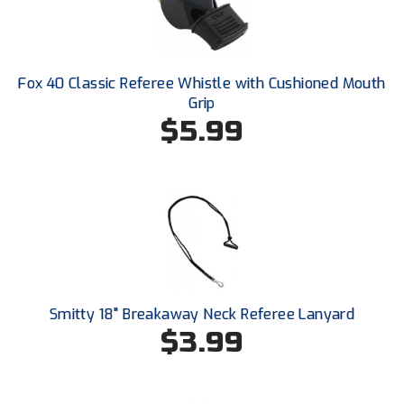
Next Level Umpires
NJCAA Region XIV Athletic Conference
Fox 40 Classic Referee Whistle with Cushioned Mouth
North Attleboro Umpire Association
Grip
$5.99
Northeast Conference Baseball
Northern California Officials Association
Northern California Officials Association Yuba City
Northern Coast Officials Association
Northern League
Smitty 18" Breakaway Neck Referee Lanyard
Northern Valley Association of Umpires
$3.99
Ohio High School Athletic Association