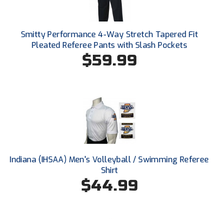
HBCU Athletic Conference Baseball
Smitty Performance 4-Way Stretch Tapered Fit
Heart of America Athletic Conference Softball
Pleated Referee Pants with Slash Pockets
$59.99
Illinois High School Association
Indiana High School Athletic Association
Interstate Baseball Umpires Association
Iowa High School Athletic Association
Iowa Girls High School Athletic Union
Indiana (IHSAA) Men's Volleyball / Swimming Referee
Shirt
Ivy League Baseball
$44.99
Ivy League Softball