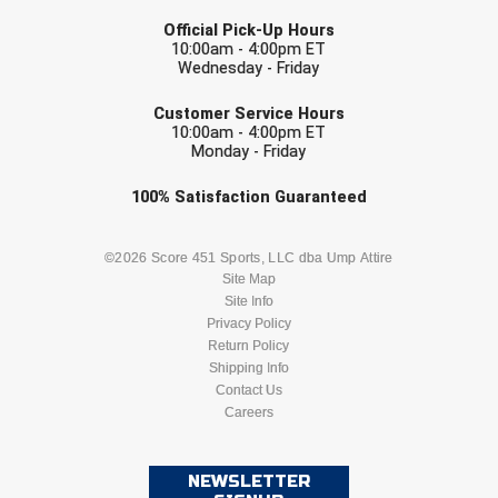
LAST NAME
Southwestern Athletic Conference Baseball
Official Pick-Up Hours
10:00am - 4:00pm ET
Southwestern Athletic Conference Softball
Wednesday - Friday
EMAIL
Sun Belt Conference Baseball
Customer Service Hours
10:00am - 4:00pm ET
Monday - Friday
Sun Belt Conference Softball
Check one or more sport-specific
100%
Satisfaction
Guaranteed
Tennessee Collegiate Umpire Association
newsletters (recommended)
BASEBALL
BASKETBALL
©2026 Score 451 Sports, LLC dba Ump Attire
TruBlu Umpire Association
Site Map
Site Info
UMPS CARE Official Leadership Program
FOOTBALL
LACROSSE
Privacy Policy
Return Policy
UMPS Chicago Umpires
SOCCER
Shipping Info
SOFTBALL
Contact Us
United Umpires
Careers
VOLLEYBALL
WRESTLING
USA South Athletic Conference Softball
NEWSLETTER