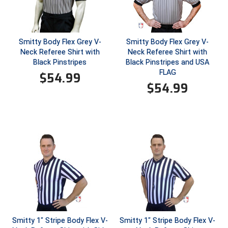
HBCU Athletic Conference Baseball
Smitty Body Flex Grey V-
Smitty Body Flex Grey V-
Heart of America Athletic Conference Softball
Neck Referee Shirt with
Neck Referee Shirt with
Black Pinstripes
Black Pinstripes and USA
Illinois High School Association
FLAG
$
54.99
$
54.99
Indiana High School Athletic Association
Interstate Baseball Umpires Association
Iowa High School Athletic Association
Iowa Girls High School Athletic Union
Ivy League Baseball
Ivy League Softball
Smitty 1" Stripe Body Flex V-
Smitty 1" Stripe Body Flex V-