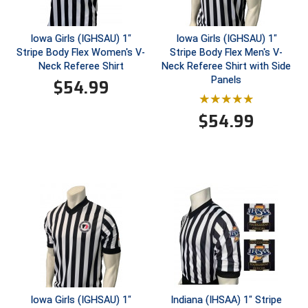
United Sports Officials
Iowa Girls (IGHSAU) 1"
Iowa Girls (IGHSAU) 1"
Virginia High School League
Stripe Body Flex Women's V-
Stripe Body Flex Men's V-
Neck Referee Shirt
Neck Referee Shirt with Side
West Coast Umpires Association
Panels
$
54.99
West Nyack Little League
$
54.99
West Virginia Secondary School Activities Commission
Western Athletic Conference Baseball
Western Athletic Conference Softball
Youth League Officials
Iowa Girls (IGHSAU) 1"
Indiana (IHSAA) 1" Stripe