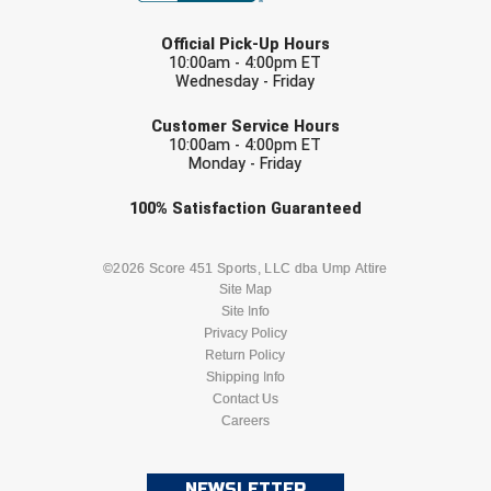
LAST NAME
Official Pick-Up Hours
10:00am - 4:00pm ET
Wednesday - Friday
EMAIL
Customer Service Hours
10:00am - 4:00pm ET
Monday - Friday
Check one or more sport-specific
100%
Satisfaction
Guaranteed
newsletters (recommended)
BASEBALL
BASKETBALL
©2026 Score 451 Sports, LLC dba Ump Attire
Site Map
Site Info
FOOTBALL
LACROSSE
Privacy Policy
Return Policy
SOCCER
Shipping Info
SOFTBALL
Contact Us
Careers
VOLLEYBALL
WRESTLING
NEWSLETTER