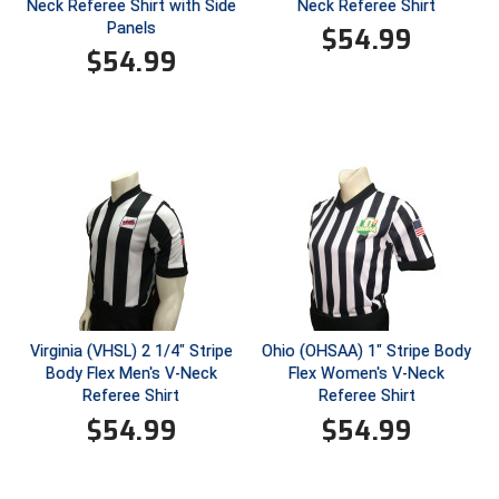
Kansas State High School Activities Association
Neck Referee Shirt with Side
Neck Referee Shirt
Panels
$
54.99
Kentucky High School Athletic Association
$
54.99
Lone Star Conference Softball
Louisiana High School Officials Association
Metro Atlantic Athletic Conference Baseball
Mid-America Intercollegiate Athletics Association
Baseball
Mid-America Intercollegiate Athletics Association
Softball
Minnesota State High School League
Virginia (VHSL) 2 1/4" Stripe
Ohio (OHSAA) 1" Stripe Body
Body Flex Men's V-Neck
Flex Women's V-Neck
Referee Shirt
Referee Shirt
Mississippi High School Activities Association
$
54.99
$
54.99
Mississippi Association of Community Colleges
Conference Baseball
Mississippi Association of Community Colleges