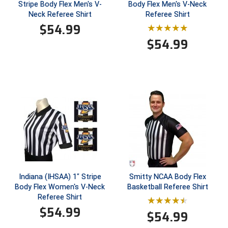
Stripe Body Flex Men's V-
Body Flex Men's V-Neck
Neck Referee Shirt
Referee Shirt
$
54.99
$
54.99
Indiana (IHSAA) 1" Stripe
Smitty NCAA Body Flex
Body Flex Women's V-Neck
Basketball Referee Shirt
Referee Shirt
$
54.99
$
54.99