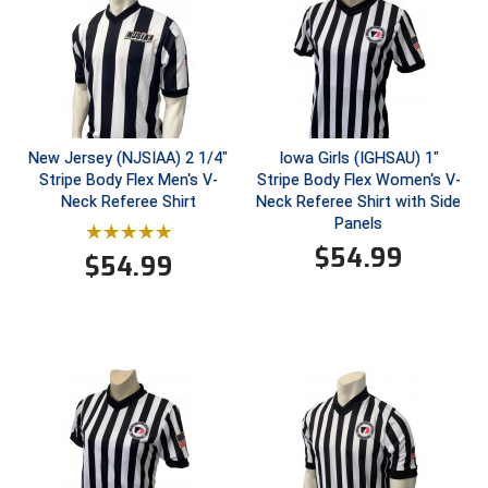
Southwestern Athletic Conference Baseball
Southwestern Athletic Conference Softball
Sun Belt Conference Baseball
Sun Belt Conference Softball
New Jersey (NJSIAA) 2 1/4"
Iowa Girls (IGHSAU) 1"
Stripe Body Flex Men's V-
Stripe Body Flex Women's V-
Neck Referee Shirt
Neck Referee Shirt with Side
Tennessee Collegiate Umpire Association
Panels
$
54.99
TruBlu Umpire Association
$
54.99
UMPS CARE Official Leadership Program
UMPS Chicago Umpires
United Umpires
USA South Athletic Conference Softball