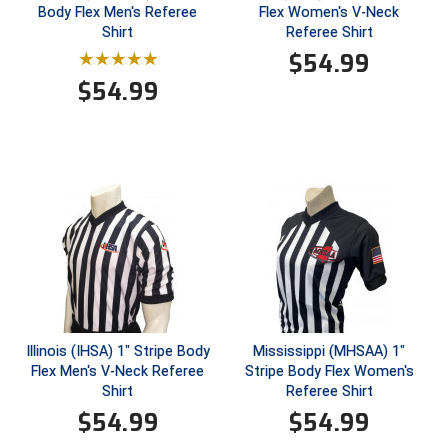
Ohio Valley Conference Baseball
Body Flex Men's Referee
Flex Women's V-Neck
Shirt
Referee Shirt
Ohio Valley Conference Softball
$
54.99
$
54.99
Old Dominion Softball Umpires Association
Pacific-12 Conference
Patriot League Softball
Peach Belt Conference Softball
Redwood Empire Officials Association
River States Conference
Illinois (IHSA) 1" Stripe Body
Mississippi (MHSAA) 1"
Rockland County Umpires Association
Flex Men's V-Neck Referee
Stripe Body Flex Women's
Shirt
Referee Shirt
Santa Clara Valley Federation of Umpires
$
54.99
$
54.99