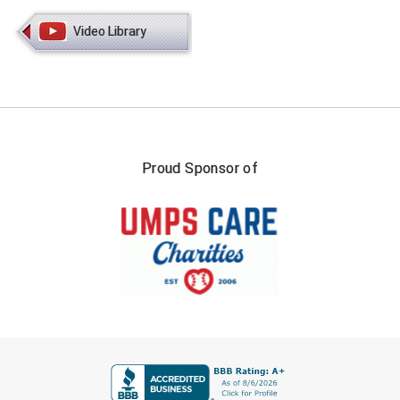
Video Library
Proud Sponsor of
FIRST NAME