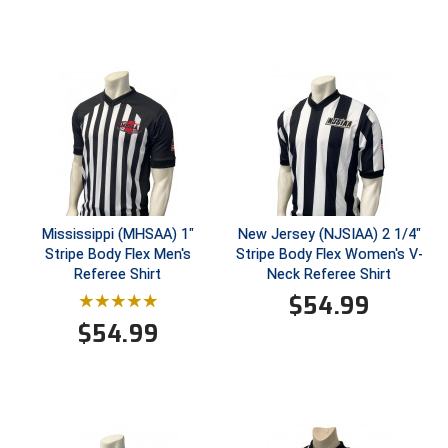
South Atlantic Conference Softball
South Central Collegiate Umpires Association
South Dakota Umpires Association
Southeastern Conference Baseball
Southeastern Conference Softball
Southern Athletic Association
Mississippi (MHSAA) 1"
New Jersey (NJSIAA) 2 1/4"
Stripe Body Flex Men's
Stripe Body Flex Women's V-
Referee Shirt
Neck Referee Shirt
Southern Conference Baseball
$
54.99
Southern Conference Softball
$
54.99
Southland Conference Baseball
Southland Conference Softball