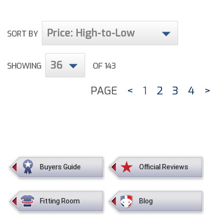
Price: High-to-Low
SORT BY
36
SHOWING
OF 143
PAGE
<
1
2
3
4
>
Buyers Guide
Official Reviews
Fitting Room
Blog