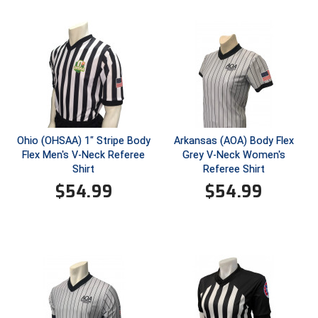
Conference Softball
Missouri State High School Activities Association
Missouri Valley Conference Softball
Mohawk Valley Baseball Umpires Association
Mountain West Conference Softball
Ohio (OHSAA) 1" Stripe Body
Arkansas (AOA) Body Flex
Flex Men's V-Neck Referee
Grey V-Neck Women's
New Hampshire Softball Umpires Association
Shirt
Referee Shirt
$
54.99
$
54.99
New Jersey State Interscholastic Athletic Association
New Mexico Officials Association
New York State Baseball Umpire Association
New York State Softball Officials