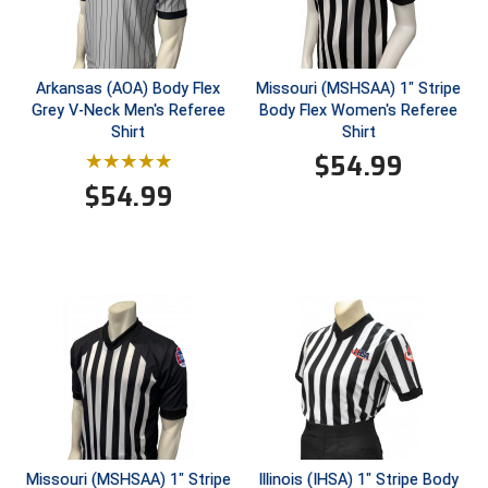
Next Level Umpires
NJCAA Region XIV Athletic Conference
Arkansas (AOA) Body Flex
Missouri (MSHSAA) 1" Stripe
North Attleboro Umpire Association
Grey V-Neck Men's Referee
Body Flex Women's Referee
Shirt
Shirt
Northeast Conference Baseball
$
54.99
$
54.99
Northern California Officials Association
Northern California Officials Association Yuba City
Northern Coast Officials Association
Northern League
Northern Valley Association of Umpires
Ohio High School Athletic Association
Missouri (MSHSAA) 1" Stripe
Illinois (IHSA) 1" Stripe Body