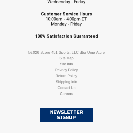
Wednesday - Friday
Conference Baseball
EMAIL
Mississippi Association of Community Colleges
Customer Service Hours
Conference Softball
10:00am - 4:00pm ET
Monday - Friday
Missouri State High School Activities Association
Check one or more sport-specific
100%
Satisfaction
Guaranteed
Missouri Valley Conference Softball
newsletters (recommended)
BASEBALL
BASKETBALL
©2026 Score 451 Sports, LLC dba Ump Attire
Mohawk Valley Baseball Umpires Association
Site Map
Site Info
Mountain West Conference Softball
FOOTBALL
LACROSSE
Privacy Policy
Return Policy
New Hampshire Softball Umpires Association
SOCCER
Shipping Info
SOFTBALL
Contact Us
New Jersey State Interscholastic Athletic Association
Careers
VOLLEYBALL
WRESTLING
New Mexico Officials Association
NEWSLETTER
SIGNUP
New York State Baseball Umpire Association