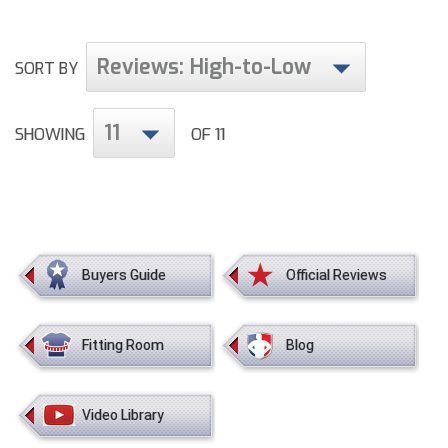
HBCU Athletic Conference Baseball
Reviews: High-to-Low
SORT BY
Heart of America Athletic Conference Baseball
11
SHOWING
OF 11
Heart of America Athletic Conference Softball
Illinois High School Association
Indiana High School Athletic Association
Interstate Baseball Umpires Association
Buyers Guide
Official Reviews
Iowa High School Athletic Association
Fitting Room
Blog
Iowa Girls High School Athletic Union
Ivy League Baseball
Video Library