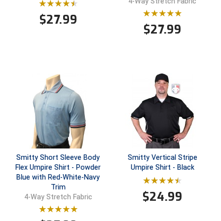
4-Way Stretch Fabric
$
27.99
$
27.99
Smitty Short Sleeve Body
Smitty Vertical Stripe
Flex Umpire Shirt - Powder
Umpire Shirt - Black
Blue with Red-White-Navy
Trim
$
24.99
4-Way Stretch Fabric