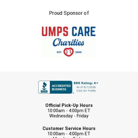
Proud Sponsor of
FIRST NAME
LAST NAME
Official Pick-Up Hours
10:00am - 4:00pm ET
Wednesday - Friday
EMAIL
Customer Service Hours
10:00am - 4:00pm ET