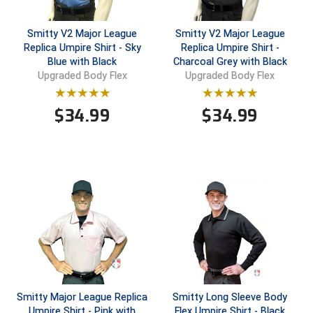
Conference Baseball
Mississippi Association of Community Colleges
Smitty V2 Major League
Smitty V2 Major League
Conference Softball
Replica Umpire Shirt - Sky
Replica Umpire Shirt -
Blue with Black
Charcoal Grey with Black
Missouri State High School Activities Association
Upgraded Body Flex
Upgraded Body Flex
Missouri Valley Conference Softball
$
34.99
$
34.99
Mohawk Valley Baseball Umpires Association
Mountain West Conference Softball
New Hampshire Softball Umpires Association
New Jersey State Interscholastic Athletic Association
New Mexico Officials Association
New York State Baseball Umpire Association
Smitty Major League Replica
Smitty Long Sleeve Body
Umpire Shirt - Pink with
Flex Umpire Shirt - Black