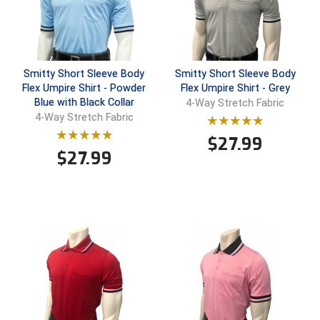
Southland Conference Softball
Southwestern Athletic Conference Baseball
Southwestern Athletic Conference Softball
Smitty Short Sleeve Body
Smitty Short Sleeve Body
Flex Umpire Shirt - Powder
Flex Umpire Shirt - Grey
Blue with Black Collar
4-Way Stretch Fabric
Sun Belt Conference Baseball
4-Way Stretch Fabric
Sun Belt Conference Softball
$
27.99
$
27.99
Tennessee Collegiate Umpire Association
TruBlu Umpire Association
UMPS CARE Official Leadership Program
UMPS Chicago Umpires
United Umpires