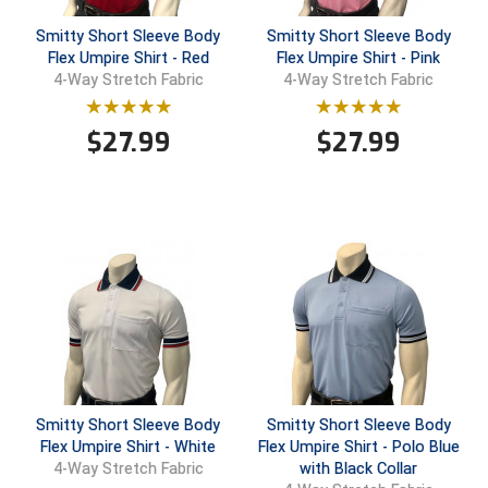
USA South Athletic Conference Softball
Smitty Short Sleeve Body
Smitty Short Sleeve Body
Flex Umpire Shirt - Red
Flex Umpire Shirt - Pink
United Sports Officials
4-Way Stretch Fabric
4-Way Stretch Fabric
Virginia High School League
$
27.99
$
27.99
West Coast Umpires Association
West Nyack Little League
West Virginia Secondary School Activities Commission
Western Athletic Conference Baseball
Western Athletic Conference Softball
Youth League Officials
Smitty Short Sleeve Body
Smitty Short Sleeve Body
Flex Umpire Shirt - White
Flex Umpire Shirt - Polo Blue
with Black Collar
4-Way Stretch Fabric