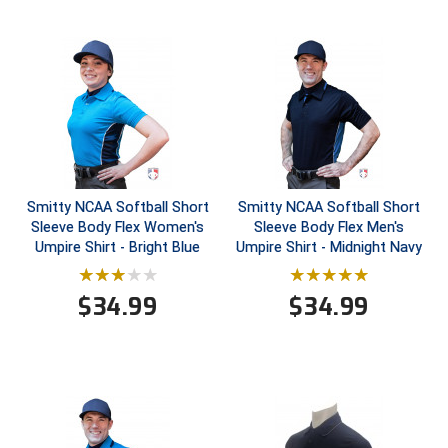
HBCU Athletic Conference Baseball
Heart of America Athletic Conference Baseball
Heart of America Athletic Conference Softball
Illinois High School Association
Smitty NCAA Softball Short
Smitty NCAA Softball Short
Indiana High School Athletic Association
Sleeve Body Flex Women's
Sleeve Body Flex Men's
Umpire Shirt - Bright Blue
Umpire Shirt - Midnight Navy
Interstate Baseball Umpires Association
$
34.99
$
34.99
Iowa High School Athletic Association
Iowa Girls High School Athletic Union
Ivy League Baseball