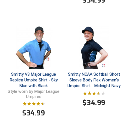
$
34.99
Contra Costa Umpires Association
South Bay Football Officials Association
East Coast Conference Softball
South Carolina Football Officials Association
Game Time Officials
United Sports Officials
Georgia High School Association
Virginia High School League
Golden Valley Conference Baseball
West Virginia Secondary School Activities Commission
Smitty V3 Major League
Smitty NCAA Softball Short
Great Lakes Valley Conference Baseball
Wisconsin Interscholastic Athletic Association
Replica Umpire Shirt - Sky
Sleeve Body Flex Women's
Blue with Black
Umpire Shirt - Midnight Navy
Greater New Haven Baseball Umpires
Style worn by Major League
Umpires
$
34.99
Gulf South Conference Softball
$
34.99
Hamilton Baseball Umpires Association
Harford County Umpire Association