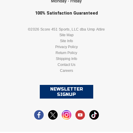
Monday - Friday
Check one or more sport-specific
100%
Satisfaction
Guaranteed
newsletters (recommended)
BASEBALL
BASKETBALL
©2026 Score 451 Sports, LLC dba Ump Attire
Site Map
Site Info
FOOTBALL
LACROSSE
Privacy Policy
Return Policy
SOCCER
Shipping Info
SOFTBALL
Contact Us
Careers
VOLLEYBALL
WRESTLING
NEWSLETTER
SIGNUP