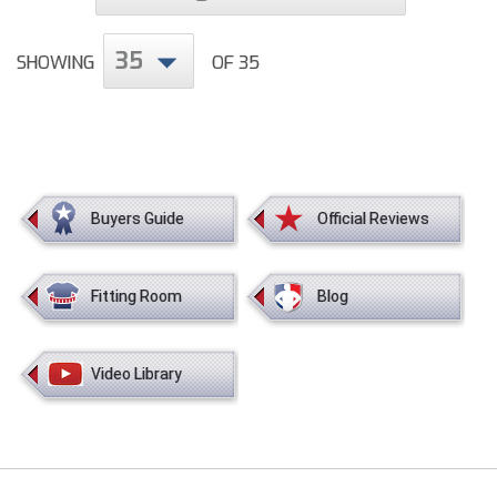
35
SHOWING
OF 35
Buyers Guide
Official Reviews
Fitting Room
Blog
Video Library