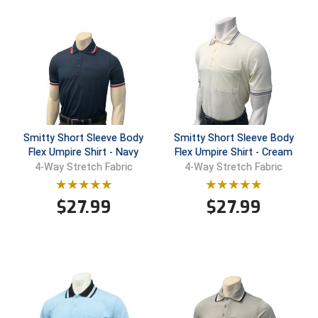
Santa Clara Valley Federation of Umpires
South Atlantic Conference Softball
South Central Collegiate Umpires Association
South Dakota Umpires Association
Southeastern Conference Baseball
Smitty Short Sleeve Body
Smitty Short Sleeve Body
Flex Umpire Shirt - Navy
Flex Umpire Shirt - Cream
Southeastern Conference Softball
4-Way Stretch Fabric
4-Way Stretch Fabric
Southern Athletic Association
$
27.99
$
27.99
Southern Conference Baseball
Southern Conference Softball
Southland Conference Baseball