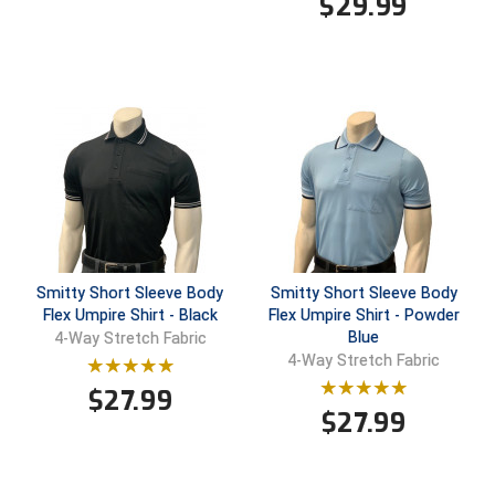
$
29.99
Ohio High School Athletic Association
Ohio Valley Conference Baseball
Ohio Valley Conference Softball
Old Dominion Softball Umpires Association
Pacific-12 Conference
Patriot League Softball
Smitty Short Sleeve Body
Smitty Short Sleeve Body
Peach Belt Conference Softball
Flex Umpire Shirt - Black
Flex Umpire Shirt - Powder
Blue
4-Way Stretch Fabric
Redwood Empire Officials Association
4-Way Stretch Fabric
$
27.99
River States Conference
$
27.99
Rockland County Umpires Association