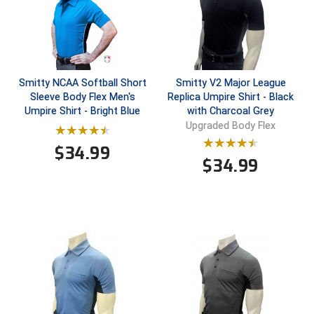
Ivy League Softball
Kansas State High School Activities Association
Kentucky High School Athletic Association
Smitty NCAA Softball Short
Smitty V2 Major League
Lone Star Conference Softball
Sleeve Body Flex Men's
Replica Umpire Shirt - Black
Umpire Shirt - Bright Blue
with Charcoal Grey
Upgraded Body Flex
Louisiana High School Officials Association
$
34.99
Metro Atlantic Athletic Conference Baseball
$
34.99
Mid-America Intercollegiate Athletics Association
Baseball
Mid-America Intercollegiate Athletics Association
Softball
Minnesota State High School League
Mississippi High School Activities Association
Mississippi Association of Community Colleges