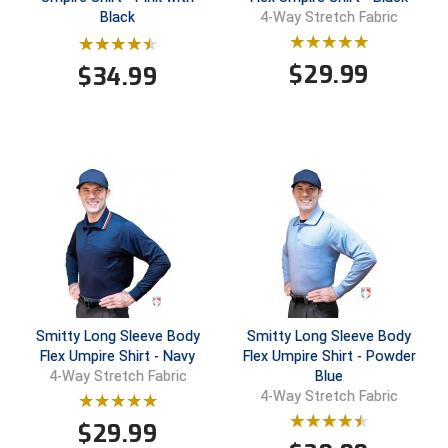
New York State Softball Officials
Black
4-Way Stretch Fabric
Next Level Umpires
$
29.99
$
34.99
NJCAA Region XIV Athletic Conference
North Attleboro Umpire Association
Northeast Conference Baseball
Northern California Officials Association
Northern California Officials Association Yuba City
Northern Coast Officials Association
Smitty Long Sleeve Body
Smitty Long Sleeve Body
Flex Umpire Shirt - Navy
Flex Umpire Shirt - Powder
Northern League
Blue
4-Way Stretch Fabric
4-Way Stretch Fabric
Northern Valley Association of Umpires
$
29.99