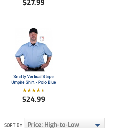
$
27.99
Smitty Vertical Stripe
Umpire Shirt - Polo Blue
$
24.99
Price: High-to-Low
SORT BY