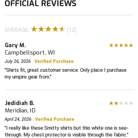
OFFICIAL REVIEWS
Contra Costa Umpires Association
South Bay Football Officials Association
East Coast Conference Softball
South Carolina Football Officials Association
AVERAGE:
(12)
Game Time Officials
United Sports Officials
Gary M.
Campbellsport, WI
Georgia High School Association
Virginia High School League
July 26, 2026
Verified Purchase
Golden Valley Conference Baseball
West Virginia Secondary School Activities Commission
Shirts fit, great customer service. Only place I purchase
my umpire gear from.
Great Lakes Valley Conference Baseball
Wisconsin Interscholastic Athletic Association
Greater New Haven Baseball Umpires
Jedidiah B.
Meridian, ID
Gulf South Conference Softball
April 24, 2026
Verified Purchase
Hamilton Baseball Umpires Association
I really like these Smitty shirts but this white one is see-
through. My chest protector is visible through the fabric.
Harford County Umpire Association