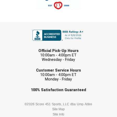
USA South Athletic Conference Softball
United Sports Officials
FIRST NAME
Virginia High School League
West Coast Umpires Association
LAST NAME
West Nyack Little League
Official Pick-Up Hours
10:00am - 4:00pm ET
Wednesday - Friday
West Virginia Secondary School Activities Commission
EMAIL
Customer Service Hours
Western Athletic Conference Baseball
10:00am - 4:00pm ET
Monday - Friday
Western Athletic Conference Softball
Check one or more sport-specific
100%
Satisfaction
Guaranteed
newsletters (recommended)
Youth League Officials
BASEBALL
BASKETBALL
©2026 Score 451 Sports, LLC dba Ump Attire
Site Map
Site Info