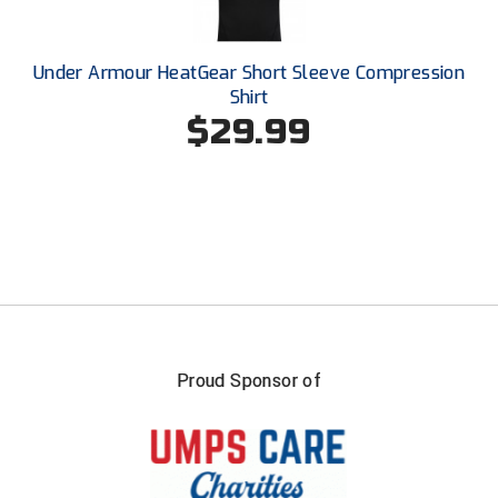
Southland Conference Softball
Southwestern Athletic Conference Baseball
Under Armour HeatGear Short Sleeve Compression
Shirt
Southwestern Athletic Conference Softball
$29.99
Sun Belt Conference Baseball
Sun Belt Conference Softball
Tennessee Collegiate Umpire Association
TruBlu Umpire Association
UMPS CARE Official Leadership Program
Proud Sponsor of
UMPS Chicago Umpires
United Umpires