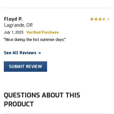
HBCU Athletic Conference Baseball
Floyd P.
Heart of America Athletic Conference Baseball
Lagrande, OR
July 1, 2025
Verified Purchase
Heart of America Athletic Conference Softball
Nice during the hot summer days.
Illinois High School Association
See All Reviews
»
Indiana High School Athletic Association
SUBMIT REVIEW
Interstate Baseball Umpires Association
Iowa High School Athletic Association
Iowa Girls High School Athletic Union
QUESTIONS ABOUT THIS
PRODUCT
Ivy League Baseball