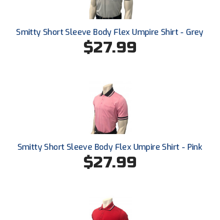
New York State Softball Officials
Next Level Umpires
Smitty Short Sleeve Body Flex Umpire Shirt - Grey
$27.99
NJCAA Region XIV Athletic Conference
North Attleboro Umpire Association
Northeast Conference Baseball
Northern California Officials Association
Northern California Officials Association Yuba City
Smitty Short Sleeve Body Flex Umpire Shirt - Pink
Northern Coast Officials Association
$27.99
Northern League
Northern Valley Association of Umpires