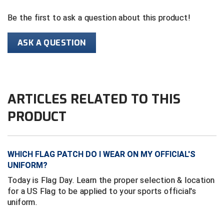
Ivy League Softball
Be the first to ask a question about this product!
Kansas State High School Activities Association
ASK A QUESTION
Kentucky High School Athletic Association
Lone Star Conference Softball
Louisiana High School Officials Association
ARTICLES RELATED TO THIS
PRODUCT
Metro Atlantic Athletic Conference Baseball
Mid-America Intercollegiate Athletics Association
Baseball
WHICH FLAG PATCH DO I WEAR ON MY OFFICIAL'S
Mid-America Intercollegiate Athletics Association
Softball
UNIFORM?
Today is Flag Day. Learn the proper selection & location
Minnesota State High School League
for a US Flag to be applied to your sports official's
uniform.
Mississippi High School Activities Association
Mississippi Association of Community Colleges