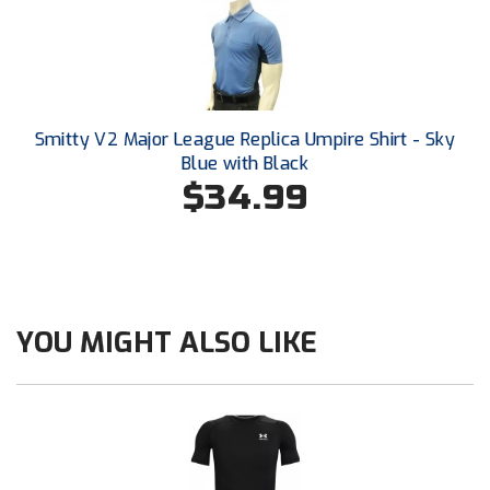
Santa Clara Valley Federation of Umpires
South Atlantic Conference Softball
South Central Collegiate Umpires Association
Smitty V2 Major League Replica Umpire Shirt - Sky
South Dakota Umpires Association
Blue with Black
$34.99
Southeastern Conference Baseball
Southeastern Conference Softball
Southern Athletic Association
YOU MIGHT ALSO LIKE
Southern Conference Baseball
Southern Conference Softball
Southland Conference Baseball