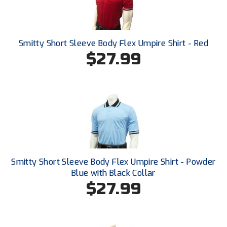
Ohio High School Athletic Association
Ohio Valley Conference Baseball
Smitty Short Sleeve Body Flex Umpire Shirt - Red
Ohio Valley Conference Softball
$27.99
Old Dominion Softball Umpires Association
Pacific-12 Conference
Patriot League Softball
Peach Belt Conference Softball
Smitty Short Sleeve Body Flex Umpire Shirt - Powder
Redwood Empire Officials Association
Blue with Black Collar
$27.99
River States Conference
Rockland County Umpires Association