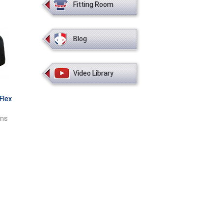
Fitting Room
Blog
Video Library
Flex
ons