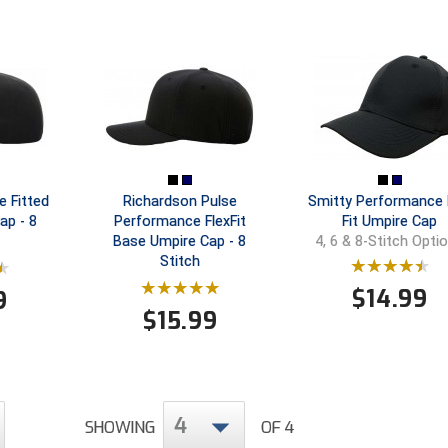
e Fitted
Richardson Pulse
Smitty Performance 
ap - 8
Performance FlexFit
Fit Umpire Cap
Base Umpire Cap - 8
4, 6 & 8-Stitch Opti
Stitch
$
14.99
9
$
15.99
4
SHOWING
OF 4