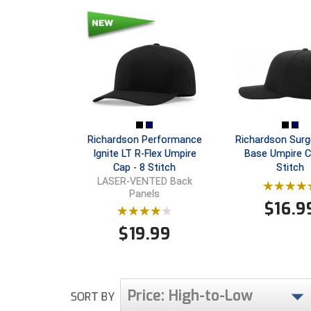
Richardson Performance
Richardson Surg
Ignite LT R-Flex Umpire
Base Umpire C
Cap - 8 Stitch
Stitch
LASER-VENTED Back
Panels
$
16.9
$
19.99
Price: High-to-Low
SORT BY