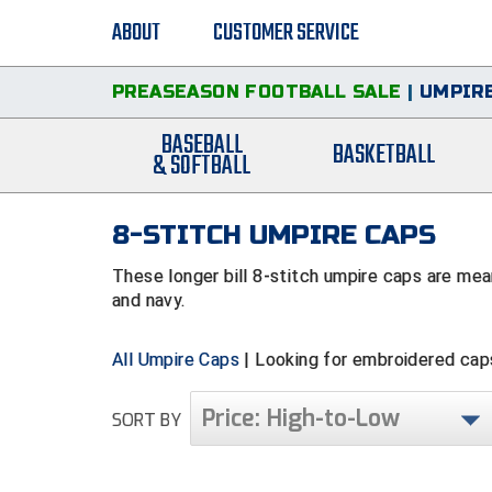
ABOUT
CUSTOMER SERVICE
PREASEASON FOOTBALL SALE
|
UMPIRE
BASEBALL
BASKETBALL
& SOFTBALL
8-STITCH UMPIRE CAPS
These longer bill 8-stitch umpire caps are mean
and navy.
All Umpire Caps
| Looking for embroidered ca
Price: High-to-Low
SORT BY