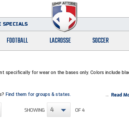
 SPECIALS
FOOTBALL
LACROSSE
SOCCER
t specifically for wear on the bases only. Colors include bl
ps?
Find them for groups & states.
Read Mo
4
SHOWING
OF 4