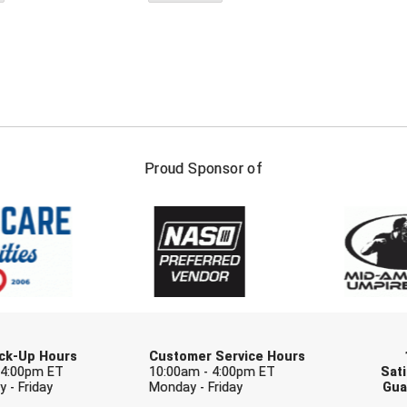
FIRST NAME
LAST NAM
Proud Sponsor of
Check one or more sport-specific newslett
BASEBALL
BASKETBALL
F
SOFTBALL
VOLLEYBALL
W
Pick-Up Hours
Customer Service Hours
 4:00pm ET
10:00am - 4:00pm ET
Sati
 - Friday
Monday - Friday
Gua