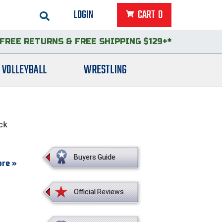
LOGIN
CART
0
FREE RETURNS
&
FREE SHIPPING $129+*
VOLLEYBALL
WRESTLING
ack
Buyers Guide
re »
Official Reviews