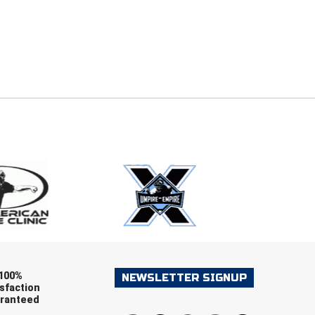
E
EMAIL
ers (recommended)
OOTBALL
LACROSSE
SOCCER
RESTLING
100%
NEWSLETTER SIGNUP
sfaction
ranteed