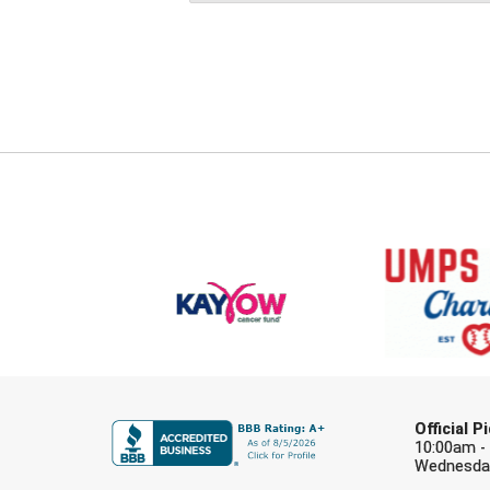
Official 
10:00am -
Wednesday