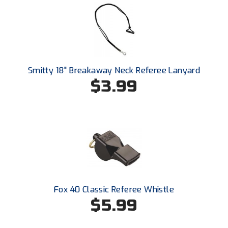
New York State Softball Officials
Next Level Umpires
NJCAA Region XIV Athletic Conference
Smitty 18" Breakaway Neck Referee Lanyard
North Attleboro Umpire Association
$3.99
Northeast Conference Baseball
Northern California Officials Association
Northern California Officials Association Yuba City
Northern Coast Officials Association
Northern League
Fox 40 Classic Referee Whistle
$5.99
Northern Valley Association of Umpires