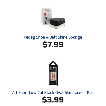
USA South Athletic Conference Softball
United Sports Officials
Virginia High School League
West Coast Umpires Association
Pedag Shoe & Belt Shine Sponge
$7.99
West Nyack Little League
West Virginia Secondary School Activities Commission
Western Athletic Conference Baseball
Western Athletic Conference Softball
Youth League Officials
All Sport Low Cut Black Oval Shoelaces - Pair
$3.99