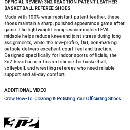
OFFICIAL REVIEW: 3N2 REACTION PATENT LEATHER
BASKETBALL REFEREE SHOES
Central Coast College Baseball Umpires Association
Northern California Officials Association North
Made with 100% wear-resistant patent leather, these
Northern California Officials Association Redding
shoes maintain a sharp, polished appearance game after
Central Valley Umpires Association
Region
game. The lightweight compression-molded EVA
Northern California Officials Association Sac-Joaquin
midsole helps reduce knee and joint stress during long
Charleston Umpires Association
South
assignments, while the low-profile, flat, non-marking
outsole delivers excellent court feel and traction.
Coastal Athletic Association Baseball
Northern Nevada Football Officials Association
Designed specifically for indoor sports officials, the
3n2 Reaction is a trusted choice for basketball,
Coastal Athletic Association Softball
Ohio High School Athletic Association
volleyball, and wrestling referees who need reliable
support and all-day comfort.
Collegiate Baseball Umpires Alliance
Redwood Empire Officials Association
ADDITIONAL VIDEO
Collegiate Conference of the South Softball
Rhode Island Football Officials Association
Crew How-To: Cleaning & Polishing Your Officiating Shoes
Conference Carolinas Softball
San Joaquin Valley Officials Association
Conference USA Baseball
Silicon Valley Sports Officials Association
Conference USA Softball
Siskiyou Football Officials Association