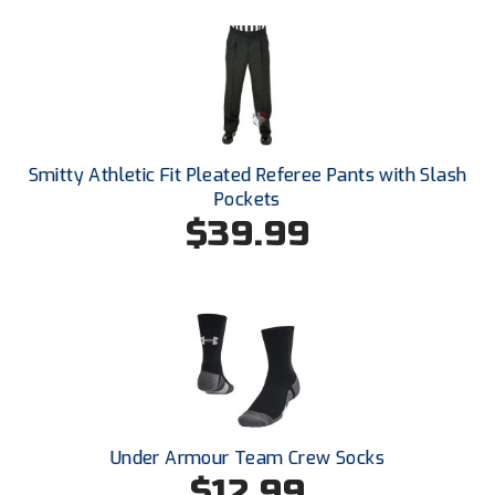
Ohio High School Athletic Association
Ohio Valley Conference Baseball
Ohio Valley Conference Softball
Old Dominion Softball Umpires Association
Smitty Athletic Fit Pleated Referee Pants with Slash
Pockets
Pacific-12 Conference
$39.99
Patriot League Softball
Peach Belt Conference Softball
Redwood Empire Officials Association
River States Conference
Rockland County Umpires Association
Under Armour Team Crew Socks
$12.99