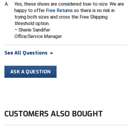
Conference Baseball
A:
Yes, these shoes are considered true-to-size. We are
happy to offer
Free Returns
so there is no risk in
Mississippi Association of Community Colleges
Conference Softball
trying both sizes and cross the Free Shipping
threshold option.
Missouri State High School Activities Association
– Sherie Sandifer
Office/Service Manager
Missouri Valley Conference Softball
See All Questions
»
Mohawk Valley Baseball Umpires Association
Mountain West Conference Softball
ASK A QUESTION
New Hampshire Softball Umpires Association
New Jersey State Interscholastic Athletic Association
New Mexico Officials Association
CUSTOMERS ALSO BOUGHT
New York State Baseball Umpire Association