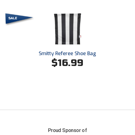
Smitty Referee Shoe Bag
$16.99
Proud Sponsor of