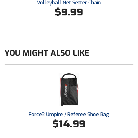
Volleyball Net Setter Chain
Southland Conference Softball
$9.99
Southwestern Athletic Conference Baseball
Southwestern Athletic Conference Softball
Sun Belt Conference Baseball
YOU MIGHT ALSO LIKE
Sun Belt Conference Softball
Tennessee Collegiate Umpire Association
TruBlu Umpire Association
UMPS CARE Official Leadership Program
Force3 Umpire / Referee Shoe Bag
UMPS Chicago Umpires
$14.99
United Umpires