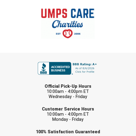
FIRST NAME
LAST NAME
Official Pick-Up Hours
10:00am - 4:00pm ET
Wednesday - Friday
EMAIL
Customer Service Hours
10:00am - 4:00pm ET
Monday - Friday
Check one or more sport-specific
100%
Satisfaction
Guaranteed