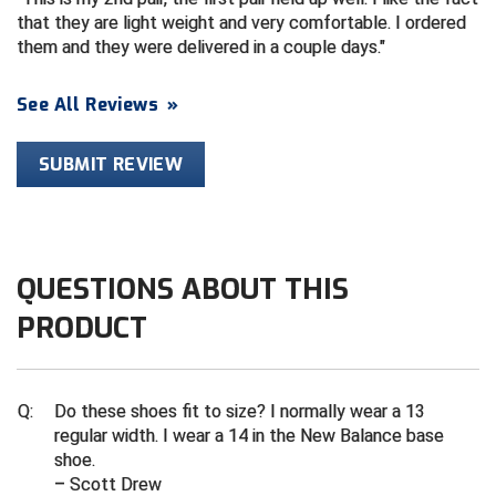
Ivy League Softball
that they are light weight and very comfortable. I ordered
them and they were delivered in a couple days.
Kansas State High School Activities Association
Kentucky High School Athletic Association
See All Reviews
»
Lone Star Conference Softball
SUBMIT REVIEW
Louisiana High School Officials Association
Metro Atlantic Athletic Conference Baseball
QUESTIONS ABOUT THIS
Mid-America Intercollegiate Athletics Association
Baseball
PRODUCT
Mid-America Intercollegiate Athletics Association
Softball
Minnesota State High School League
Q:
Do these shoes fit to size? I normally wear a 13
regular width. I wear a 14 in the New Balance base
Mississippi High School Activities Association
shoe.
– Scott Drew
Mississippi Association of Community Colleges