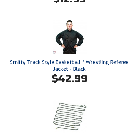
Santa Clara Valley Federation of Umpires
South Atlantic Conference Softball
South Central Collegiate Umpires Association
South Dakota Umpires Association
Southeastern Conference Baseball
Smitty Track Style Basketball / Wrestling Referee
Jacket - Black
Southeastern Conference Softball
$42.99
Southern Athletic Association
Southern Conference Baseball
Southern Conference Softball
Southland Conference Baseball