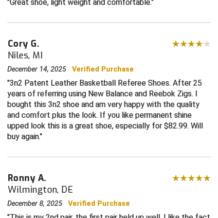
Great shoe, light weight and comfortable.
HBCU Athletic Conference Baseball
Cory G.
Heart of America Athletic Conference Baseball
Niles, MI
Heart of America Athletic Conference Softball
December 14, 2025
Verified Purchase
3n2 Patent Leather Basketball Referee Shoes. After 25
Illinois High School Association
years of referring using New Balance and Reebok Zigs. I
bought this 3n2 shoe and am very happy with the quality
Indiana High School Athletic Association
and comfort plus the look. If you like permanent shine
upped look this is a great shoe, especially for $82.99. Will
Interstate Baseball Umpires Association
buy again.
Iowa High School Athletic Association
Iowa Girls High School Athletic Union
Ronny A.
Wilmington, DE
Ivy League Baseball
December 8, 2025
Verified Purchase
This is my 2nd pair, the first pair held up well. I like the fact