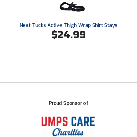
USA South Athletic Conference Softball
United Sports Officials
Neat Tucks Active Thigh Wrap Shirt Stays
Virginia High School League
$24.99
West Coast Umpires Association
West Nyack Little League
West Virginia Secondary School Activities Commission
Western Athletic Conference Baseball
Western Athletic Conference Softball
Proud Sponsor of
Youth League Officials