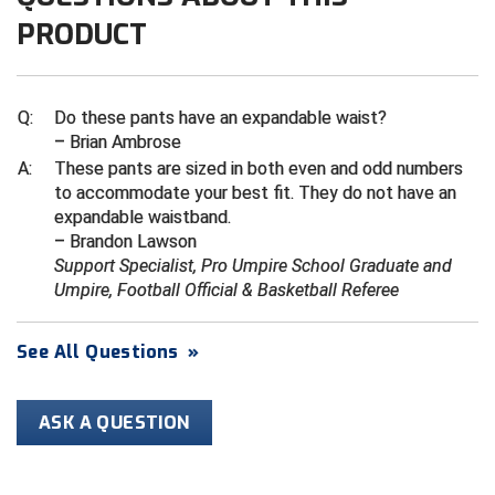
Ivy League Softball
PRODUCT
Kansas State High School Activities Association
Kentucky High School Athletic Association
Q:
Do these pants have an expandable waist?
– Brian Ambrose
Lone Star Conference Softball
A:
These pants are sized in both even and odd numbers
to accommodate your best fit. They do not have an
Louisiana High School Officials Association
expandable waistband.
– Brandon Lawson
Metro Atlantic Athletic Conference Baseball
Support Specialist, Pro Umpire School Graduate and
Umpire, Football Official & Basketball Referee
Mid-America Intercollegiate Athletics Association
Baseball
Mid-America Intercollegiate Athletics Association
See All Questions
»
Softball
Minnesota State High School League
ASK A QUESTION
Mississippi High School Activities Association
Mississippi Association of Community Colleges