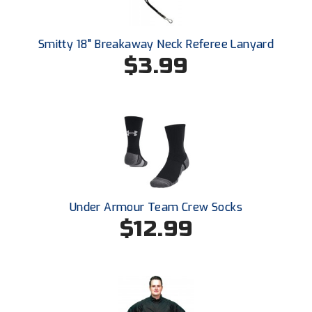
New York State Softball Officials
Next Level Umpires
Smitty 18" Breakaway Neck Referee Lanyard
$3.99
NJCAA Region XIV Athletic Conference
North Attleboro Umpire Association
Northeast Conference Baseball
Northern California Officials Association
Northern California Officials Association Yuba City
Under Armour Team Crew Socks
$12.99
Northern Coast Officials Association
Northern League
Northern Valley Association of Umpires