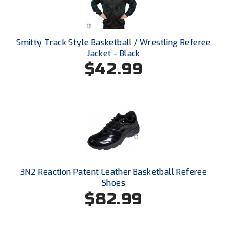
Ohio High School Athletic Association
Ohio Valley Conference Baseball
Smitty Track Style Basketball / Wrestling Referee
Ohio Valley Conference Softball
Jacket - Black
$42.99
Old Dominion Softball Umpires Association
Pacific-12 Conference
Patriot League Softball
Peach Belt Conference Softball
Redwood Empire Officials Association
3N2 Reaction Patent Leather Basketball Referee
Shoes
River States Conference
$82.99
Rockland County Umpires Association