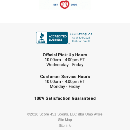
FIRST NAME
LAST NAME
Official Pick-Up Hours
10:00am - 4:00pm ET
Wednesday - Friday
EMAIL
Customer Service Hours
10:00am - 4:00pm ET
Monday - Friday
Check one or more sport-specific
100%
Satisfaction
Guaranteed
newsletters (recommended)
BASEBALL
BASKETBALL
©2026 Score 451 Sports, LLC dba Ump Attire
Site Map
Site Info
FOOTBALL
LACROSSE