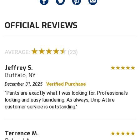
Contra Costa Umpires Association
South Bay Football Officials Association
OFFICIAL REVIEWS
East Coast Conference Softball
South Carolina Football Officials Association
Game Time Officials
United Sports Officials
AVERAGE:
(23)
Georgia High School Association
Virginia High School League
Jeffrey S.
Golden Valley Conference Baseball
West Virginia Secondary School Activities Commission
Buffalo, NY
Great Lakes Valley Conference Baseball
Wisconsin Interscholastic Athletic Association
December 31, 2025
Verified Purchase
Pants are exactly what I was looking for. Professional’s
Greater New Haven Baseball Umpires
looking and easy laundering. As always, Ump Attire
customer service is outstanding.
Gulf South Conference Softball
Hamilton Baseball Umpires Association
Terrence M.
Harford County Umpire Association