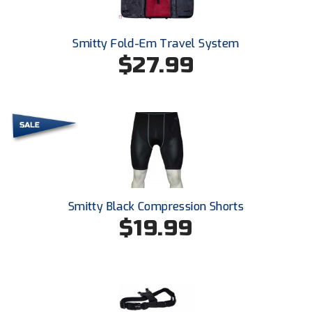
Southland Conference Softball
Southwestern Athletic Conference Baseball
Smitty Fold-Em Travel System
$27.99
Southwestern Athletic Conference Softball
Sun Belt Conference Baseball
Sun Belt Conference Softball
Tennessee Collegiate Umpire Association
TruBlu Umpire Association
Smitty Black Compression Shorts
$19.99
UMPS CARE Official Leadership Program
UMPS Chicago Umpires
United Umpires