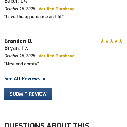
Baker, LA
October 15, 2025
Verified Purchase
HBCU Athletic Conference Baseball
Love the appearance and fit.
Heart of America Athletic Conference Baseball
Heart of America Athletic Conference Softball
Brandon D.
Bryan, TX
Illinois High School Association
October 15, 2025
Verified Purchase
Indiana High School Athletic Association
Nice and comfy.
Interstate Baseball Umpires Association
See All Reviews
»
Iowa High School Athletic Association
SUBMIT REVIEW
Iowa Girls High School Athletic Union
Ivy League Baseball
QUESTIONS ABOUT THIS