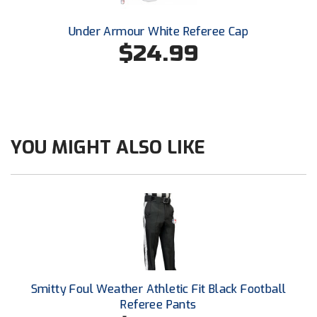
New York State Softball Officials
Under Armour White Referee Cap
Next Level Umpires
$24.99
NJCAA Region XIV Athletic Conference
North Attleboro Umpire Association
Northeast Conference Baseball
YOU MIGHT ALSO LIKE
Northern California Officials Association
Northern California Officials Association Yuba City
Northern Coast Officials Association
Northern League
Smitty Foul Weather Athletic Fit Black Football
Northern Valley Association of Umpires
Referee Pants