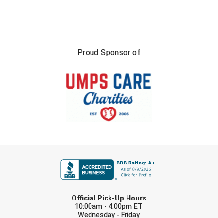
USA South Athletic Conference Softball
United Sports Officials
Virginia High School League
Proud Sponsor of
West Coast Umpires Association
West Nyack Little League
West Virginia Secondary School Activities Commission
Western Athletic Conference Baseball
FIRST NAME
Western Athletic Conference Softball
Youth League Officials
LAST NAME
Official Pick-Up Hours
10:00am - 4:00pm ET
Wednesday - Friday