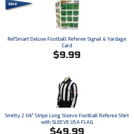
HBCU Athletic Conference Baseball
Heart of America Athletic Conference Baseball
RefSmart Deluxe Football Referee Signal & Yardage
Heart of America Athletic Conference Softball
Card
$9.99
Illinois High School Association
Indiana High School Athletic Association
Interstate Baseball Umpires Association
Iowa High School Athletic Association
Iowa Girls High School Athletic Union
Smitty 2 1/4" Stripe Long Sleeve Football Referee Shirt
Ivy League Baseball
with SLEEVE USA FLAG
$49.99