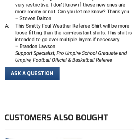
very restrictive. I don't know if these new ones are
more roomy or not. Can you let me know? Thank you.
Contra Costa Umpires Association
South Bay Football Officials Association
– Steven Dalton
A:
This Smitty Foul Weather Referee Shirt will be more
East Coast Conference Softball
South Carolina Football Officials Association
loose fitting than the rain-resistant shirts. This shirt is
intended to go over multiple layers if necessary.
Game Time Officials
United Sports Officials
– Brandon Lawson
Support Specialist, Pro Umpire School Graduate and
Georgia High School Association
Virginia High School League
Umpire, Football Official & Basketball Referee
Golden Valley Conference Baseball
West Virginia Secondary School Activities Commission
ASK A QUESTION
Great Lakes Valley Conference Baseball
Wisconsin Interscholastic Athletic Association
Greater New Haven Baseball Umpires
Gulf South Conference Softball
CUSTOMERS ALSO BOUGHT
Hamilton Baseball Umpires Association
Harford County Umpire Association