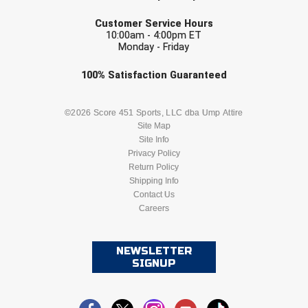
EMAIL
Customer Service Hours
10:00am - 4:00pm ET
Monday - Friday
Check one or more sport-specific
100%
Satisfaction
Guaranteed
newsletters (recommended)
BASEBALL
BASKETBALL
©2026 Score 451 Sports, LLC dba Ump Attire
Site Map
Site Info
FOOTBALL
LACROSSE
Privacy Policy
Return Policy
SOCCER
Shipping Info
SOFTBALL
Contact Us
Careers
VOLLEYBALL
WRESTLING
NEWSLETTER
SIGNUP