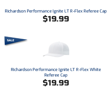
Southland Conference Softball
Richardson Performance Ignite LT R-Flex Referee Cap
Southwestern Athletic Conference Baseball
$19.99
Southwestern Athletic Conference Softball
Sun Belt Conference Baseball
Sun Belt Conference Softball
Tennessee Collegiate Umpire Association
Richardson Performance Ignite LT R-Flex White
TruBlu Umpire Association
Referee Cap
$19.99
UMPS CARE Official Leadership Program
UMPS Chicago Umpires
United Umpires