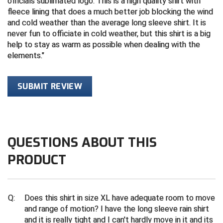
officials sublimated logo. This is a high quality shirt with
fleece lining that does a much better job blocking the wind
Central Coast College Baseball Umpires Association
Northern California Officials Association North
and cold weather than the average long sleeve shirt. It is
never fun to officiate in cold weather, but this shirt is a big
Northern California Officials Association Redding
Central Valley Umpires Association
help to stay as warm as possible when dealing with the
Region
elements.
Northern California Officials Association Sac-Joaquin
Charleston Umpires Association
South
SUBMIT REVIEW
Coastal Athletic Association Baseball
Northern Nevada Football Officials Association
Coastal Athletic Association Softball
Ohio High School Athletic Association
Collegiate Baseball Umpires Alliance
Redwood Empire Officials Association
QUESTIONS ABOUT THIS
Collegiate Conference of the South Softball
Rhode Island Football Officials Association
PRODUCT
Conference Carolinas Softball
San Joaquin Valley Officials Association
Q:
Does this shirt in size XL have adequate room to move
Conference USA Baseball
Silicon Valley Sports Officials Association
and range of motion? I have the long sleeve rain shirt
and it is really tight and I can't hardly move in it and its
Conference USA Softball
Siskiyou Football Officials Association