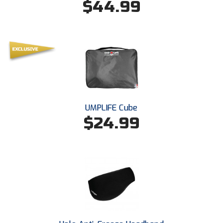
$44.99
Ohio High School Athletic Association
Ohio Valley Conference Baseball
Ohio Valley Conference Softball
Old Dominion Softball Umpires Association
Pacific-12 Conference
UMPLIFE Cube
Patriot League Softball
$24.99
Peach Belt Conference Softball
Redwood Empire Officials Association
River States Conference
Rockland County Umpires Association