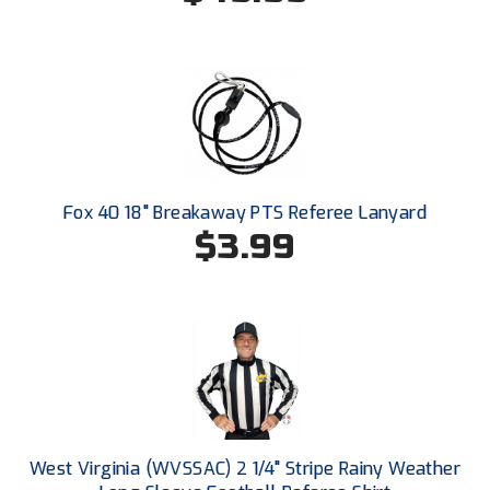
Ivy League Softball
Kansas State High School Activities Association
Kentucky High School Athletic Association
Lone Star Conference Softball
Louisiana High School Officials Association
Fox 40 18" Breakaway PTS Referee Lanyard
$3.99
Metro Atlantic Athletic Conference Baseball
Mid-America Intercollegiate Athletics Association
Baseball
Mid-America Intercollegiate Athletics Association
Softball
Minnesota State High School League
Mississippi High School Activities Association
West Virginia (WVSSAC) 2 1/4" Stripe Rainy Weather
Mississippi Association of Community Colleges