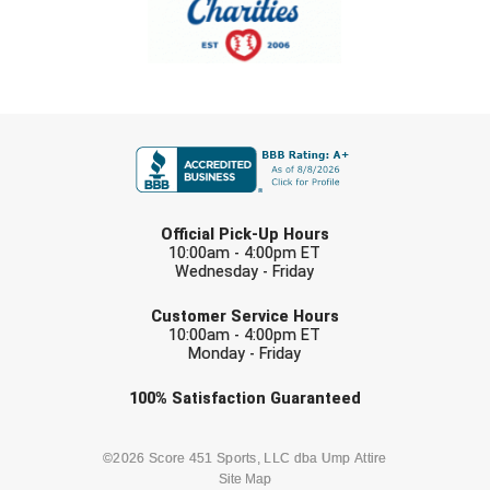
Southland Conference Softball
Southwestern Athletic Conference Baseball
Southwestern Athletic Conference Softball
FIRST NAME
Sun Belt Conference Baseball
Sun Belt Conference Softball
LAST NAME
Official Pick-Up Hours
10:00am - 4:00pm ET
Tennessee Collegiate Umpire Association
Wednesday - Friday
EMAIL
TruBlu Umpire Association
Customer Service Hours
10:00am - 4:00pm ET
Monday - Friday
UMPS CARE Official Leadership Program
Check one or more sport-specific
100%
Satisfaction
Guaranteed
UMPS Chicago Umpires
newsletters (recommended)
United Umpires
BASEBALL
BASKETBALL
©2026 Score 451 Sports, LLC dba Ump Attire
Site Map