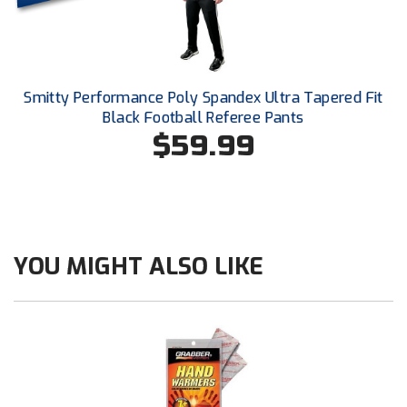
Conference Baseball
Mississippi Association of Community Colleges
Conference Softball
Missouri State High School Activities Association
Smitty Performance Poly Spandex Ultra Tapered Fit
Black Football Referee Pants
Missouri Valley Conference Softball
$59.99
Mohawk Valley Baseball Umpires Association
Mountain West Conference Softball
New Hampshire Softball Umpires Association
YOU MIGHT ALSO LIKE
New Jersey State Interscholastic Athletic Association
New Mexico Officials Association
New York State Baseball Umpire Association