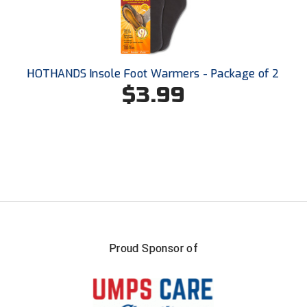
Santa Clara Valley Federation of Umpires
South Atlantic Conference Softball
South Central Collegiate Umpires Association
HOTHANDS Insole Foot Warmers - Package of 2
$3.99
South Dakota Umpires Association
Southeastern Conference Baseball
Southeastern Conference Softball
Southern Athletic Association
Southern Conference Baseball
Proud Sponsor of
Southern Conference Softball
Southland Conference Baseball