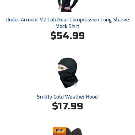
Ohio High School Athletic Association
Ohio Valley Conference Baseball
Under Armour V2 ColdGear Compression Long Sleeve
Mock Shirt
Ohio Valley Conference Softball
$54.99
Old Dominion Softball Umpires Association
Pacific-12 Conference
Patriot League Softball
Peach Belt Conference Softball
Smitty Cold Weather Hood
Redwood Empire Officials Association
$17.99
River States Conference
Rockland County Umpires Association