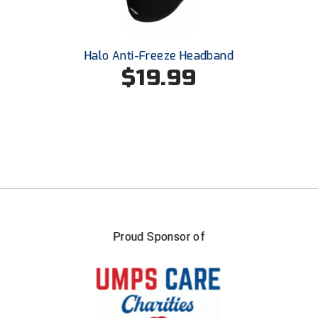
Conference Baseball
Mississippi Association of Community Colleges
Conference Softball
Halo Anti-Freeze Headband
Missouri State High School Activities Association
$19.99
Missouri Valley Conference Softball
Mohawk Valley Baseball Umpires Association
Mountain West Conference Softball
New Hampshire Softball Umpires Association
New Jersey State Interscholastic Athletic Association
Proud Sponsor of
New Mexico Officials Association
New York State Baseball Umpire Association