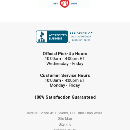
New York State Softball Officials
Next Level Umpires
FIRST NAME
NJCAA Region XIV Athletic Conference
North Attleboro Umpire Association
LAST NAME
Northeast Conference Baseball
Official Pick-Up Hours
10:00am - 4:00pm ET
Wednesday - Friday
Northern California Officials Association
EMAIL
Customer Service Hours
Northern California Officials Association Yuba City
10:00am - 4:00pm ET
Monday - Friday
Northern Coast Officials Association
Check one or more sport-specific
100%
Satisfaction
Guaranteed
newsletters (recommended)
Northern League
BASEBALL
BASKETBALL
©2026 Score 451 Sports, LLC dba Ump Attire
Northern Valley Association of Umpires
Site Map
Site Info
FOOTBALL
LACROSSE