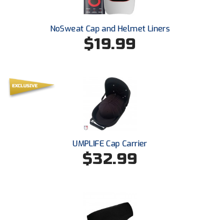
Ivy League Softball
Kansas State High School Activities Association
NoSweat Cap and Helmet Liners
$19.99
Kentucky High School Athletic Association
Lone Star Conference Softball
Louisiana High School Officials Association
Metro Atlantic Athletic Conference Baseball
Mid-America Intercollegiate Athletics Association
Baseball
UMPLIFE Cap Carrier
Mid-America Intercollegiate Athletics Association
$32.99
Softball
Minnesota State High School League
Mississippi High School Activities Association
Mississippi Association of Community Colleges