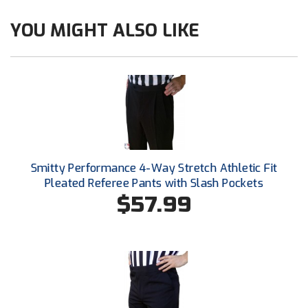
Ohio High School Athletic Association
YOU MIGHT ALSO LIKE
Ohio Valley Conference Baseball
Ohio Valley Conference Softball
Old Dominion Softball Umpires Association
Pacific-12 Conference
Patriot League Softball
Smitty Performance 4-Way Stretch Athletic Fit
Pleated Referee Pants with Slash Pockets
Peach Belt Conference Softball
$57.99
Redwood Empire Officials Association
River States Conference
Rockland County Umpires Association