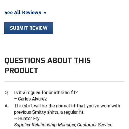
Contra Costa Umpires Association
South Bay Football Officials Association
See All Reviews
»
East Coast Conference Softball
South Carolina Football Officials Association
SUBMIT REVIEW
Game Time Officials
United Sports Officials
Georgia High School Association
Virginia High School League
QUESTIONS ABOUT THIS
Golden Valley Conference Baseball
West Virginia Secondary School Activities Commission
PRODUCT
Great Lakes Valley Conference Baseball
Wisconsin Interscholastic Athletic Association
Greater New Haven Baseball Umpires
Q:
Is it a regular for or athletic fit?
– Carlos Alvarez
Gulf South Conference Softball
A:
This shirt will be the normal fit that you've worn with
previous Smitty shirts, a regular fit.
Hamilton Baseball Umpires Association
– Hunter Fry
Supplier Relationship Manager, Customer Service
Harford County Umpire Association