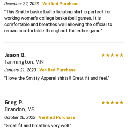
December 22, 2023
Verified Purchase
Central Coast College Baseball Umpires Association
Northern California Officials Association North
This Smitty basketball officiating shirt is perfect for
working women's college basketball games. It is
Northern California Officials Association Redding
Central Valley Umpires Association
comfortable and breathes well allowing the official to
Region
remain comfortable throughout the entire game.
Northern California Officials Association Sac-Joaquin
Charleston Umpires Association
South
Coastal Athletic Association Baseball
Northern Nevada Football Officials Association
Jason B.
Farmington, MN
Coastal Athletic Association Softball
Ohio High School Athletic Association
January 21, 2023
Verified Purchase
Collegiate Baseball Umpires Alliance
Redwood Empire Officials Association
I love the Smitty Apparel shirts!! Great fit and feel.
Collegiate Conference of the South Softball
Rhode Island Football Officials Association
Conference Carolinas Softball
San Joaquin Valley Officials Association
Greg P.
Brandon, MS
Conference USA Baseball
Silicon Valley Sports Officials Association
October 20, 2022
Verified Purchase
Great fit and breathes very well.
Conference USA Softball
Siskiyou Football Officials Association