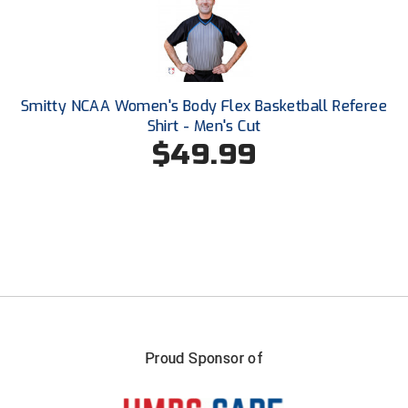
Southland Conference Softball
Southwestern Athletic Conference Baseball
Southwestern Athletic Conference Softball
Smitty NCAA Women's Body Flex Basketball Referee
Shirt - Men's Cut
Sun Belt Conference Baseball
$49.99
Sun Belt Conference Softball
Tennessee Collegiate Umpire Association
TruBlu Umpire Association
UMPS CARE Official Leadership Program
UMPS Chicago Umpires
Proud Sponsor of
United Umpires