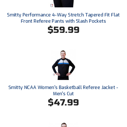
Santa Clara Valley Federation of Umpires
Smitty Performance 4-Way Stretch Tapered Fit Flat
South Atlantic Conference Softball
Front Referee Pants with Slash Pockets
$59.99
South Central Collegiate Umpires Association
South Dakota Umpires Association
Southeastern Conference Baseball
Southeastern Conference Softball
Southern Athletic Association
Smitty NCAA Women's Basketball Referee Jacket -
Southern Conference Baseball
Men's Cut
$47.99
Southern Conference Softball
Southland Conference Baseball