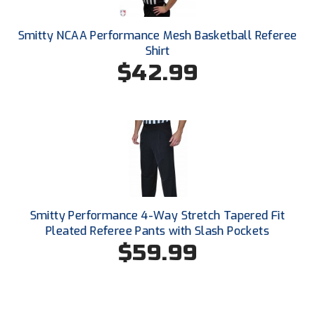
New York State Softball Officials
Smitty NCAA Performance Mesh Basketball Referee
Next Level Umpires
Shirt
$42.99
NJCAA Region XIV Athletic Conference
North Attleboro Umpire Association
Northeast Conference Baseball
Northern California Officials Association
Northern California Officials Association Yuba City
Smitty Performance 4-Way Stretch Tapered Fit
Northern Coast Officials Association
Pleated Referee Pants with Slash Pockets
$59.99
Northern League
Northern Valley Association of Umpires