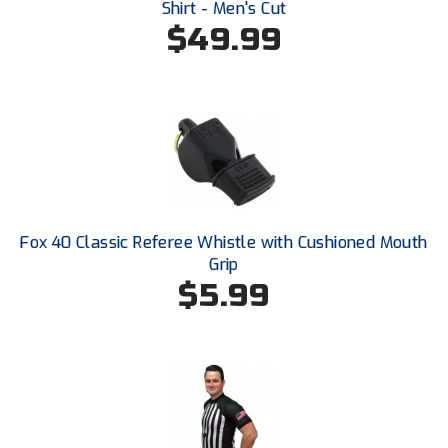
Shirt - Men's Cut
Conference Baseball
$49.99
Mississippi Association of Community Colleges
Conference Softball
Missouri State High School Activities Association
Missouri Valley Conference Softball
Mohawk Valley Baseball Umpires Association
Mountain West Conference Softball
Fox 40 Classic Referee Whistle with Cushioned Mouth
Grip
New Hampshire Softball Umpires Association
$5.99
New Jersey State Interscholastic Athletic Association
New Mexico Officials Association
New York State Baseball Umpire Association