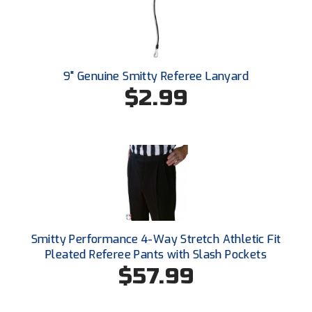
Ohio Valley Conference Baseball
Ohio Valley Conference Softball
Old Dominion Softball Umpires Association
9" Genuine Smitty Referee Lanyard
$2.99
Pacific-12 Conference
Patriot League Softball
Peach Belt Conference Softball
Redwood Empire Officials Association
River States Conference
Smitty Performance 4-Way Stretch Athletic Fit
Pleated Referee Pants with Slash Pockets
Rockland County Umpires Association
$57.99
Santa Clara Valley Federation of Umpires