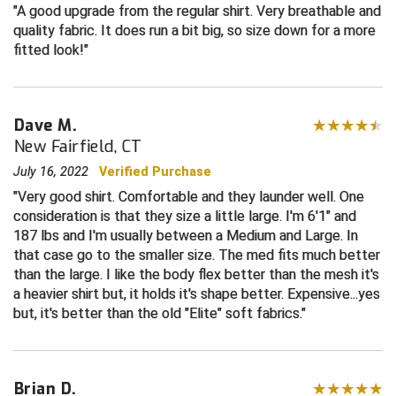
A good upgrade from the regular shirt. Very breathable and
quality fabric. It does run a bit big, so size down for a more
Central Coast College Baseball Umpires Association
Northern California Officials Association North
fitted look!
Northern California Officials Association Redding
Central Valley Umpires Association
Region
Northern California Officials Association Sac-Joaquin
Charleston Umpires Association
South
Dave M.
New Fairfield, CT
Coastal Athletic Association Baseball
Northern Nevada Football Officials Association
July 16, 2022
Verified Purchase
Coastal Athletic Association Softball
Ohio High School Athletic Association
Very good shirt. Comfortable and they launder well. One
consideration is that they size a little large. I'm 6'1" and
Collegiate Baseball Umpires Alliance
Redwood Empire Officials Association
187 lbs and I'm usually between a Medium and Large. In
that case go to the smaller size. The med fits much better
Collegiate Conference of the South Softball
Rhode Island Football Officials Association
than the large. I like the body flex better than the mesh it's
a heavier shirt but, it holds it's shape better. Expensive...yes
but, it's better than the old "Elite" soft fabrics.
Conference Carolinas Softball
San Joaquin Valley Officials Association
Conference USA Baseball
Silicon Valley Sports Officials Association
Brian D.
Conference USA Softball
Siskiyou Football Officials Association