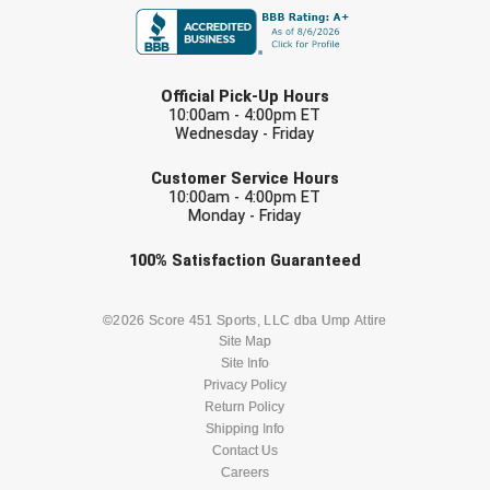
United Sports Officials
Virginia High School League
LAST NAME
Official Pick-Up Hours
West Coast Umpires Association
10:00am - 4:00pm ET
Wednesday - Friday
EMAIL
West Nyack Little League
Customer Service Hours
10:00am - 4:00pm ET
West Virginia Secondary School Activities Commission
Monday - Friday
Check one or more sport-specific
Western Athletic Conference Baseball
100%
Satisfaction
Guaranteed
newsletters (recommended)
Western Athletic Conference Softball
BASEBALL
BASKETBALL
©2026 Score 451 Sports, LLC dba Ump Attire
Site Map
Youth League Officials
Site Info
FOOTBALL
LACROSSE
Privacy Policy
Return Policy
SOCCER
Shipping Info
SOFTBALL
Contact Us
Careers
VOLLEYBALL
WRESTLING