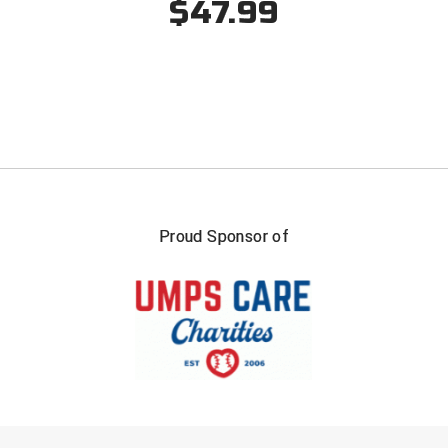
$47.99
Southwestern Athletic Conference Baseball
Southwestern Athletic Conference Softball
Sun Belt Conference Baseball
Sun Belt Conference Softball
Tennessee Collegiate Umpire Association
Proud Sponsor of
TruBlu Umpire Association
UMPS CARE Official Leadership Program
UMPS Chicago Umpires
United Umpires
USA South Athletic Conference Softball
FIRST NAME