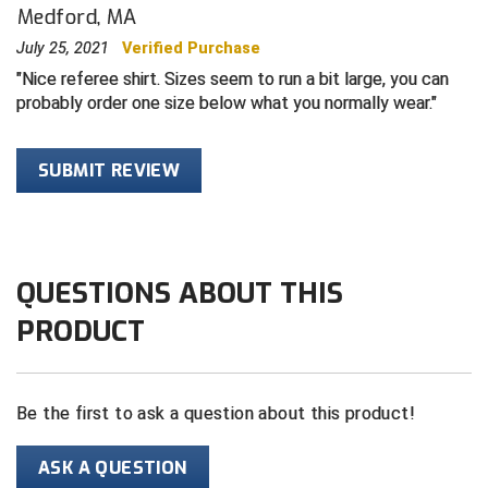
Medford, MA
Contra Costa Umpires Association
South Bay Football Officials Association
July 25, 2021
Verified Purchase
Nice referee shirt. Sizes seem to run a bit large, you can
East Coast Conference Softball
South Carolina Football Officials Association
probably order one size below what you normally wear.
Game Time Officials
United Sports Officials
SUBMIT REVIEW
Georgia High School Association
Virginia High School League
Golden Valley Conference Baseball
West Virginia Secondary School Activities Commission
QUESTIONS ABOUT THIS
Great Lakes Valley Conference Baseball
Wisconsin Interscholastic Athletic Association
PRODUCT
Greater New Haven Baseball Umpires
Gulf South Conference Softball
Be the first to ask a question about this product!
Hamilton Baseball Umpires Association
ASK A QUESTION
Harford County Umpire Association