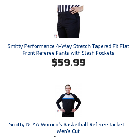
South Atlantic Conference Softball
South Central Collegiate Umpires Association
South Dakota Umpires Association
Southeastern Conference Baseball
Smitty Performance 4-Way Stretch Tapered Fit Flat
Front Referee Pants with Slash Pockets
Southeastern Conference Softball
$59.99
Southern Athletic Association
Southern Conference Baseball
Southern Conference Softball
Southland Conference Baseball
Smitty NCAA Women's Basketball Referee Jacket -
Southland Conference Softball
Men's Cut