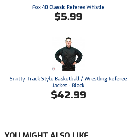
Ohio High School Athletic Association
Fox 40 Classic Referee Whistle
$5.99
Ohio Valley Conference Baseball
Ohio Valley Conference Softball
Old Dominion Softball Umpires Association
Pacific-12 Conference
Patriot League Softball
Smitty Track Style Basketball / Wrestling Referee
Peach Belt Conference Softball
Jacket - Black
$42.99
Redwood Empire Officials Association
River States Conference
Rockland County Umpires Association
YOU MIGHT ALSO LIKE