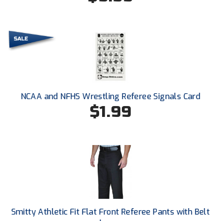
Conference Baseball
Mississippi Association of Community Colleges
Conference Softball
Missouri State High School Activities Association
Missouri Valley Conference Softball
Mohawk Valley Baseball Umpires Association
NCAA and NFHS Wrestling Referee Signals Card
$1.99
Mountain West Conference Softball
New Hampshire Softball Umpires Association
New Jersey State Interscholastic Athletic Association
New Mexico Officials Association
New York State Baseball Umpire Association
Smitty Athletic Fit Flat Front Referee Pants with Belt