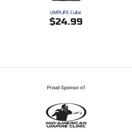
UMPLIFE Cube
$24.99
Proud Sponsor of