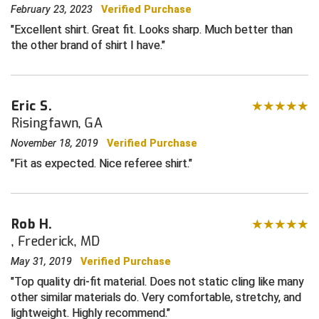
February 23, 2023
Verified Purchase
Central Coast College Baseball Umpires Association
Northern California Officials Association North
Excellent shirt. Great fit. Looks sharp. Much better than
the other brand of shirt I have.
Northern California Officials Association Redding
Central Valley Umpires Association
Region
Northern California Officials Association Sac-Joaquin
Charleston Umpires Association
South
Eric S.
Risingfawn, GA
Coastal Athletic Association Baseball
Northern Nevada Football Officials Association
November 18, 2019
Verified Purchase
Coastal Athletic Association Softball
Ohio High School Athletic Association
Fit as expected. Nice referee shirt.
Collegiate Baseball Umpires Alliance
Redwood Empire Officials Association
Collegiate Conference of the South Softball
Rhode Island Football Officials Association
Rob H.
, Frederick, MD
Conference Carolinas Softball
San Joaquin Valley Officials Association
May 31, 2019
Verified Purchase
Top quality dri-fit material. Does not static cling like many
Conference USA Baseball
Silicon Valley Sports Officials Association
other similar materials do. Very comfortable, stretchy, and
lightweight. Highly recommend.
Conference USA Softball
Siskiyou Football Officials Association