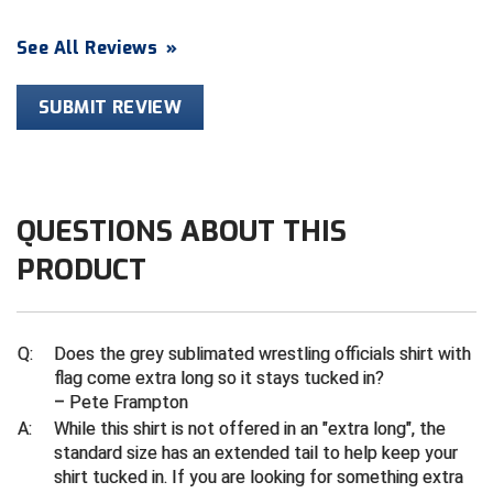
Contra Costa Umpires Association
South Bay Football Officials Association
See All Reviews
»
East Coast Conference Softball
South Carolina Football Officials Association
SUBMIT REVIEW
Game Time Officials
United Sports Officials
Georgia High School Association
Virginia High School League
QUESTIONS ABOUT THIS
Golden Valley Conference Baseball
West Virginia Secondary School Activities Commission
PRODUCT
Great Lakes Valley Conference Baseball
Wisconsin Interscholastic Athletic Association
Greater New Haven Baseball Umpires
Q:
Does the grey sublimated wrestling officials shirt with
flag come extra long so it stays tucked in?
Gulf South Conference Softball
– Pete Frampton
A:
While this shirt is not offered in an "extra long", the
Hamilton Baseball Umpires Association
standard size has an extended tail to help keep your
shirt tucked in. If you are looking for something extra
Harford County Umpire Association