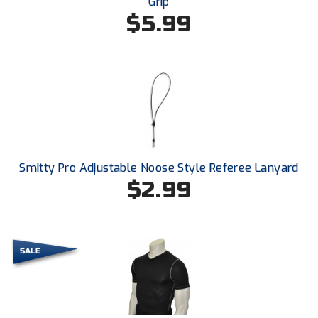
Grip
Southland Conference Softball
$5.99
Southwestern Athletic Conference Baseball
Southwestern Athletic Conference Softball
Sun Belt Conference Baseball
Sun Belt Conference Softball
Smitty Pro Adjustable Noose Style Referee Lanyard
Tennessee Collegiate Umpire Association
$2.99
TruBlu Umpire Association
UMPS CARE Official Leadership Program
UMPS Chicago Umpires
United Umpires