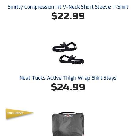
USA South Athletic Conference Softball
Smitty Compression Fit V-Neck Short Sleeve T-Shirt
$22.99
United Sports Officials
Virginia High School League
West Coast Umpires Association
West Nyack Little League
West Virginia Secondary School Activities Commission
Neat Tucks Active Thigh Wrap Shirt Stays
$24.99
Western Athletic Conference Baseball
Western Athletic Conference Softball
Youth League Officials