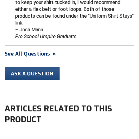
to keep your shirt tucked in, I would recommend
either a flex belt or foot loops. Both of those
HBCU Athletic Conference Baseball
products can be found under the "Uniform Shirt Stays"
link.
Heart of America Athletic Conference Baseball
– Josh Mann
Pro School Umpire Graduate
Heart of America Athletic Conference Softball
See All Questions
»
Illinois High School Association
Indiana High School Athletic Association
ASK A QUESTION
Interstate Baseball Umpires Association
Iowa High School Athletic Association
ARTICLES RELATED TO THIS
Iowa Girls High School Athletic Union
PRODUCT
Ivy League Baseball