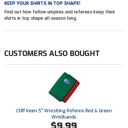
Ivy League Softball
KEEP YOUR SHIRTS IN TOP SHAPE!
Find out how fellow umpires and referees keep their
Kansas State High School Activities Association
shirts in top shape all season long.
Kentucky High School Athletic Association
Lone Star Conference Softball
CUSTOMERS ALSO BOUGHT
Louisiana High School Officials Association
Metro Atlantic Athletic Conference Baseball
Mid-America Intercollegiate Athletics Association
Baseball
Mid-America Intercollegiate Athletics Association
Softball
Minnesota State High School League
Cliff Keen 5" Wrestling Referee Red & Green
Mississippi High School Activities Association
Wristbands
$9.99
Mississippi Association of Community Colleges