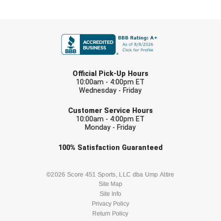
FIRST NAME
LAST NAME
Official Pick-Up Hours
10:00am - 4:00pm ET
Wednesday - Friday
EMAIL
Customer Service Hours
10:00am - 4:00pm ET
Monday - Friday
Check one or more sport-specific
100%
Satisfaction
Guaranteed
newsletters (recommended)
BASEBALL
BASKETBALL
©2026 Score 451 Sports, LLC dba Ump Attire
Site Map
Site Info
FOOTBALL
LACROSSE
Privacy Policy
Return Policy