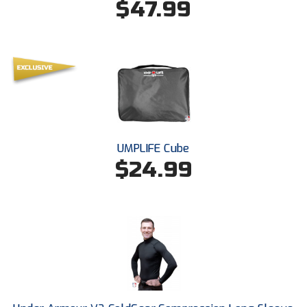
$47.99
Southland Conference Softball
Southwestern Athletic Conference Baseball
Southwestern Athletic Conference Softball
Sun Belt Conference Baseball
Sun Belt Conference Softball
UMPLIFE Cube
Tennessee Collegiate Umpire Association
$24.99
TruBlu Umpire Association
UMPS CARE Official Leadership Program
UMPS Chicago Umpires
United Umpires