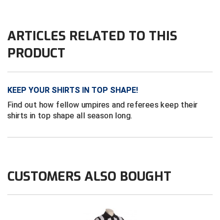
HBCU Athletic Conference Baseball
ARTICLES RELATED TO THIS
Heart of America Athletic Conference Baseball
PRODUCT
Heart of America Athletic Conference Softball
Illinois High School Association
KEEP YOUR SHIRTS IN TOP SHAPE!
Find out how fellow umpires and referees keep their
Indiana High School Athletic Association
shirts in top shape all season long.
Interstate Baseball Umpires Association
Iowa High School Athletic Association
CUSTOMERS ALSO BOUGHT
Iowa Girls High School Athletic Union
Ivy League Baseball