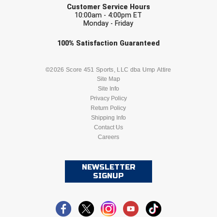
Customer Service Hours
10:00am - 4:00pm ET
Monday - Friday
Check one or more sport-specific
100%
Satisfaction
Guaranteed
newsletters (recommended)
BASEBALL
BASKETBALL
©2026 Score 451 Sports, LLC dba Ump Attire
Site Map
Site Info
FOOTBALL
LACROSSE
Privacy Policy
Return Policy
SOCCER
Shipping Info
SOFTBALL
Contact Us
Careers
VOLLEYBALL
WRESTLING
NEWSLETTER
SIGNUP