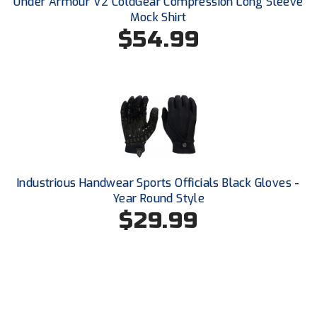
Under Armour V2 ColdGear Compression Long Sleeve
USA South Athletic Conference Softball
Mock Shirt
$54.99
United Sports Officials
Virginia High School League
West Coast Umpires Association
West Nyack Little League
West Virginia Secondary School Activities Commission
Industrious Handwear Sports Officials Black Gloves -
Year Round Style
Western Athletic Conference Baseball
$29.99
Western Athletic Conference Softball
Youth League Officials