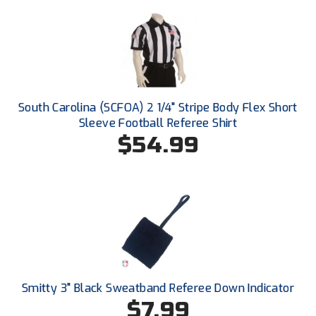
Conference Baseball
Mississippi Association of Community Colleges
Conference Softball
Missouri State High School Activities Association
Missouri Valley Conference Softball
South Carolina (SCFOA) 2 1/4" Stripe Body Flex Short
Sleeve Football Referee Shirt
Mohawk Valley Baseball Umpires Association
$54.99
Mountain West Conference Softball
New Hampshire Softball Umpires Association
New Jersey State Interscholastic Athletic Association
New Mexico Officials Association
Smitty 3" Black Sweatband Referee Down Indicator
New York State Baseball Umpire Association
$7.99