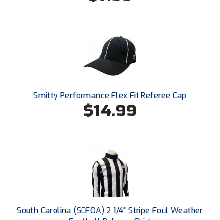
New York State Softball Officials
Next Level Umpires
NJCAA Region XIV Athletic Conference
North Attleboro Umpire Association
Northeast Conference Baseball
Smitty Performance Flex Fit Referee Cap
$14.99
Northern California Officials Association
Northern California Officials Association Yuba City
Northern Coast Officials Association
Northern League
Northern Valley Association of Umpires
South Carolina (SCFOA) 2 1/4" Stripe Foul Weather