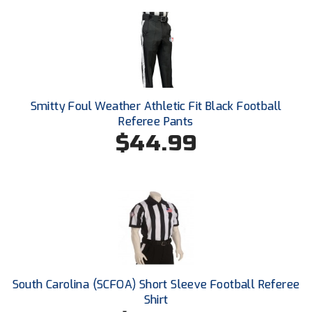
Santa Clara Valley Federation of Umpires
South Atlantic Conference Softball
South Central Collegiate Umpires Association
South Dakota Umpires Association
Smitty Foul Weather Athletic Fit Black Football
Referee Pants
Southeastern Conference Baseball
$44.99
Southeastern Conference Softball
Southern Athletic Association
Southern Conference Baseball
Southern Conference Softball
South Carolina (SCFOA) Short Sleeve Football Referee
Southland Conference Baseball
Shirt