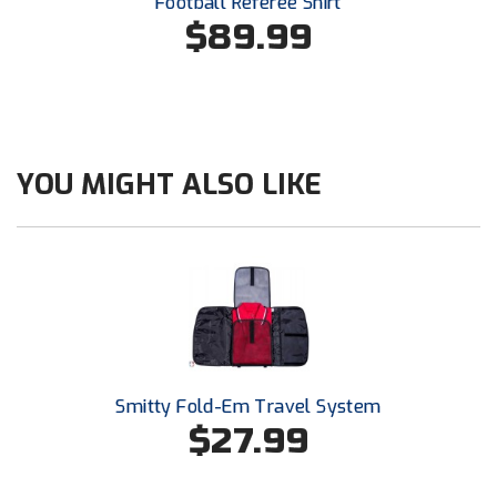
Football Referee Shirt
Ohio High School Athletic Association
$89.99
Ohio Valley Conference Baseball
Ohio Valley Conference Softball
Old Dominion Softball Umpires Association
YOU MIGHT ALSO LIKE
Pacific-12 Conference
Patriot League Softball
Peach Belt Conference Softball
Redwood Empire Officials Association
Smitty Fold-Em Travel System
River States Conference
$27.99
Rockland County Umpires Association