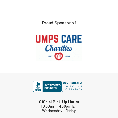
Proud Sponsor of
FIRST NAME
LAST NAME
Official Pick-Up Hours
10:00am - 4:00pm ET
Wednesday - Friday
EMAIL