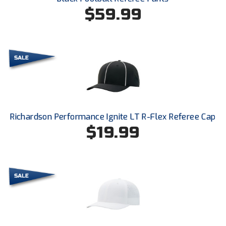
Ohio High School Athletic Association
$59.99
Ohio Valley Conference Baseball
Ohio Valley Conference Softball
Old Dominion Softball Umpires Association
Pacific-12 Conference
Richardson Performance Ignite LT R-Flex Referee Cap
Patriot League Softball
$19.99
Peach Belt Conference Softball
Redwood Empire Officials Association
River States Conference
Rockland County Umpires Association