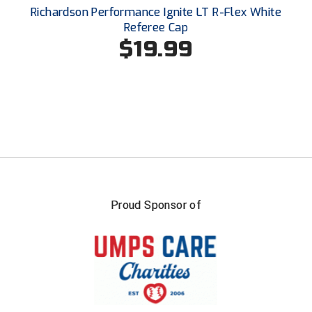
Santa Clara Valley Federation of Umpires
Richardson Performance Ignite LT R-Flex White
Referee Cap
South Atlantic Conference Softball
$19.99
South Central Collegiate Umpires Association
South Dakota Umpires Association
Southeastern Conference Baseball
Southeastern Conference Softball
Southern Athletic Association
Proud Sponsor of
Southern Conference Baseball
Southern Conference Softball
Southland Conference Baseball