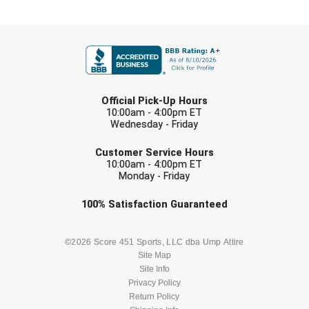
Southland Conference Softball
FIRST NAME
Southwestern Athletic Conference Baseball
Southwestern Athletic Conference Softball
LAST NAME
Sun Belt Conference Baseball
Official Pick-Up Hours
10:00am - 4:00pm ET
Wednesday - Friday
Sun Belt Conference Softball
EMAIL
Customer Service Hours
Tennessee Collegiate Umpire Association
10:00am - 4:00pm ET
Monday - Friday
TruBlu Umpire Association
Check one or more sport-specific
100%
Satisfaction
Guaranteed
newsletters (recommended)
UMPS CARE Official Leadership Program
BASEBALL
BASKETBALL
©2026 Score 451 Sports, LLC dba Ump Attire
UMPS Chicago Umpires
Site Map
Site Info
FOOTBALL
LACROSSE
Privacy Policy
United Umpires
Return Policy