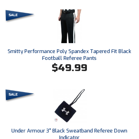
Ivy League Softball
Kansas State High School Activities Association
Kentucky High School Athletic Association
Lone Star Conference Softball
Smitty Performance Poly Spandex Tapered Fit Black
Louisiana High School Officials Association
Football Referee Pants
$49.99
Metro Atlantic Athletic Conference Baseball
Mid-America Intercollegiate Athletics Association
Baseball
Mid-America Intercollegiate Athletics Association
Softball
Minnesota State High School League
Mississippi High School Activities Association
Under Armour 3" Black Sweatband Referee Down
Indicator
Mississippi Association of Community Colleges