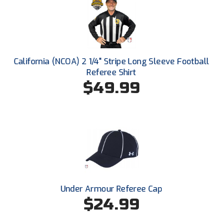
HBCU Athletic Conference Baseball
Heart of America Athletic Conference Baseball
California (NCOA) 2 1/4" Stripe Long Sleeve Football
Heart of America Athletic Conference Softball
Referee Shirt
$49.99
Illinois High School Association
Indiana High School Athletic Association
Interstate Baseball Umpires Association
Iowa High School Athletic Association
Iowa Girls High School Athletic Union
Under Armour Referee Cap
$24.99
Ivy League Baseball