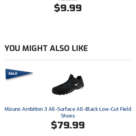
Conference Baseball
$9.99
Mississippi Association of Community Colleges
Conference Softball
Missouri State High School Activities Association
Missouri Valley Conference Softball
YOU MIGHT ALSO LIKE
Mohawk Valley Baseball Umpires Association
Mountain West Conference Softball
New Hampshire Softball Umpires Association
New Jersey State Interscholastic Athletic Association
Mizuno Ambition 3 All-Surface All-Black Low-Cut Field
New Mexico Officials Association
Shoes
$79.99
New York State Baseball Umpire Association